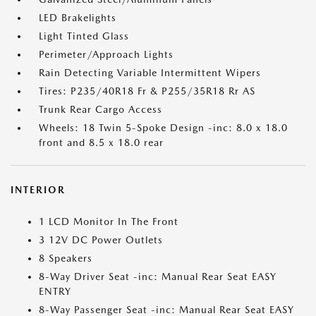
LED Brakelights
Light Tinted Glass
Perimeter/Approach Lights
Rain Detecting Variable Intermittent Wipers
Tires: P235/40R18 Fr & P255/35R18 Rr AS
Trunk Rear Cargo Access
Wheels: 18 Twin 5-Spoke Design -inc: 8.0 x 18.0
front and 8.5 x 18.0 rear
INTERIOR
1 LCD Monitor In The Front
3 12V DC Power Outlets
8 Speakers
8-Way Driver Seat -inc: Manual Rear Seat EASY
ENTRY
8-Way Passenger Seat -inc: Manual Rear Seat EASY