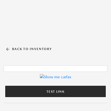
BACK TO INVENTORY
TEXT LINK