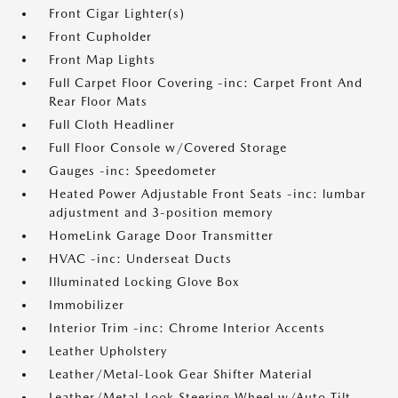
Front Cigar Lighter(s)
Front Cupholder
Front Map Lights
Full Carpet Floor Covering -inc: Carpet Front And
Rear Floor Mats
Full Cloth Headliner
Full Floor Console w/Covered Storage
Gauges -inc: Speedometer
Heated Power Adjustable Front Seats -inc: lumbar
adjustment and 3-position memory
HomeLink Garage Door Transmitter
HVAC -inc: Underseat Ducts
Illuminated Locking Glove Box
Immobilizer
Interior Trim -inc: Chrome Interior Accents
Leather Upholstery
Leather/Metal-Look Gear Shifter Material
Leather/Metal-Look Steering Wheel w/Auto Tilt-