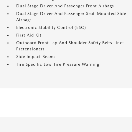
Dual Stage Driver And Passenger Front Airbags
Dual Stage Driver And Passenger Seat-Mounted Side
Airbags
Electronic Stability Control (ESC)
First Aid Kit
Outboard Front Lap And Shoulder Safety Belts -inc:
Pretensioners
Side Impact Beams
Tire Specific Low Tire Pressure Warning