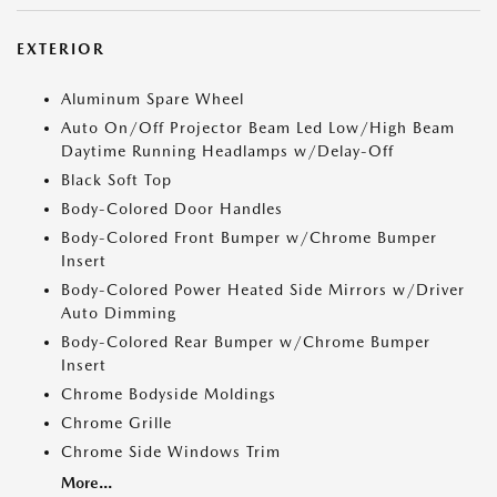
EXTERIOR
Aluminum Spare Wheel
Auto On/Off Projector Beam Led Low/High Beam
Daytime Running Headlamps w/Delay-Off
Black Soft Top
Body-Colored Door Handles
Body-Colored Front Bumper w/Chrome Bumper
Insert
Body-Colored Power Heated Side Mirrors w/Driver
Auto Dimming
Body-Colored Rear Bumper w/Chrome Bumper
Insert
Chrome Bodyside Moldings
Chrome Grille
Chrome Side Windows Trim
More...