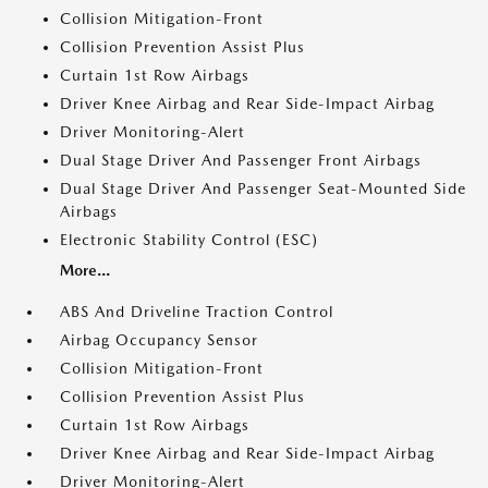
Collision Mitigation-Front
Collision Prevention Assist Plus
Curtain 1st Row Airbags
Driver Knee Airbag and Rear Side-Impact Airbag
Driver Monitoring-Alert
Dual Stage Driver And Passenger Front Airbags
Dual Stage Driver And Passenger Seat-Mounted Side
Airbags
Electronic Stability Control (ESC)
More...
ABS And Driveline Traction Control
Airbag Occupancy Sensor
Collision Mitigation-Front
Collision Prevention Assist Plus
Curtain 1st Row Airbags
Driver Knee Airbag and Rear Side-Impact Airbag
Driver Monitoring-Alert