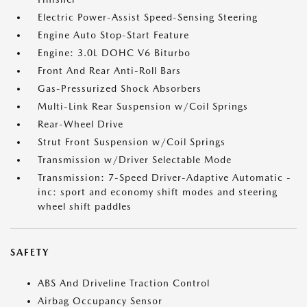
Electric Power-Assist Speed-Sensing Steering
Engine Auto Stop-Start Feature
Engine: 3.0L DOHC V6 Biturbo
Front And Rear Anti-Roll Bars
Gas-Pressurized Shock Absorbers
Multi-Link Rear Suspension w/Coil Springs
Rear-Wheel Drive
Strut Front Suspension w/Coil Springs
Transmission w/Driver Selectable Mode
Transmission: 7-Speed Driver-Adaptive Automatic -
inc: sport and economy shift modes and steering
wheel shift paddles
SAFETY
ABS And Driveline Traction Control
Airbag Occupancy Sensor