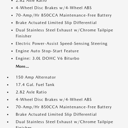
2.82 Axle Ratio
4-Wheel Disc Brakes w/4-Wheel ABS
70-Amp/Hr 850CCA Maintenance-Free Battery
Brake Actuated Limited Slip Differential
Dual Stainless Steel Exhaust w/Chrome Tailpipe
Finisher
Electric Power-Assist Speed-Sensing Steering
Engine Auto Stop-Start Feature
Engine: 3.0L DOHC V6 Biturbo
More...
150 Amp Alternator
17.4 Gal. Fuel Tank
2.82 Axle Ratio
4-Wheel Disc Brakes w/4-Wheel ABS
70-Amp/Hr 850CCA Maintenance-Free Battery
Brake Actuated Limited Slip Differential
Dual Stainless Steel Exhaust w/Chrome Tailpipe
Finisher