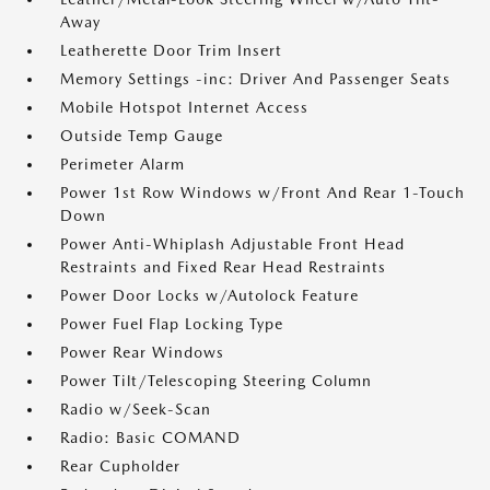
Away
Leatherette Door Trim Insert
Memory Settings -inc: Driver And Passenger Seats
Mobile Hotspot Internet Access
Outside Temp Gauge
Perimeter Alarm
Power 1st Row Windows w/Front And Rear 1-Touch
Down
Power Anti-Whiplash Adjustable Front Head
Restraints and Fixed Rear Head Restraints
Power Door Locks w/Autolock Feature
Power Fuel Flap Locking Type
Power Rear Windows
Power Tilt/Telescoping Steering Column
Radio w/Seek-Scan
Radio: Basic COMAND
Rear Cupholder