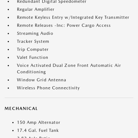
Redundant Digital Speedometer
Regular Amplifier
Remote Keyless Entry w/Integrated Key Transmitter
Remote Releases -Inc: Power Cargo Access
Streaming Audio
Tracker System
Trip Computer
Valet Function
Voice Activated Dual Zone Front Automatic Air
Conditioning
Window Grid Antenna
Wireless Phone Connectivity
MECHANICAL
150 Amp Alternator
17.4 Gal. Fuel Tank