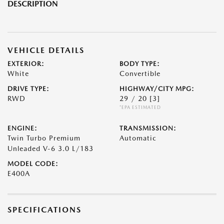
DESCRIPTION
VEHICLE DETAILS
EXTERIOR:
BODY TYPE:
White
Convertible
DRIVE TYPE:
HIGHWAY/CITY MPG:
RWD
29 / 20
[3]
*EPA ESTIMATED
ENGINE:
TRANSMISSION:
Twin Turbo Premium
Automatic
Unleaded V-6 3.0 L/183
MODEL CODE:
E400A
SPECIFICATIONS