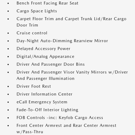
Bench Front Facing Rear Seat
Cargo Space Lights
Carpet Floor Trim and Carpet Trunk Lid/Rear Cargo
Door Trim
Cruise control
Day-Night Auto-Dimming Rearview Mirror
Delayed Accessory Power
Digital/Analog Appearance
Driver And Passenger Door Bins
Driver And Passenger Visor Vanity Mirrors w/Driver
And Passenger Illumination
Driver Foot Rest
Driver Information Center
eCall Emergency System
Fade-To-Off Interior Lighting
FOB Controls -inc: Keyfob Cargo Access
Front Center Armrest and Rear Center Armrest
w/Pass-Thru