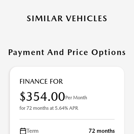
SIMILAR VEHICLES
Payment And Price Options
FINANCE FOR
$354.00
Per Month
for 72 months at 5.64% APR
Term
72 months