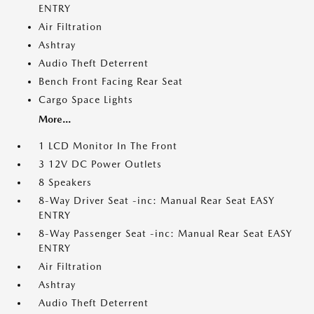
ENTRY
Air Filtration
Ashtray
Audio Theft Deterrent
Bench Front Facing Rear Seat
Cargo Space Lights
More...
1 LCD Monitor In The Front
3 12V DC Power Outlets
8 Speakers
8-Way Driver Seat -inc: Manual Rear Seat EASY
ENTRY
8-Way Passenger Seat -inc: Manual Rear Seat EASY
ENTRY
Air Filtration
Ashtray
Audio Theft Deterrent