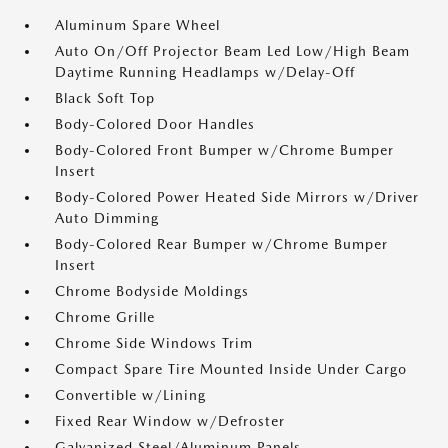
Aluminum Spare Wheel
Auto On/Off Projector Beam Led Low/High Beam
Daytime Running Headlamps w/Delay-Off
Black Soft Top
Body-Colored Door Handles
Body-Colored Front Bumper w/Chrome Bumper
Insert
Body-Colored Power Heated Side Mirrors w/Driver
Auto Dimming
Body-Colored Rear Bumper w/Chrome Bumper
Insert
Chrome Bodyside Moldings
Chrome Grille
Chrome Side Windows Trim
Compact Spare Tire Mounted Inside Under Cargo
Convertible w/Lining
Fixed Rear Window w/Defroster
Galvanized Steel/Aluminum Panels