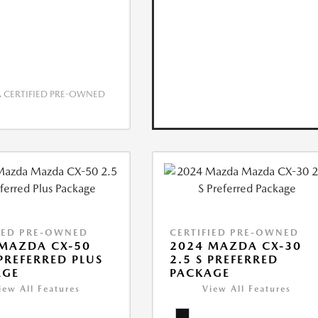
CERTIFIED PRE-OWNED
IED PRE-OWNED
CERTIFIED PRE-OWNED
MAZDA CX-50
2024 MAZDA CX-30
 PREFERRED PLUS
2.5 S PREFERRED
AGE
PACKAGE
iew All Features
View All Features