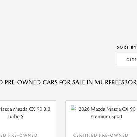
SORT BY
OLDE
ED PRE-OWNED CARS FOR SALE IN MURFREESBOR
IED PRE-OWNED
CERTIFIED PRE-OWNED