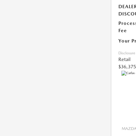
DEALE
DISCO
Proces
Fee
Your P
Disclosure
Retail
$36,375
MAZDA 