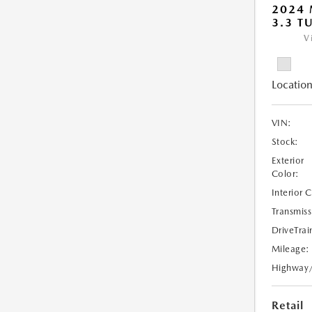
2024 
3.3 T
V
Location
VIN:
Stock:
Exterior
Color:
Interior 
Transmiss
DriveTrai
Mileage:
Highway
Retail