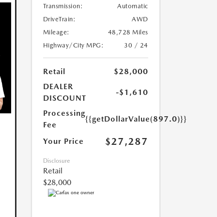
Transmission:
Automatic
DriveTrain:
AWD
Mileage:
48,728 Miles
Highway/City MPG:
30 / 24
Retail
$28,000
DEALER
-$1,610
DISCOUNT
Processing
{{getDollarValue(897.0)}}
Fee
$27,287
Your Price
Disclosure
Retail
$28,000