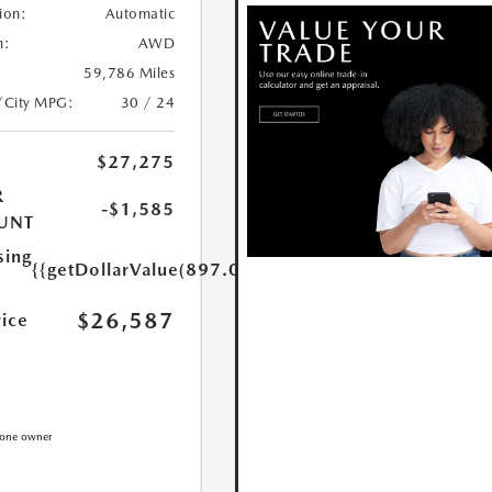
ion:
Automatic
n:
AWD
59,786 Miles
/City MPG:
30 / 24
$27,275
R
-$1,585
UNT
sing
{{getDollarValue(897.0)}}
$26,587
rice