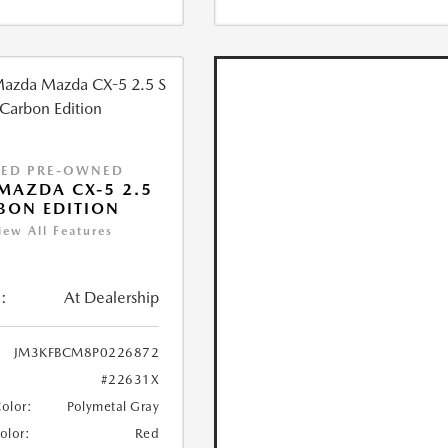
IED PRE-OWNED
MAZDA CX-5 2.5
BON EDITION
iew All Features
:
At Dealership
JM3KFBCM8P0226872
#22631X
Color:
Polymetal Gray
Color:
Red