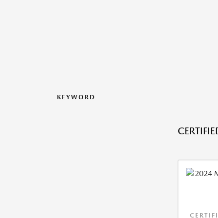
KEYWORD
CERTIFI
CERTIF