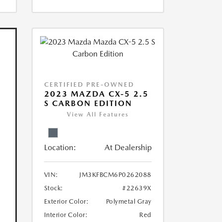
CERTIFIED PRE-OWNED
2023 MAZDA CX-5 2.5
S CARBON EDITION
View All Features
Location:
At Dealership
VIN:
JM3KFBCM6P0262088
Stock:
#22639X
Exterior Color:
Polymetal Gray
Interior Color:
Red