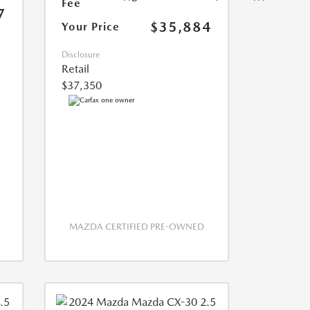
Fee
7
$35,884
Your Price
Disclosure
Retail
$37,350
MAZDA CERTIFIED PRE-OWNED