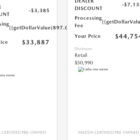
DEALER
-$7,13
R
DISCOUNT
-$3,385
UNT
Processing
{{getDollarVal
sing
Fee
{{getDollarValue(897.0)}}
$44,75
Your Price
$33,887
rice
Disclosure
Retail
$50,990
CERTIFIED PRE-OWNED
MAZDA CERTIFIED PRE-OWNED