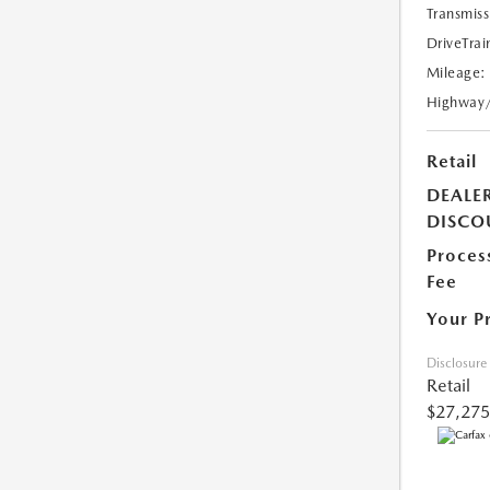
Transmiss
DriveTrai
Mileage:
Highway
Retail
DEALE
DISCO
Proces
Fee
Your P
Disclosure
Retail
$27,275