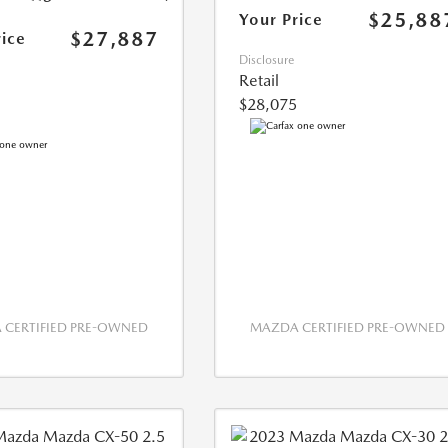
$25,88
Your Price
$27,887
rice
Disclosure
Retail
$28,075
CERTIFIED PRE-OWNED
MAZDA CERTIFIED PRE-OWNED