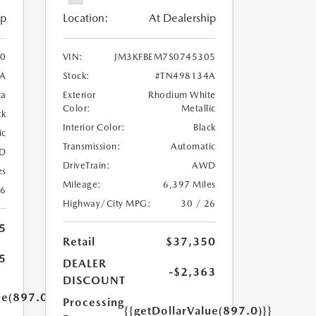
ip
Location:
At Dealership
0
VIN:
JM3KFBEM7S0745305
6A
Stock:
#TN498134A
ca
Exterior
Rhodium White
Color:
Metallic
ck
Interior Color:
Black
ic
Transmission:
Automatic
D
DriveTrain:
AWD
es
Mileage:
6,397 Miles
26
Highway/City MPG:
30 / 26
5
Retail
$37,350
5
DEALER
-$2,363
DISCOUNT
ue(897.0)}}
Processing
{{getDollarValue(897.0)}}