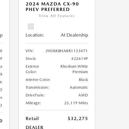
2024 MAZDA CX-90
PHEV PREFERRED
View All Features
ip
Location:
At Dealership
0
VIN:
JM3KKBHA8R1133471
3P
Stock:
#22614P
ca
Exterior
Rhodium White
Color:
Premium
ck
Interior Color:
Black
ic
Transmission:
Automatic
D
DriveTrain:
AWD
es
Mileage:
23,119 Miles
23
Retail
$32,275
0
DEALER