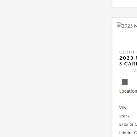
CERTIF
2023 
S CAR
V
Location
VIN:
Stock:
Exterior 
Interior 