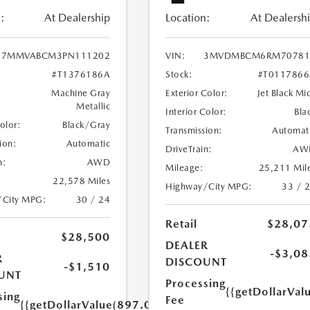
:
At Dealership
Location:
At Dealersh
7MMVABCM3PN111202
VIN:
3MVDMBCM6RM70781
#T1376186A
Stock:
#T011786
Machine Gray
Exterior Color:
Jet Black Mi
Metallic
Interior Color:
Bla
Color:
Black/Gray
Transmission:
Automat
ion:
Automatic
DriveTrain:
AW
n:
AWD
Mileage:
25,211 Mil
22,578 Miles
Highway/City MPG:
33 / 
/City MPG:
30 / 24
Retail
$28,07
$28,500
DEALER
-$3,08
R
DISCOUNT
-$1,510
UNT
Processing
{{getDollarVal
sing
Fee
{{getDollarValue(897.0)}}