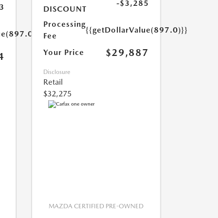
-$3,285
3
DISCOUNT
Processing
{{getDollarValue(897.0)}}
ue(897.0)}}
Fee
$29,887
Your Price
4
Disclosure
Retail
$32,275
MAZDA CERTIFIED PRE-OWNED