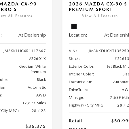
MAZDA CX-90
2026 MAZDA CX-90 S
URBO S
PREMIUM SPORT
iew All Features
View All Features
:
At Dealership
Location:
At Dealersh
JM3KK1HC6R1117667
VIN:
JM3KKDHC4T135250
#22601X
Stock:
#2261
Rhodium White
Exterior Color:
Jet Black Mi
Premium
Interior Color:
Bla
Color:
Black
Transmission:
Automat
ion:
Automatic
DriveTrain:
AW
n:
AWD
Mileage:
7,689 Mil
32,893 Miles
Highway/City MPG:
28 / 
/City MPG:
28 / 23
Retail
$50,99
$36,375