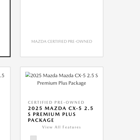
MAZDA CERTIFIED PRE-OWNED
CERTIFIED PRE-OWNED
2025 MAZDA CX-5 2.5
S PREMIUM PLUS
PACKAGE
View All Features