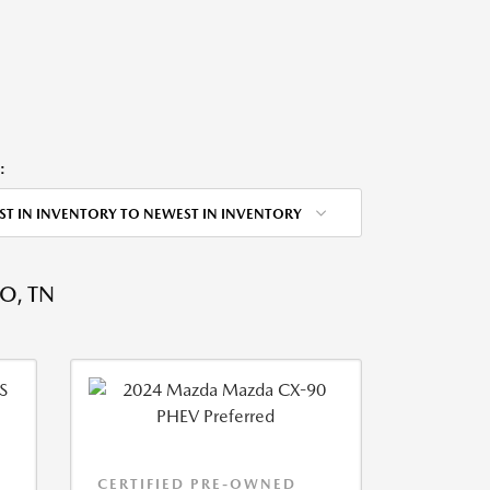
:
ST IN INVENTORY TO NEWEST IN INVENTORY
O, TN
CERTIFIED PRE-OWNED