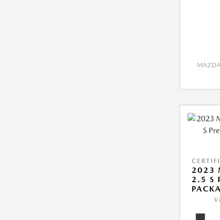
MAZDA 
CERTIF
2023 
2.5 S
PACK
V