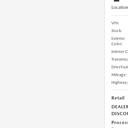
Location
VIN:
Stock:
Exterior
Color:
Interior 
Transmiss
DriveTrai
Mileage:
Highway
Retail
DEALE
DISCO
Proces