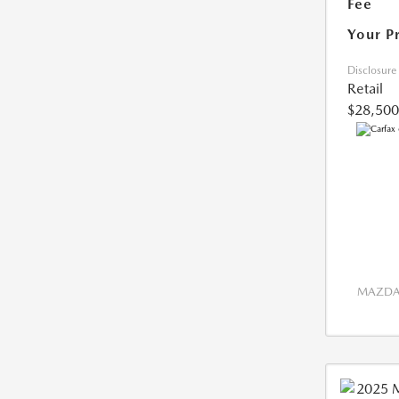
Fee
Your P
Disclosure
Retail
$28,500
MAZDA 