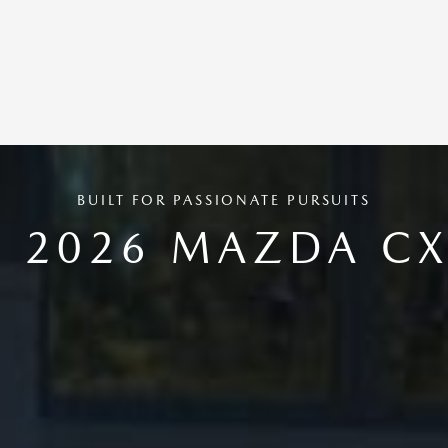
BUILT FOR PASSIONATE PURSUITS
E 2026 MAZDA CX