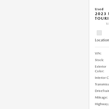
Used
2023 
TOURI
V
Location
VIN:
Stock:
Exterior
Color:
Interior 
Transmiss
DriveTrai
Mileage:
Highway