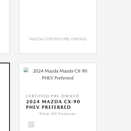
MAZDA CERTIFIED PRE-OWNED
CERTIFIED PRE-OWNED
2024 MAZDA CX-90
PHEV PREFERRED
View All Features