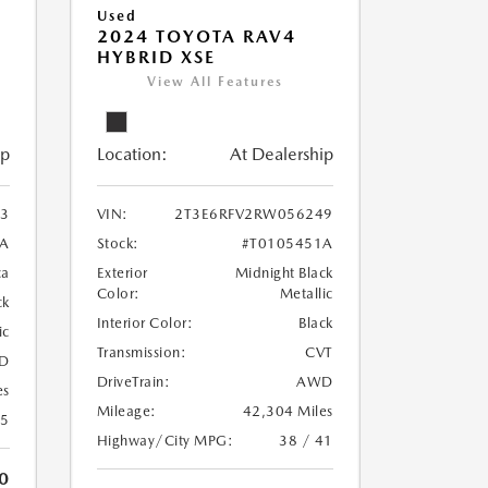
Used
2024 TOYOTA RAV4
HYBRID XSE
View All Features
ip
Location:
At Dealership
3
VIN:
2T3E6RFV2RW056249
A
Stock:
#T0105451A
ca
Exterior
Midnight Black
Color:
Metallic
ck
Interior Color:
Black
ic
Transmission:
CVT
D
DriveTrain:
AWD
es
Mileage:
42,304 Miles
25
Highway/City MPG:
38 / 41
0