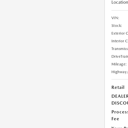
Location
VIN:
Stock:
Exterior 
Interior 
Transmiss
DriveTrai
Mileage:
Highway
Retail
DEALE
DISCO
Proces
Fee