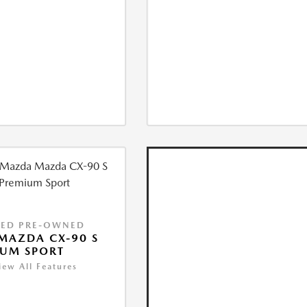
IED PRE-OWNED
MAZDA CX-90 S
IUM SPORT
iew All Features