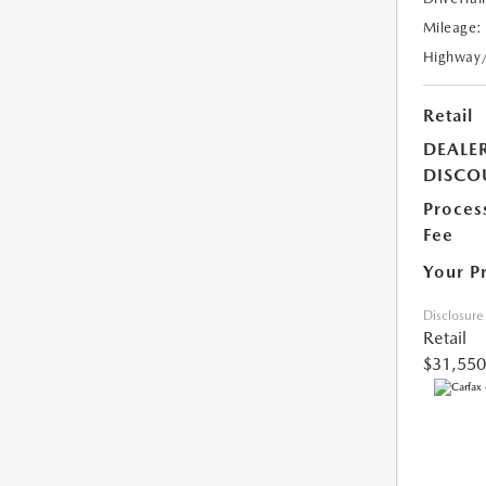
Mileage:
Highway
Retail
DEALE
DISCO
Proces
Fee
Your P
Disclosure
Retail
$31,550