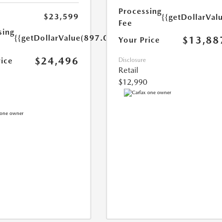
Processing
$23,599
{{getDollarVal
Fee
sing
{{getDollarValue(897.0)}}
$13,88
Your Price
$24,496
rice
Disclosure
Retail
$12,990