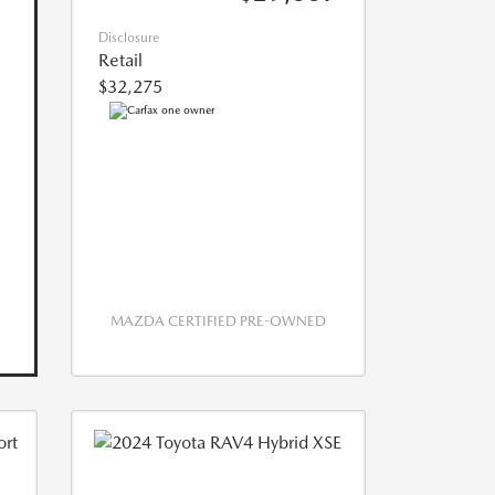
Disclosure
Retail
$32,275
MAZDA CERTIFIED PRE-OWNED