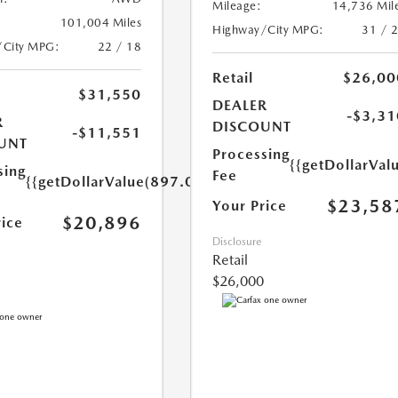
Mileage:
14,736 Mil
101,004 Miles
Highway/City MPG:
31 / 
/City MPG:
22 / 18
Retail
$26,00
$31,550
DEALER
-$3,31
R
DISCOUNT
-$11,551
UNT
Processing
{{getDollarVal
sing
Fee
{{getDollarValue(897.0)}}
$23,58
Your Price
$20,896
rice
Disclosure
Retail
$26,000