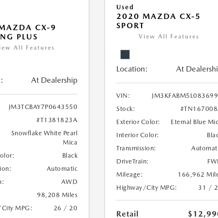
Used
2020 MAZDA CX-5
SPORT
MAZDA CX-9
NG PLUS
View All Features
iew All Features
Location:
At Dealersh
:
At Dealership
VIN:
JM3KFABM5L083699
JM3TCBAY7P0643550
Stock:
#TN167008
#T1381823A
Exterior Color:
Eternal Blue Mi
Snowflake White Pearl
Interior Color:
Bla
Mica
Transmission:
Automat
Color:
Black
DriveTrain:
FW
ion:
Automatic
Mileage:
166,962 Mil
n:
AWD
Highway/City MPG:
31 / 
98,208 Miles
/City MPG:
26 / 20
Retail
$12,99