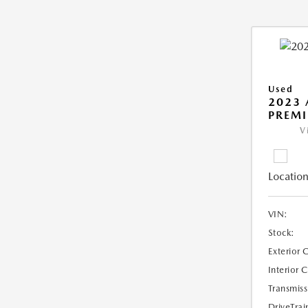
Used
2023 
PREM
V
Location
VIN:
Stock:
Exterior 
Interior 
Transmiss
DriveTrai