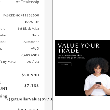
:
At Dealership
JM3KKDHC4T1352500
#22613P
Color:
Jet Black Mica
Color:
Black
ion:
Automatic
n:
AWD
7,689 Miles
/City MPG:
28 / 23
$50,990
R
-$7,133
UNT
sing
{{getDollarValue(897.0)}}