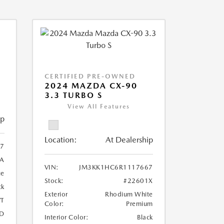
CERTIFIED PRE-OWNED
2024 MAZDA CX-90
3.3 TURBO S
View All Features
ip
Location:
At Dealership
7
A
VIN:
JM3KK1HC6R1117667
ue
Stock:
#22601X
ck
Exterior
Rhodium White
T
Color:
Premium
D
Interior Color:
Black