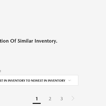
ion Of Similar Inventory.
:
ST IN INVENTORY TO NEWEST IN INVENTORY
1
2
3