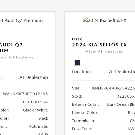
Used
AUDI Q7
2024 KIA SELTOS EX
IUM
View All Features
iew All Features
Location:
At Dealersh
:
At Dealership
VIN:
KNDERCAA0R764225
WA1AXBF70PD012405
Stock:
#22505X
#T1358156A
Exterior Color:
Dark Ocean Bl
Color:
Glacier White
Interior Color:
Bla
Color:
Black
Transmission:
CV
ion:
Automatic
DriveTrain:
AW
n:
AWD