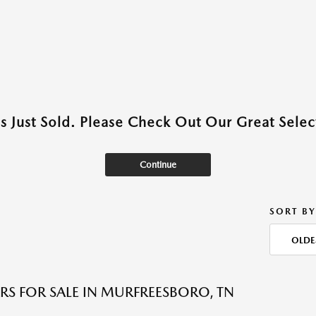
as Just Sold. Please Check Out Our Great Select
Continue
SORT BY
OLDE
RS FOR SALE IN MURFREESBORO, TN