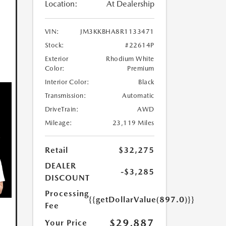
Location:
At Dealership
VIN:
JM3KKBHA8R1133471
Stock:
#22614P
Exterior
Rhodium White
Color:
Premium
Interior Color:
Black
Transmission:
Automatic
DriveTrain:
AWD
Mileage:
23,119 Miles
Retail
$32,275
DEALER
-$3,285
DISCOUNT
Processing
{{getDollarValue(897.0)}}
Fee
$29,887
Your Price