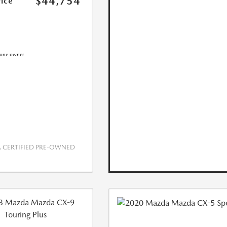
$44,754
rice
CERTIFIED PRE-OWNED