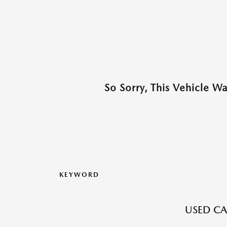
So Sorry, This Vehicle W
KEYWORD
USED CA