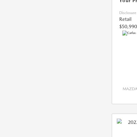
Your P
Disclosure
Retail
$50,990
MAZDA 