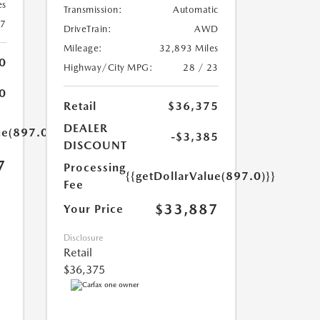
es
Transmission:
Automatic
27
DriveTrain:
AWD
Mileage:
32,893 Miles
0
Highway/City MPG:
28 / 23
0
Retail
$36,375
DEALER
ue(897.0)}}
-$3,385
DISCOUNT
7
Processing
{{getDollarValue(897.0)}}
Fee
$33,887
Your Price
Disclosure
Retail
$36,375