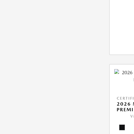
CERTIF
2026 
PREM
V