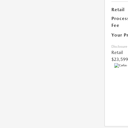
Retail
Proces
Fee
Your P
Disclosure
Retail
$23,599