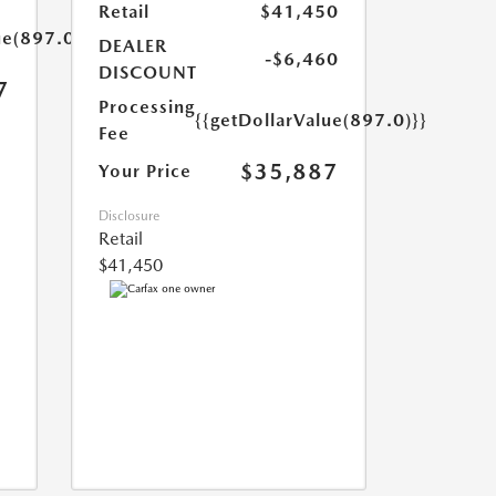
Retail
$41,450
ue(897.0)}}
DEALER
-$6,460
DISCOUNT
7
Processing
{{getDollarValue(897.0)}}
Fee
$35,887
Your Price
Disclosure
Retail
$41,450