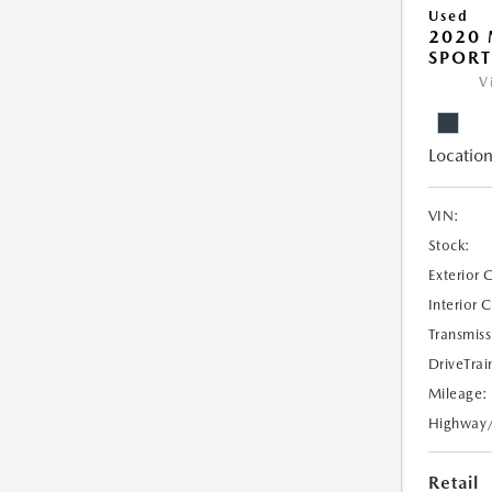
Used
2020 
SPORT
V
Location
VIN:
Stock:
Exterior 
Interior 
Transmiss
DriveTrai
Mileage:
Highway
Retail