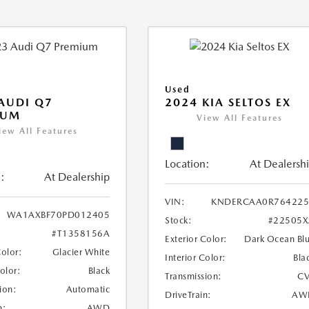
Used
AUDI Q7
2024 KIA SELTOS EX
IUM
View All Features
iew All Features
Location:
At Dealersh
:
At Dealership
VIN:
KNDERCAA0R764225
WA1AXBF70PD012405
Stock:
#22505X
#T1358156A
Exterior Color:
Dark Ocean Bl
Color:
Glacier White
Interior Color:
Bla
Color:
Black
Transmission:
CV
ion:
Automatic
DriveTrain:
AW
n:
AWD