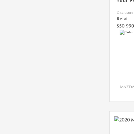
Your P
Disclosure
Retail
$50,990
MAZDA 