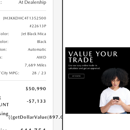
:
At Dealership
JM3KKDHC4T1352500
#22613P
Color:
Jet Black Mica
Color:
Black
ion:
Automatic
n:
AWD
7,689 Miles
/City MPG:
28 / 23
$50,990
R
-$7,133
UNT
sing
{{getDollarValue(897.0)}}