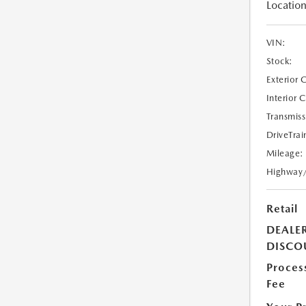
Location
VIN:
Stock:
Exterior 
Interior 
Transmiss
DriveTrai
Mileage:
Highway
Retail
DEALE
DISCO
Proces
Fee