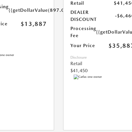
Retail
$41,45
sing
{{getDollarValue(897.0)}}
DEALER
-$6,46
DISCOUNT
$13,887
rice
Processing
{{getDollarVal
Fee
$35,88
Your Price
Disclosure
Retail
$41,450