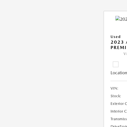
Used
2023 
PREM
V
Location
VIN:
Stock:
Exterior 
Interior 
Transmiss
DriveTrai