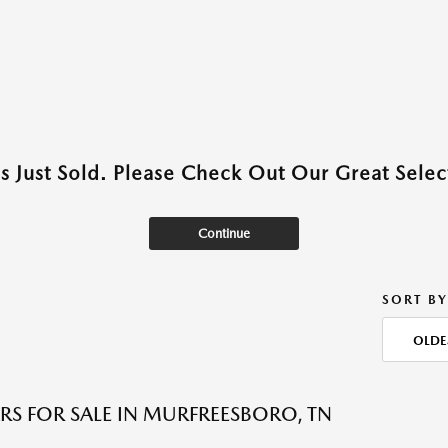
as Just Sold. Please Check Out Our Great Select
Continue
SORT BY
OLDE
RS FOR SALE IN MURFREESBORO, TN