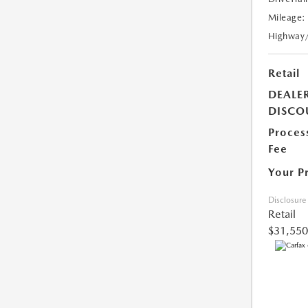
Mileage:
Highway
Retail
DEALE
DISCO
Proces
Fee
Your P
Disclosure
Retail
$31,550