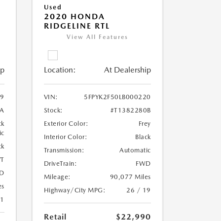
Used
2020 HONDA
RIDGELINE RTL
View All Features
ip
Location:
At Dealership
9
VIN:
5FPYK2F50LB000220
1A
Stock:
#T1382280B
ck
Exterior Color:
Frey
ic
Interior Color:
Black
ck
Transmission:
Automatic
T
DriveTrain:
FWD
D
Mileage:
90,077 Miles
es
Highway/City MPG:
26 / 19
41
Retail
$22,990