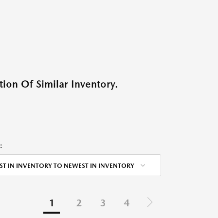
ion Of Similar Inventory.
:
ST IN INVENTORY TO NEWEST IN INVENTORY
1
2
3
4