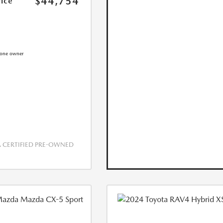
$44,754
rice
CERTIFIED PRE-OWNED