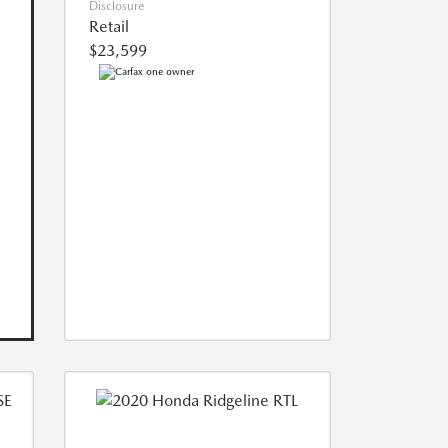
Disclosure
Retail
$23,599