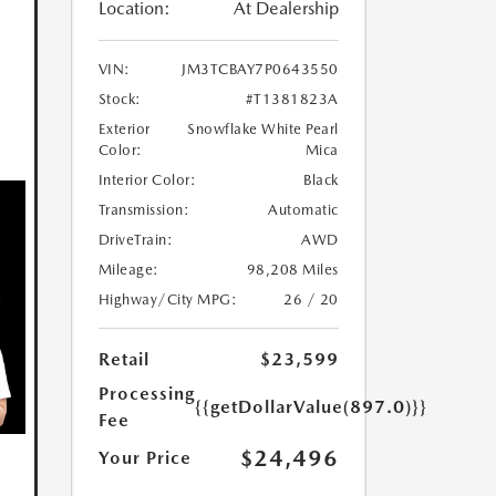
Location:
At Dealership
VIN:
JM3TCBAY7P0643550
Stock:
#T1381823A
Exterior
Snowflake White Pearl
Color:
Mica
Interior Color:
Black
Transmission:
Automatic
DriveTrain:
AWD
Mileage:
98,208 Miles
Highway/City MPG:
26 / 20
Retail
$23,599
Processing
{{getDollarValue(897.0)}}
Fee
$24,496
Your Price