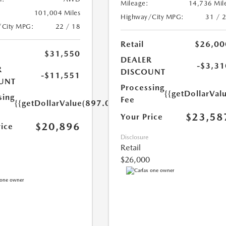
Mileage:
14,736 Mil
101,004 Miles
Highway/City MPG:
31 / 
/City MPG:
22 / 18
Retail
$26,00
$31,550
DEALER
-$3,31
R
DISCOUNT
-$11,551
UNT
Processing
{{getDollarVal
sing
Fee
{{getDollarValue(897.0)}}
$23,58
Your Price
$20,896
rice
Disclosure
Retail
$26,000