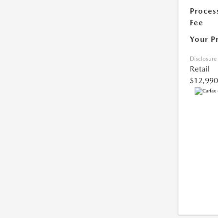
Proces
Fee
Your P
Disclosure
Retail
$12,990