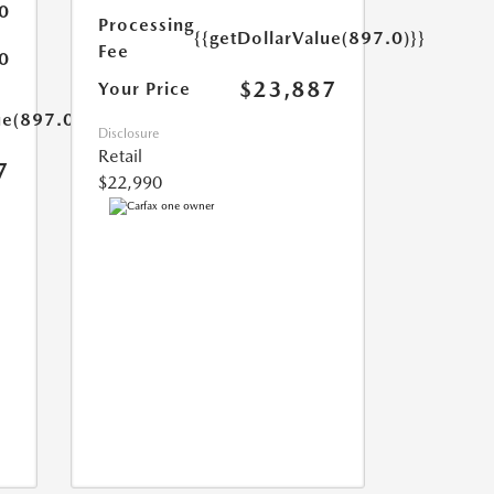
0
Processing
{{getDollarValue(897.0)}}
Fee
0
$23,887
Your Price
ue(897.0)}}
Disclosure
Retail
7
$22,990