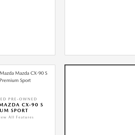
IED PRE-OWNED
MAZDA CX-90 S
IUM SPORT
iew All Features