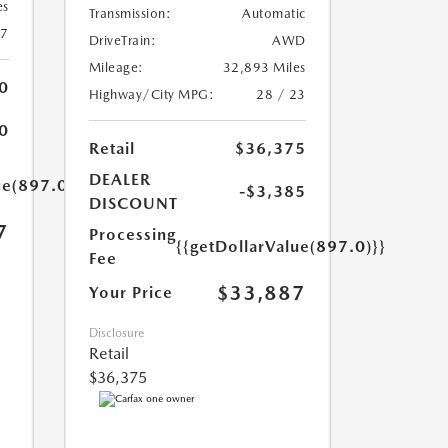
es
Transmission:
Automatic
27
DriveTrain:
AWD
Mileage:
32,893 Miles
0
Highway/City MPG:
28 / 23
0
Retail
$36,375
DEALER
ue(897.0)}}
-$3,385
DISCOUNT
7
Processing
{{getDollarValue(897.0)}}
Fee
$33,887
Your Price
Disclosure
Retail
$36,375