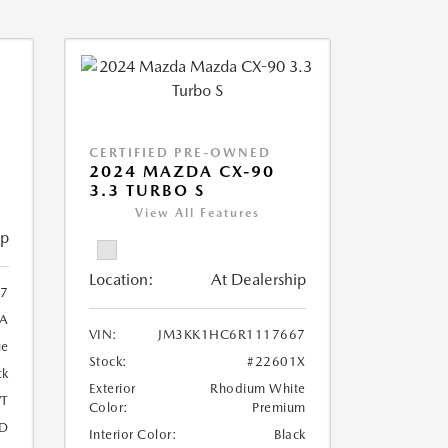
CERTIFIED PRE-OWNED
2024 MAZDA CX-90
3.3 TURBO S
View All Features
ip
Location:
At Dealership
7
A
VIN:
JM3KK1HC6R1117667
ue
Stock:
#22601X
ck
Exterior
Rhodium White
T
Color:
Premium
D
Interior Color:
Black