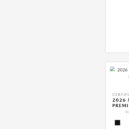
CERTIF
2026 
PREM
V