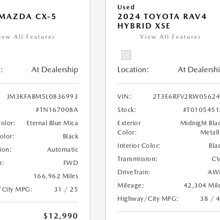
Used
MAZDA CX-5
2024 TOYOTA RAV4
HYBRID XSE
iew All Features
View All Features
:
At Dealership
Location:
At Dealersh
JM3KFABM5L0836993
VIN:
2T3E6RFV2RW05624
#TN167008A
Stock:
#T010545
Color:
Eternal Blue Mica
Exterior
Midnight Bla
Color:
Metall
Color:
Black
Interior Color:
Bla
ion:
Automatic
Transmission:
CV
n:
FWD
DriveTrain:
AW
166,962 Miles
Mileage:
42,304 Mil
/City MPG:
31 / 25
Highway/City MPG:
38 / 
$12,990