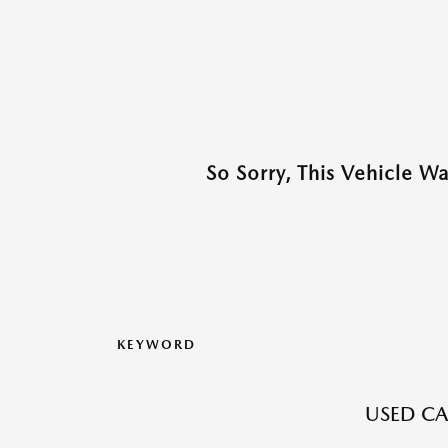
So Sorry, This Vehicle W
KEYWORD
USED CA