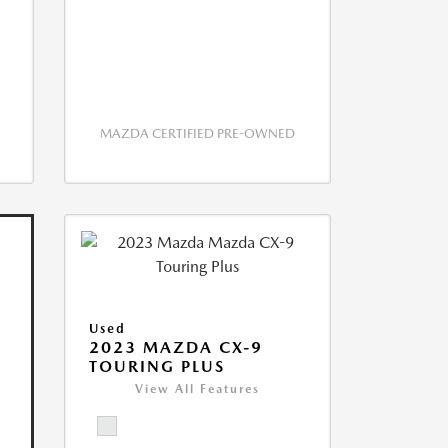
MAZDA CERTIFIED PRE-OWNED
Used
2023 MAZDA CX-9
TOURING PLUS
View All Features