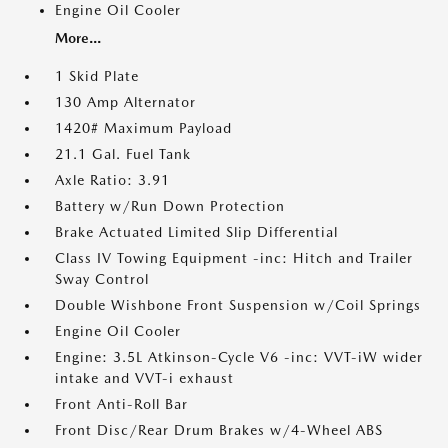
Engine Oil Cooler
More...
1 Skid Plate
130 Amp Alternator
1420# Maximum Payload
21.1 Gal. Fuel Tank
Axle Ratio: 3.91
Battery w/Run Down Protection
Brake Actuated Limited Slip Differential
Class IV Towing Equipment -inc: Hitch and Trailer
Sway Control
Double Wishbone Front Suspension w/Coil Springs
Engine Oil Cooler
Engine: 3.5L Atkinson-Cycle V6 -inc: VVT-iW wider
intake and VVT-i exhaust
Front Anti-Roll Bar
Front Disc/Rear Drum Brakes w/4-Wheel ABS