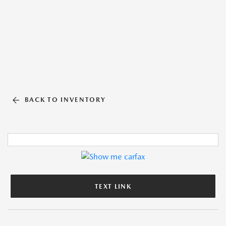
BACK TO INVENTORY
TEXT LINK