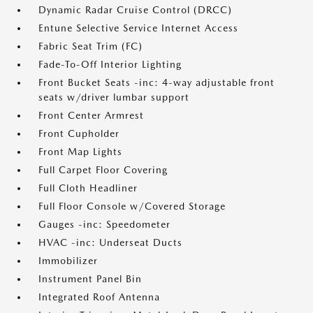
Dynamic Radar Cruise Control (DRCC)
Entune Selective Service Internet Access
Fabric Seat Trim (FC)
Fade-To-Off Interior Lighting
Front Bucket Seats -inc: 4-way adjustable front
seats w/driver lumbar support
Front Center Armrest
Front Cupholder
Front Map Lights
Full Carpet Floor Covering
Full Cloth Headliner
Full Floor Console w/Covered Storage
Gauges -inc: Speedometer
HVAC -inc: Underseat Ducts
Immobilizer
Instrument Panel Bin
Integrated Roof Antenna