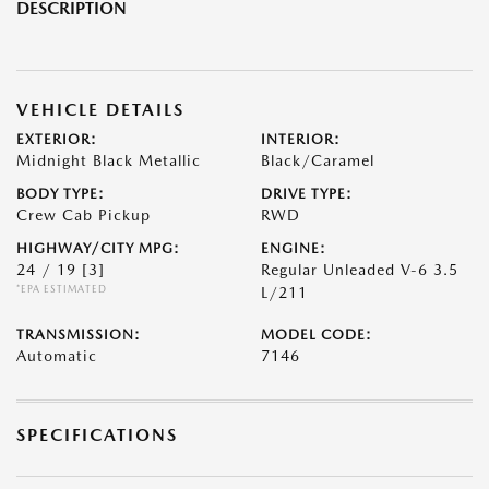
DESCRIPTION
VEHICLE DETAILS
EXTERIOR:
INTERIOR:
Midnight Black Metallic
Black/Caramel
BODY TYPE:
DRIVE TYPE:
Crew Cab Pickup
RWD
HIGHWAY/CITY MPG:
ENGINE:
24 / 19
[3]
Regular Unleaded V-6 3.5
*EPA ESTIMATED
L/211
TRANSMISSION:
MODEL CODE:
Automatic
7146
SPECIFICATIONS