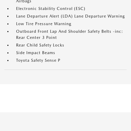
Airbags
Electronic Stability Control (ESC)
Lane Departure Alert (LDA) Lane Departure Warning
Low Tire Pressure Warning
Outboard Front Lap And Shoulder Safety Belts -inc:
Rear Center 3 Point
Rear Child Safety Locks
Side Impact Beams
Toyota Safety Sense P