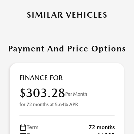
SIMILAR VEHICLES
Payment And Price Options
FINANCE FOR
$303.28
Per Month
for 72 months at 5.64% APR
Term
72 months