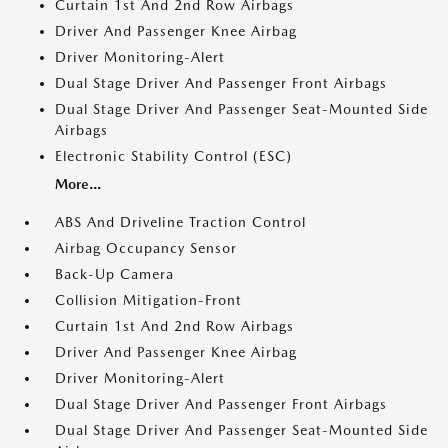
Curtain 1st And 2nd Row Airbags
Driver And Passenger Knee Airbag
Driver Monitoring-Alert
Dual Stage Driver And Passenger Front Airbags
Dual Stage Driver And Passenger Seat-Mounted Side
Airbags
Electronic Stability Control (ESC)
More...
ABS And Driveline Traction Control
Airbag Occupancy Sensor
Back-Up Camera
Collision Mitigation-Front
Curtain 1st And 2nd Row Airbags
Driver And Passenger Knee Airbag
Driver Monitoring-Alert
Dual Stage Driver And Passenger Front Airbags
Dual Stage Driver And Passenger Seat-Mounted Side