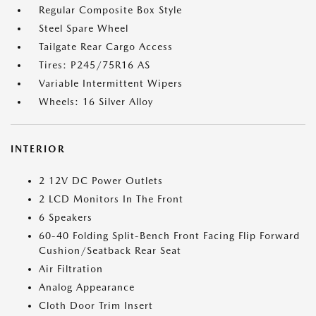
Regular Composite Box Style
Steel Spare Wheel
Tailgate Rear Cargo Access
Tires: P245/75R16 AS
Variable Intermittent Wipers
Wheels: 16 Silver Alloy
INTERIOR
2 12V DC Power Outlets
2 LCD Monitors In The Front
6 Speakers
60-40 Folding Split-Bench Front Facing Flip Forward
Cushion/Seatback Rear Seat
Air Filtration
Analog Appearance
Cloth Door Trim Insert