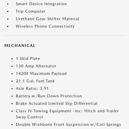
Smart Device Integration
Trip Computer
Urethane Gear Shifter Material
Wireless Phone Connectivity
MECHANICAL
1 Skid Plate
130 Amp Alternator
1420# Maximum Payload
21.1 Gal. Fuel Tank
Axle Ratio: 3.91
Battery w/Run Down Protection
Brake Actuated Limited Slip Differential
Class IV Towing Equipment -inc: Hitch and Trailer
Sway Control
Double Wishbone Front Suspension w/Coil Springs