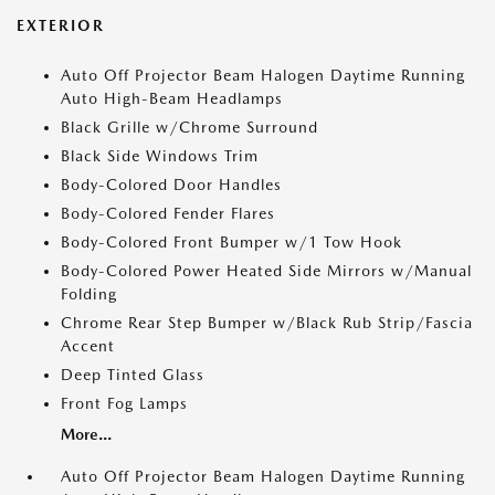
EXTERIOR
Auto Off Projector Beam Halogen Daytime Running
Auto High-Beam Headlamps
Black Grille w/Chrome Surround
Black Side Windows Trim
Body-Colored Door Handles
Body-Colored Fender Flares
Body-Colored Front Bumper w/1 Tow Hook
Body-Colored Power Heated Side Mirrors w/Manual
Folding
Chrome Rear Step Bumper w/Black Rub Strip/Fascia
Accent
Deep Tinted Glass
Front Fog Lamps
More...
Auto Off Projector Beam Halogen Daytime Running