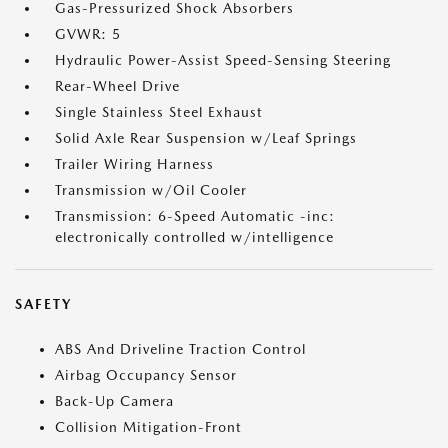
Gas-Pressurized Shock Absorbers
GVWR: 5
Hydraulic Power-Assist Speed-Sensing Steering
Rear-Wheel Drive
Single Stainless Steel Exhaust
Solid Axle Rear Suspension w/Leaf Springs
Trailer Wiring Harness
Transmission w/Oil Cooler
Transmission: 6-Speed Automatic -inc:
electronically controlled w/intelligence
SAFETY
ABS And Driveline Traction Control
Airbag Occupancy Sensor
Back-Up Camera
Collision Mitigation-Front