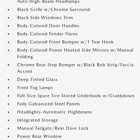
Auto High-Beam Headlamps
Black Grille w/Chrome Surround
Black Side Windows Trim
Body-Colored Door Handles
Body-Colored Fender Flares
Body-Colored Front Bumper w/1 Tow Hook
Body-Colored Power Heated Side Mirrors w/Manual
Folding
Chrome Rear Step Bumper w/Black Rub Strip/Fascia
Accent
Deep Tinted Glass
Front Fog Lamps
Full-Size Spare Tire Stored Underbody w/Crankdown
Fully Galvanized Steel Panels
Headlights-Automatic Highbeams
Integrated Storage
Manual Tailgate/Rear Door Lock
Power Rear Window