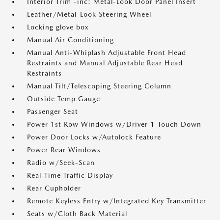
Interior Trim -inc: Metal-Look Door Panel Insert
Leather/Metal-Look Steering Wheel
Locking glove box
Manual Air Conditioning
Manual Anti-Whiplash Adjustable Front Head
Restraints and Manual Adjustable Rear Head
Restraints
Manual Tilt/Telescoping Steering Column
Outside Temp Gauge
Passenger Seat
Power 1st Row Windows w/Driver 1-Touch Down
Power Door Locks w/Autolock Feature
Power Rear Windows
Radio w/Seek-Scan
Real-Time Traffic Display
Rear Cupholder
Remote Keyless Entry w/Integrated Key Transmitter
Seats w/Cloth Back Material