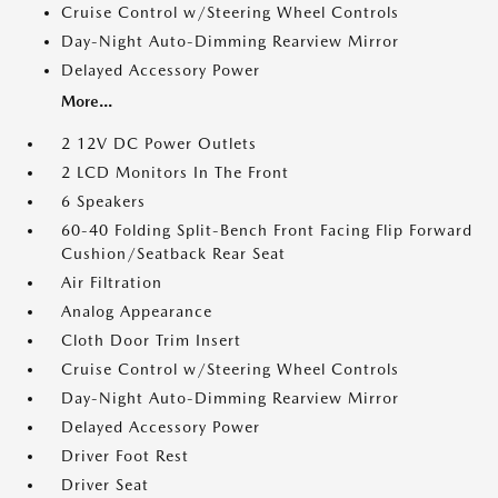
Cruise Control w/Steering Wheel Controls
Day-Night Auto-Dimming Rearview Mirror
Delayed Accessory Power
More...
2 12V DC Power Outlets
2 LCD Monitors In The Front
6 Speakers
60-40 Folding Split-Bench Front Facing Flip Forward
Cushion/Seatback Rear Seat
Air Filtration
Analog Appearance
Cloth Door Trim Insert
Cruise Control w/Steering Wheel Controls
Day-Night Auto-Dimming Rearview Mirror
Delayed Accessory Power
Driver Foot Rest
Driver Seat