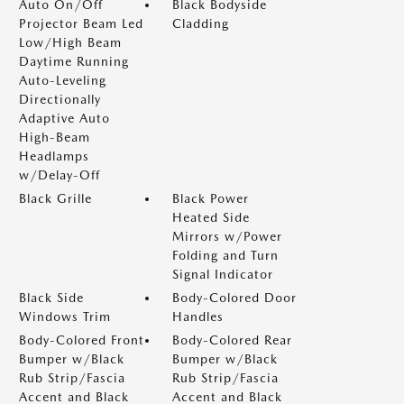
Auto On/Off
Black Bodyside
Projector Beam Led
Cladding
Low/High Beam
Daytime Running
Auto-Leveling
Directionally
Adaptive Auto
High-Beam
Headlamps
w/Delay-Off
Black Grille
Black Power
Heated Side
Mirrors w/Power
Folding and Turn
Signal Indicator
Black Side
Body-Colored Door
Windows Trim
Handles
Body-Colored Front
Body-Colored Rear
Bumper w/Black
Bumper w/Black
Rub Strip/Fascia
Rub Strip/Fascia
Accent and Black
Accent and Black