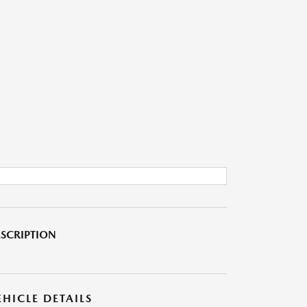
SCRIPTION
EHICLE DETAILS