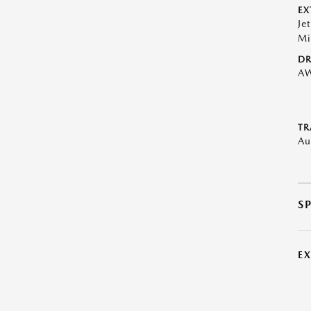
EX
Je
Mi
DR
A
TR
Au
S
E