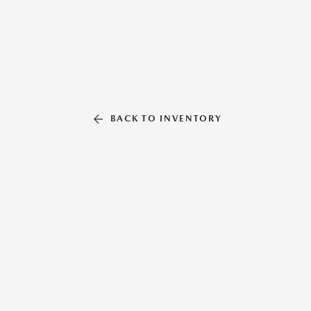
BACK TO INVENTORY