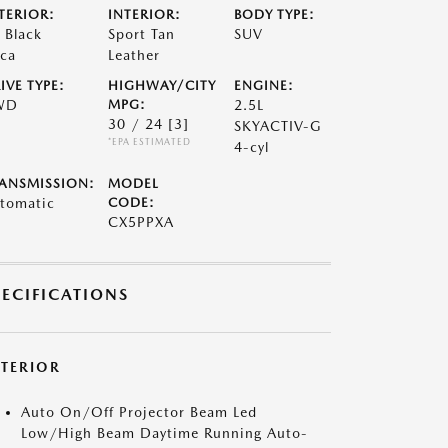
TERIOR:
INTERIOR:
BODY TYPE:
t Black
Sport Tan
SUV
ca
Leather
IVE TYPE:
HIGHWAY/CITY
ENGINE:
WD
MPG:
2.5L
30 / 24
[3]
SKYACTIV-G
*EPA ESTIMATED
4-cyl
ANSMISSION:
MODEL
tomatic
CODE:
CX5PPXA
PECIFICATIONS
XTERIOR
Auto On/Off Projector Beam Led
Low/High Beam Daytime Running Auto-