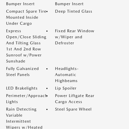
Bumper Insert
Bumper Insert
Compact Spare Tire
Deep Tinted Glass
Mounted Inside
Under Cargo
Express
Fixed Rear Window
Open/Close Sliding
w/Wiper and
And Tilting Glass
Defroster
1st And 2nd Row
Sunroof w/Power
Sunshade
Fully Galvanized
Headlights-
Steel Panels
Automatic
Highbeams
LED Brakelights
Lip Spoiler
Perimeter/Approach
Power Liftgate Rear
Lights
Cargo Access
Rain Detecting
Steel Spare Wheel
Variable
Intermittent
Wipers w/Heated