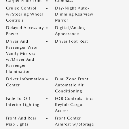
Carpet Floor Trim
Compass
Cruise Control
Day-Night Auto-
w/Steering Wheel
Dimming Rearview
Controls
Mirror
Delayed Accessory
Digital/Analog
Power
Appearance
Driver And
Driver Foot Rest
Passenger Visor
Vanity Mirrors
w/Driver And
Passenger
Illumination
Driver Information
Dual Zone Front
Center
Automatic Air
Conditioning
Fade-To-Off
FOB Controls -inc:
Interior Lighting
Keyfob Cargo
Access
Front And Rear
Front Center
Map Lights
Armrest w/Storage