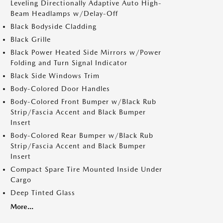
Leveling Directionally Adaptive Auto High-
Beam Headlamps w/Delay-Off
Black Bodyside Cladding
Black Grille
Black Power Heated Side Mirrors w/Power
Folding and Turn Signal Indicator
Black Side Windows Trim
Body-Colored Door Handles
Body-Colored Front Bumper w/Black Rub
Strip/Fascia Accent and Black Bumper
Insert
Body-Colored Rear Bumper w/Black Rub
Strip/Fascia Accent and Black Bumper
Insert
Compact Spare Tire Mounted Inside Under
Cargo
Deep Tinted Glass
More...