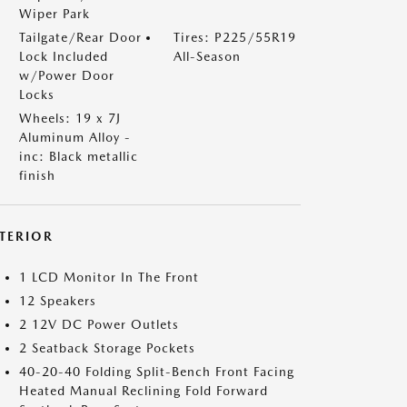
Wiper Park
Tailgate/Rear Door
Tires: P225/55R19
Lock Included
All-Season
w/Power Door
Locks
Wheels: 19 x 7J
Aluminum Alloy -
inc: Black metallic
finish
NTERIOR
1 LCD Monitor In The Front
12 Speakers
2 12V DC Power Outlets
2 Seatback Storage Pockets
40-20-40 Folding Split-Bench Front Facing
Heated Manual Reclining Fold Forward