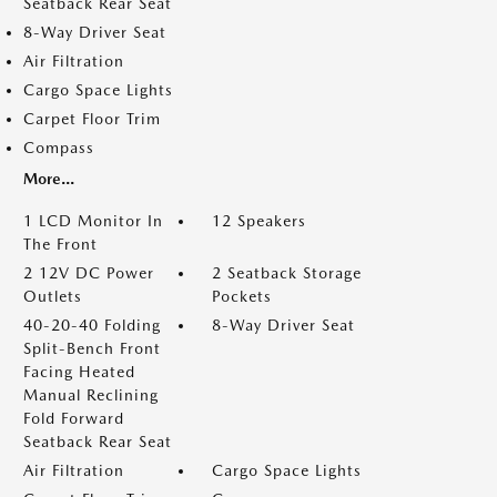
Seatback Rear Seat
8-Way Driver Seat
Air Filtration
Cargo Space Lights
Carpet Floor Trim
Compass
More...
1 LCD Monitor In
12 Speakers
The Front
2 12V DC Power
2 Seatback Storage
Outlets
Pockets
40-20-40 Folding
8-Way Driver Seat
Split-Bench Front
Facing Heated
Manual Reclining
Fold Forward
Seatback Rear Seat
Air Filtration
Cargo Space Lights