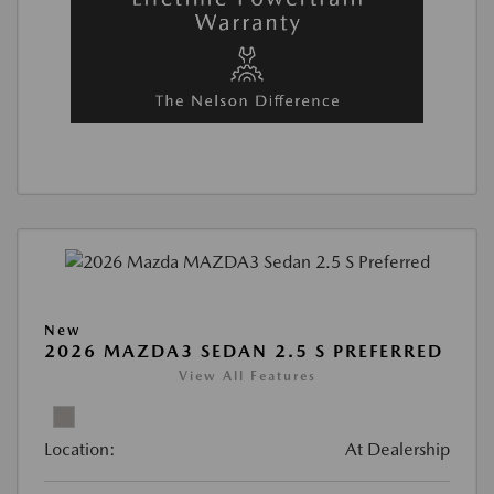
New
2026 MAZDA3 SEDAN 2.5 S PREFERRED
View All Features
Location:
At Dealership