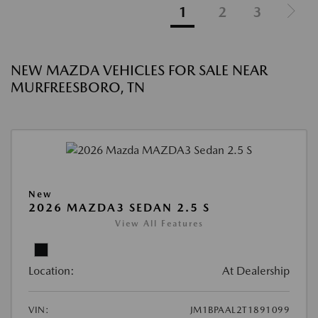
1
2
3
NEW MAZDA VEHICLES FOR SALE NEAR
MURFREESBORO, TN
New
2026 MAZDA3 SEDAN 2.5 S
View All Features
Location:
At Dealership
VIN:
JM1BPAAL2T1891099