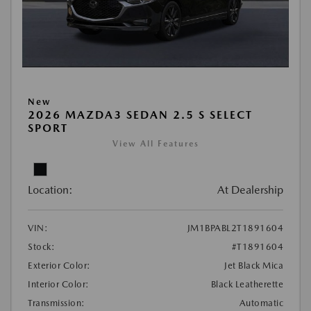
New
2026 MAZDA3 SEDAN 2.5 S SELECT
SPORT
View All Features
Location:
At Dealership
VIN:
JM1BPABL2T1891604
Stock:
#T1891604
Exterior Color:
Jet Black Mica
Interior Color:
Black Leatherette
Transmission:
Automatic