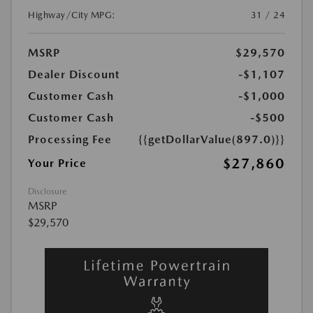
Highway/City MPG:
31 / 24
MSRP
$29,570
Dealer Discount
-$1,107
Customer Cash
-$1,000
Customer Cash
-$500
Processing Fee
{{getDollarValue(897.0)}}
$27,860
Your Price
Disclosure
MSRP
$29,570