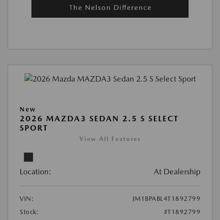
New
2026 MAZDA3 SEDAN 2.5 S SELECT
SPORT
View All Features
Location:
At Dealership
VIN:
JM1BPABL4T1892799
Stock:
#T1892799