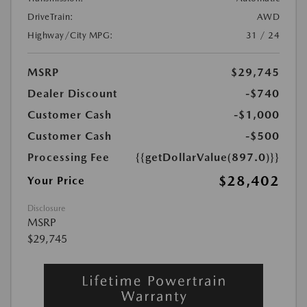
DriveTrain:
AWD
Highway/City MPG:
31 / 24
MSRP
$29,745
Dealer Discount
-$740
Customer Cash
-$1,000
Customer Cash
-$500
Processing Fee
{{getDollarValue(897.0)}}
$28,402
Your Price
Disclosure
MSRP
$29,745