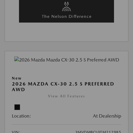
New
2026 MAZDA CX-30 2.5 S PREFERRED
AWD
View All Features
Location:
At Dealership
VIN:
3MVDMBCL0TM212985