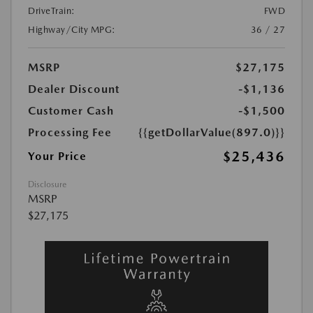
DriveTrain:
FWD
Highway/City MPG:
36 / 27
MSRP
$27,175
Dealer Discount
-$1,136
Customer Cash
-$1,500
Processing Fee
{{getDollarValue(897.0)}}
$25,436
Your Price
Disclosure
MSRP
$27,175