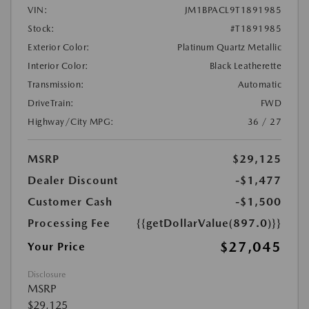
VIN:
JM1BPACL9T1891985
Stock:
#T1891985
Exterior Color:
Platinum Quartz Metallic
Interior Color:
Black Leatherette
Transmission:
Automatic
DriveTrain:
FWD
Highway/City MPG:
36 / 27
MSRP
$29,125
Dealer Discount
-$1,477
Customer Cash
-$1,500
Processing Fee
{{getDollarValue(897.0)}}
$27,045
Your Price
Disclosure
MSRP
$29,125