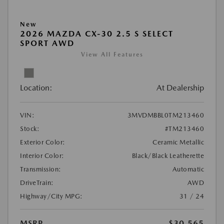
New
2026 MAZDA CX-30 2.5 S SELECT
SPORT AWD
View All Features
Location:
At Dealership
VIN:
3MVDMBBL0TM213460
Stock:
#TM213460
Exterior Color:
Ceramic Metallic
Interior Color:
Black/Black Leatherette
Transmission:
Automatic
DriveTrain:
AWD
Highway/City MPG:
31 / 24
MSRP
$30,565