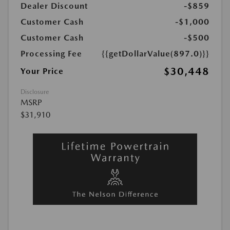
Dealer Discount
-$859
Customer Cash
-$1,000
Customer Cash
-$500
Processing Fee
{{getDollarValue(897.0)}}
$30,448
Your Price
Disclosure
MSRP
$31,910