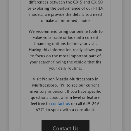
differences between the CX-5 and CX-50
or exploring the performance of our PHEV
models, we provide the details you need
to make an informed choice.
We recommend using our online tools to
value your trade or look into current
financing options before your visit.
Having this information ready allows you
to focus on the most important part of
your search: finding the vehicle that fits
your daily routine.
Visit Nelson Mazda Murfreesboro in
Murfreesboro, TN, to see our current
inventory in person. If you have specific
questions about a trim level or feature,
feel free to
contact us
or call 629-249-
6771 to speak with a consultant.
Contact Us