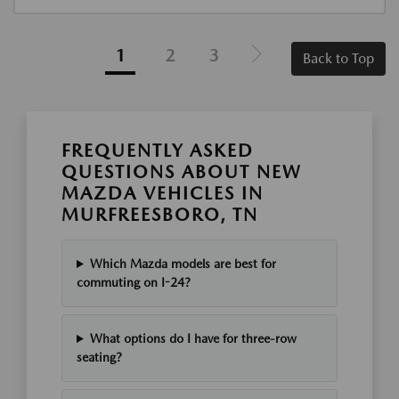
1
2
3
Back to Top
FREQUENTLY ASKED
QUESTIONS ABOUT NEW
MAZDA VEHICLES IN
MURFREESBORO, TN
Which Mazda models are best for
commuting on I-24?
What options do I have for three-row
seating?