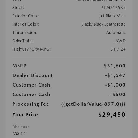
Stock:
#TM212985
Exterior Color:
Jet Black Mica
Interior Color:
Black/Black Leatherette
Transmission:
Automatic
DriveTrain:
AWD
Highway/City MPG:
31 / 24
MSRP
$31,600
Dealer Discount
-$1,547
Customer Cash
-$1,000
Customer Cash
-$500
Processing Fee
{{getDollarValue(897.0)}}
$29,450
Your Price
Disclosure
MSRP