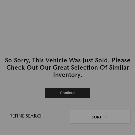
So Sorry, This Vehicle Was Just Sold. Please
Check Out Our Great Selection Of Similar
Inventory.
Continue
REFINE SEARCH
SORT