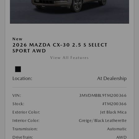
New
2026 MAZDA CX-30 2.5 S SELECT
SPORT AWD
View All Features
Location:
At Dealership
VIN:
3MVDMBBL9TM200366
Stock:
#TM200366
Exterior Color:
Jet Black Mica
Interior Color:
Greige/Black Leatherette
Transmission:
Automatic
DriveTrain:
AWD