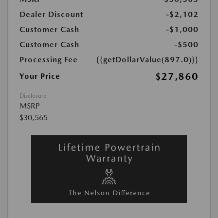
Dealer Discount
-$2,102
Customer Cash
-$1,000
Customer Cash
-$500
Processing Fee
{{getDollarValue(897.0)}}
$27,860
Your Price
Disclosure
MSRP
$30,565