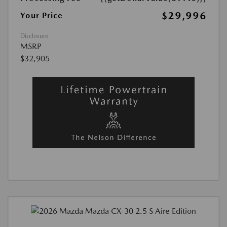
$29,996
Your Price
Disclosure
MSRP
$32,905