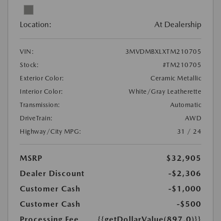
Location:
At Dealership
VIN:
3MVDMBXLXTM210705
Stock:
#TM210705
Exterior Color:
Ceramic Metallic
Interior Color:
White/Gray Leatherette
Transmission:
Automatic
DriveTrain:
AWD
Highway/City MPG:
31 / 24
MSRP
$32,905
Dealer Discount
-$2,306
Customer Cash
-$1,000
Customer Cash
-$500
Processing Fee
{{getDollarValue(897.0)}}