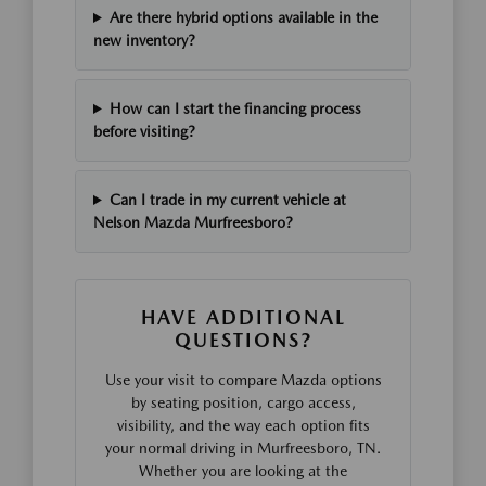
Are there hybrid options available in the
new inventory?
How can I start the financing process
before visiting?
Can I trade in my current vehicle at
Nelson Mazda Murfreesboro?
HAVE ADDITIONAL
QUESTIONS?
Use your visit to compare Mazda options
by seating position, cargo access,
visibility, and the way each option fits
your normal driving in Murfreesboro, TN.
Whether you are looking at the