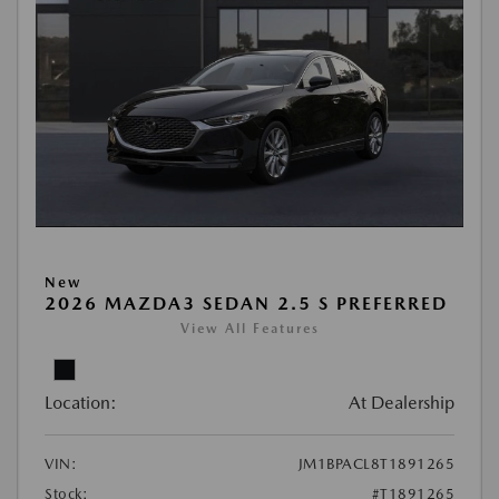
New
2026 MAZDA3 SEDAN 2.5 S PREFERRED
View All Features
Location:
At Dealership
VIN:
JM1BPACL8T1891265
Stock:
#T1891265