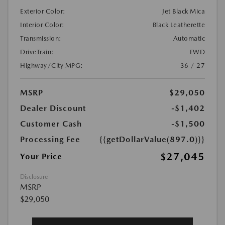
Exterior Color:
Jet Black Mica
Interior Color:
Black Leatherette
Transmission:
Automatic
DriveTrain:
FWD
Highway/City MPG:
36 / 27
MSRP
$29,050
Dealer Discount
-$1,402
Customer Cash
-$1,500
Processing Fee
{{getDollarValue(897.0)}}
$27,045
Your Price
Disclosure
MSRP
$29,050