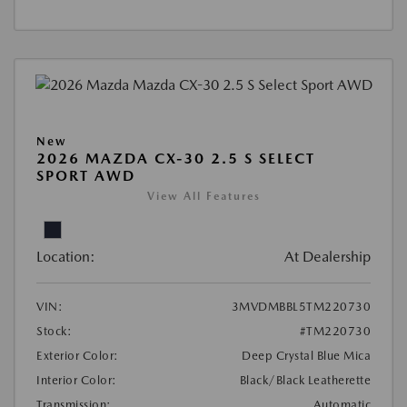
New
2026 MAZDA CX-30 2.5 S SELECT
SPORT AWD
View All Features
Location:
At Dealership
VIN:
3MVDMBBL5TM220730
Stock:
#TM220730
Exterior Color:
Deep Crystal Blue Mica
Interior Color:
Black/Black Leatherette
Transmission:
Automatic