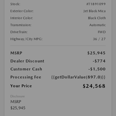
Stock:
#T1891099
Exterior Color:
Jet Black Mica
Interior Color:
Black Cloth
Transmission:
Automatic
DriveTrain:
FWD
Highway/City MPG:
36 / 27
MSRP
$25,945
Dealer Discount
-$774
Customer Cash
-$1,500
Processing Fee
{{getDollarValue(897.0)}}
$24,568
Your Price
Disclosure
MSRP
$25,945