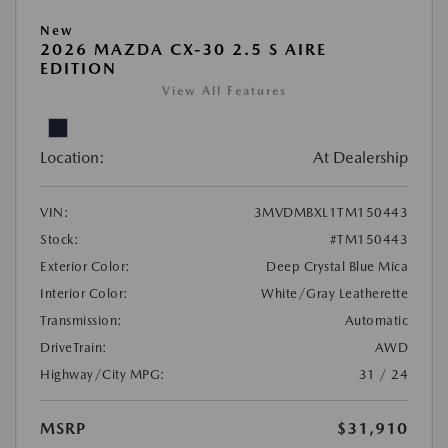
New
2026 MAZDA CX-30 2.5 S AIRE
EDITION
View All Features
Location:
At Dealership
VIN:
3MVDMBXL1TM150443
Stock:
#TM150443
Exterior Color:
Deep Crystal Blue Mica
Interior Color:
White/Gray Leatherette
Transmission:
Automatic
DriveTrain:
AWD
Highway/City MPG:
31 / 24
MSRP
$31,910