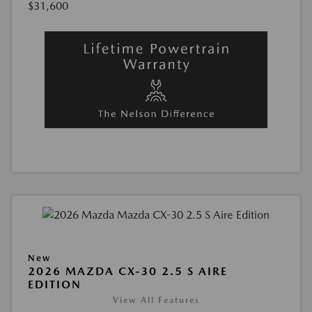
$31,600
New
2026 MAZDA CX-30 2.5 S AIRE
EDITION
View All Features