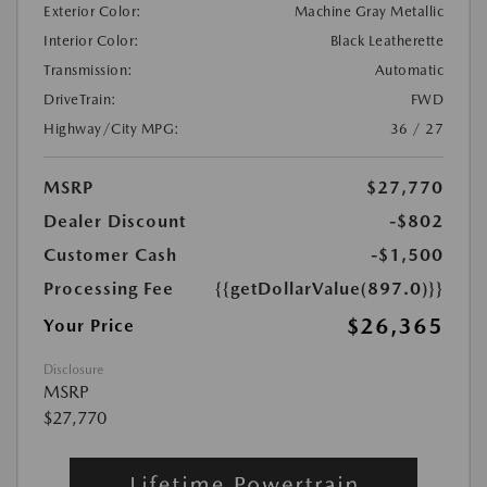
Exterior Color:
Machine Gray Metallic
Interior Color:
Black Leatherette
Transmission:
Automatic
DriveTrain:
FWD
Highway/City MPG:
36 / 27
MSRP
$27,770
Dealer Discount
-$802
Customer Cash
-$1,500
Processing Fee
{{getDollarValue(897.0)}}
$26,365
Your Price
Disclosure
MSRP
$27,770