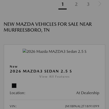
1
2
3
NEW MAZDA VEHICLES FOR SALE NEAR
MURFREESBORO, TN
New
2026 MAZDA3 SEDAN 2.5 S
View All Features
Location:
At Dealership
VIN:
JM1BPAAL2T1891099