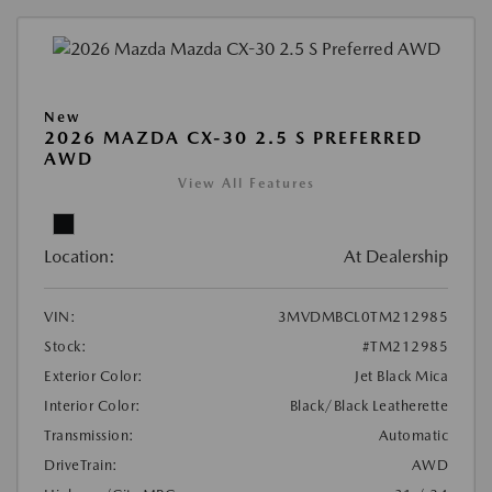
New
2026 MAZDA CX-30 2.5 S PREFERRED
AWD
View All Features
Location:
At Dealership
VIN:
3MVDMBCL0TM212985
Stock:
#TM212985
Exterior Color:
Jet Black Mica
Interior Color:
Black/Black Leatherette
Transmission:
Automatic
DriveTrain:
AWD