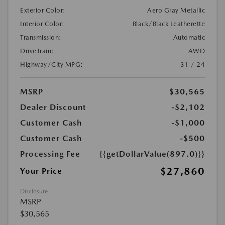
Exterior Color:
Aero Gray Metallic
Interior Color:
Black/Black Leatherette
Transmission:
Automatic
DriveTrain:
AWD
Highway/City MPG:
31 / 24
MSRP
$30,565
Dealer Discount
-$2,102
Customer Cash
-$1,000
Customer Cash
-$500
Processing Fee
{{getDollarValue(897.0)}}
$27,860
Your Price
Disclosure
MSRP
$30,565