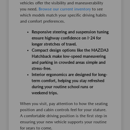
vehicles offer the visibility and maneuverability
you need.
Browse our current inventory
to see
which models match your specific driving habits
and comfort preferences.
Responsive steering and suspension tuning
ensure highway confidence on I-24 for
longer stretches of travel.
Compact design options like the MAZDA3
Hatchback make low-speed maneuvering
and parking in crowded areas simple and
stress-free.
Interior ergonomics are designed for long-
term comfort, helping you stay refreshed
during your routine school runs or
weekend trips.
When you visit, pay attention to how the seating
position and cabin controls feel for your stature.
A comfortable driving position is the first step in
ensuring your new vehicle supports your routine
for years to come.