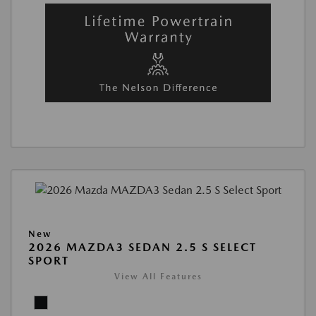
New
2026 MAZDA3 SEDAN 2.5 S SELECT
SPORT
View All Features