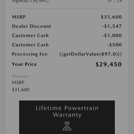
Highway/City MPG:
31 / 24
MSRP
$31,600
Dealer Discount
-$1,547
Customer Cash
-$1,000
Customer Cash
-$500
Processing Fee
{{getDollarValue(897.0)}}
$29,450
Your Price
Disclosure
MSRP
$31,600