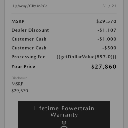
Highway/City MPG:
31 / 24
MSRP
$29,570
Dealer Discount
-$1,107
Customer Cash
-$1,000
Customer Cash
-$500
Processing Fee
{{getDollarValue(897.0)}}
$27,860
Your Price
Disclosure
MSRP
$29,570