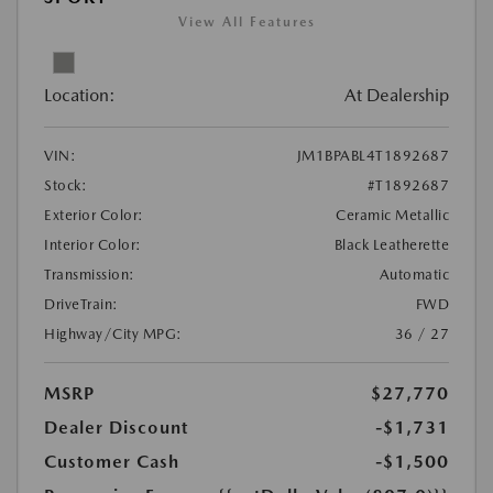
View All Features
Location:
At Dealership
VIN:
JM1BPABL4T1892687
Stock:
#T1892687
Exterior Color:
Ceramic Metallic
Interior Color:
Black Leatherette
Transmission:
Automatic
DriveTrain:
FWD
Highway/City MPG:
36 / 27
MSRP
$27,770
Dealer Discount
-$1,731
Customer Cash
-$1,500