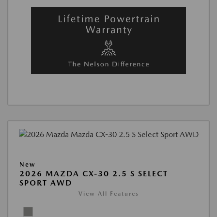
New
2026 MAZDA CX-30 2.5 S SELECT
SPORT AWD
View All Features