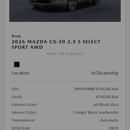
New
2026 MAZDA CX-30 2.5 S SELECT
SPORT AWD
View All Features
Location:
At Dealership
VIN:
3MVDMBBL9TM200366
Stock:
#TM200366
Exterior Color:
Jet Black Mica
Interior Color:
Greige/Black Leatherette
Transmission:
Automatic
DriveTrain:
AWD