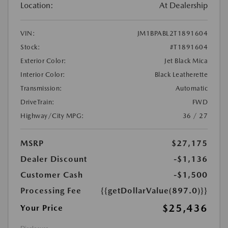
Location:
At Dealership
VIN:
JM1BPABL2T1891604
Stock:
#T1891604
Exterior Color:
Jet Black Mica
Interior Color:
Black Leatherette
Transmission:
Automatic
DriveTrain:
FWD
Highway/City MPG:
36 / 27
MSRP
$27,175
Dealer Discount
-$1,136
Customer Cash
-$1,500
Processing Fee
{{getDollarValue(897.0)}}
$25,436
Your Price