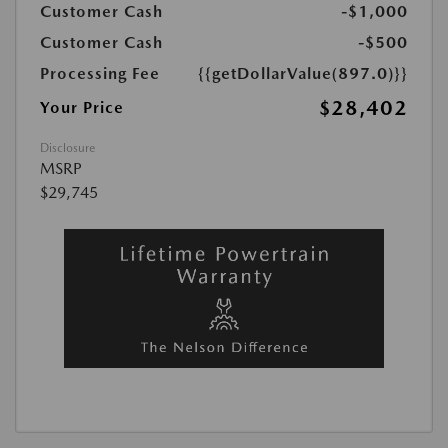
Customer Cash
-$1,000
Customer Cash
-$500
Processing Fee
{{getDollarValue(897.0)}}
$28,402
Your Price
Disclosure
MSRP
$29,745