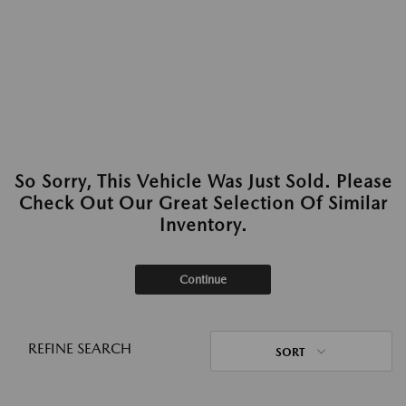
So Sorry, This Vehicle Was Just Sold. Please
Check Out Our Great Selection Of Similar
Inventory.
Continue
REFINE SEARCH
SORT