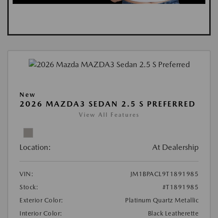
New
2026 MAZDA3 SEDAN 2.5 S PREFERRED
View All Features
Location:
At Dealership
VIN:
JM1BPACL9T1891985
Stock:
#T1891985
Exterior Color:
Platinum Quartz Metallic
Interior Color:
Black Leatherette