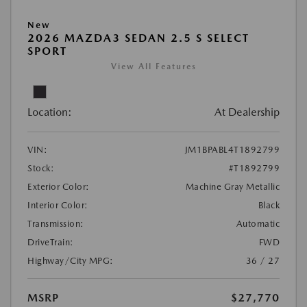
New
2026 MAZDA3 SEDAN 2.5 S SELECT
SPORT
View All Features
Location:
At Dealership
VIN:
JM1BPABL4T1892799
Stock:
#T1892799
Exterior Color:
Machine Gray Metallic
Interior Color:
Black
Transmission:
Automatic
DriveTrain:
FWD
Highway/City MPG:
36 / 27
MSRP
$27,770