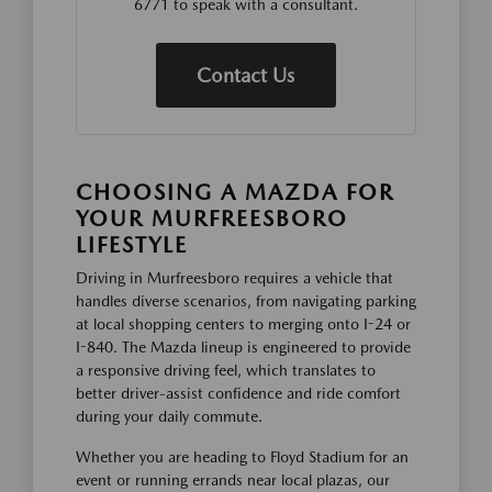
6771 to speak with a consultant.
Contact Us
CHOOSING A MAZDA FOR
YOUR MURFREESBORO
LIFESTYLE
Driving in Murfreesboro requires a vehicle that
handles diverse scenarios, from navigating parking
at local shopping centers to merging onto I-24 or
I-840. The Mazda lineup is engineered to provide
a responsive driving feel, which translates to
better driver-assist confidence and ride comfort
during your daily commute.
Whether you are heading to Floyd Stadium for an
event or running errands near local plazas, our