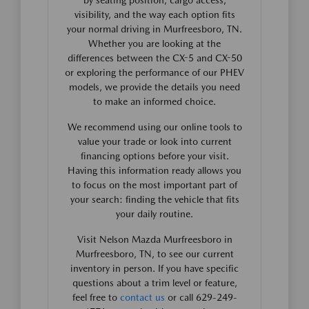
visibility, and the way each option fits
your normal driving in Murfreesboro, TN.
Whether you are looking at the
differences between the CX-5 and CX-50
or exploring the performance of our PHEV
models, we provide the details you need
to make an informed choice.
We recommend using our online tools to
value your trade or look into current
financing options before your visit.
Having this information ready allows you
to focus on the most important part of
your search: finding the vehicle that fits
your daily routine.
Visit Nelson Mazda Murfreesboro in
Murfreesboro, TN, to see our current
inventory in person. If you have specific
questions about a trim level or feature,
feel free to
contact us
or call 629-249-