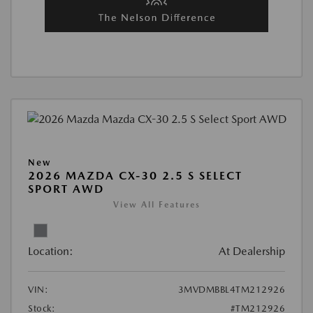
New
2026 MAZDA CX-30 2.5 S SELECT
SPORT AWD
View All Features
Location:
At Dealership
VIN:
3MVDMBBL4TM212926
Stock:
#TM212926