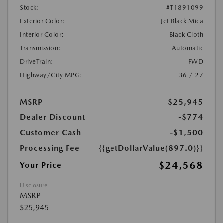
Stock:
#T1891099
Exterior Color:
Jet Black Mica
Interior Color:
Black Cloth
Transmission:
Automatic
DriveTrain:
FWD
Highway/City MPG:
36 / 27
MSRP
$25,945
Dealer Discount
-$774
Customer Cash
-$1,500
Processing Fee
{{getDollarValue(897.0)}}
$24,568
Your Price
Disclosure
MSRP
$25,945