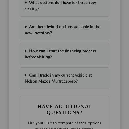
What options do I have for three-row
seating?
Are there hybrid options available in the
new inventory?
How can I start the financing process
before visiting?
Can I trade in my current vehicle at
Nelson Mazda Murfreesboro?
HAVE ADDITIONAL
QUESTIONS?
Use your visit to compare Mazda options
by seating position, cargo access,