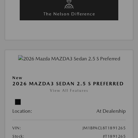
New
2026 MAZDA3 SEDAN 2.5 S PREFERRED
View All Features
Location:
At Dealership
VIN:
JM1BPACL8T1891265
Stock:
#T1891265