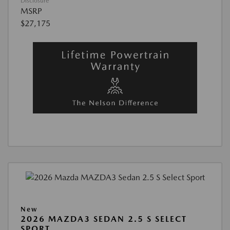
Disclosure
MSRP
$27,175
New
2026 MAZDA3 SEDAN 2.5 S SELECT
SPORT