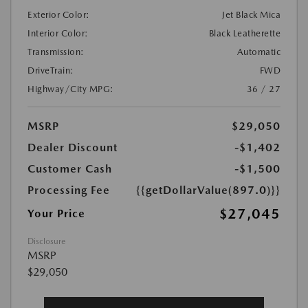
Exterior Color:
Jet Black Mica
Interior Color:
Black Leatherette
Transmission:
Automatic
DriveTrain:
FWD
Highway/City MPG:
36 / 27
MSRP
$29,050
Dealer Discount
-$1,402
Customer Cash
-$1,500
Processing Fee
{{getDollarValue(897.0)}}
$27,045
Your Price
Disclosure
MSRP
$29,050