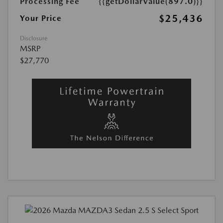
Processing Fee
{{getDollarValue(897.0)}}
$25,436
Your Price
Disclosure
MSRP
$27,770