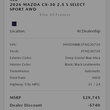
2026 MAZDA CX-30 2.5 S SELECT
SPORT AWD
View All Features
Location:
At Dealership
VIN:
3MVDMBBL5TM220730
Stock:
#TM220730
Exterior Color:
Deep Crystal Blue Mica
Interior Color:
Black/Black Leatherette
Transmission:
Automatic
DriveTrain:
AWD
Highway/City MPG:
31 / 24
MSRP
$29,745
Dealer Discount
-$740