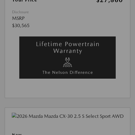
$27,860
Disclosure
MSRP
$30,565
New