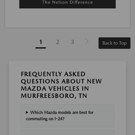
1
2
3
Back to Top
FREQUENTLY ASKED
QUESTIONS ABOUT NEW
MAZDA VEHICLES IN
MURFREESBORO, TN
Which Mazda models are best for
commuting on I-24?