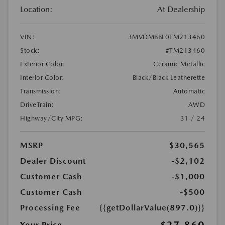
Location:
At Dealership
VIN:
3MVDMBBL0TM213460
Stock:
#TM213460
Exterior Color:
Ceramic Metallic
Interior Color:
Black/Black Leatherette
Transmission:
Automatic
DriveTrain:
AWD
Highway/City MPG:
31 / 24
MSRP
$30,565
Dealer Discount
-$2,102
Customer Cash
-$1,000
Customer Cash
-$500
Processing Fee
{{getDollarValue(897.0)}}
Your Price