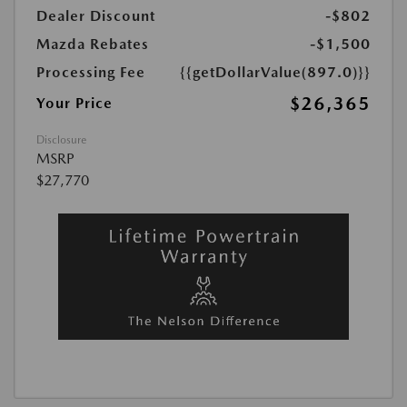
Dealer Discount
-$802
Mazda Rebates
-$1,500
Processing Fee
{{getDollarValue(897.0)}}
$26,365
Your Price
Disclosure
MSRP
$27,770