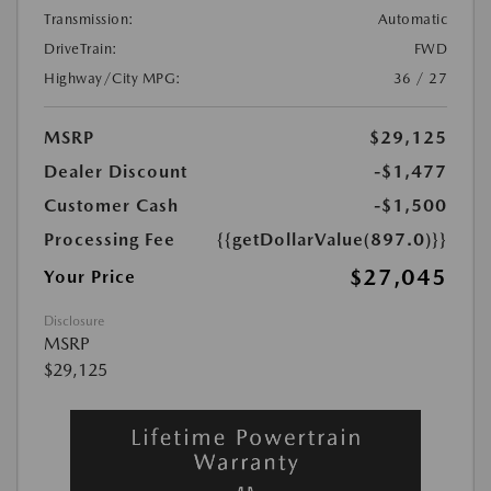
Transmission:
Automatic
DriveTrain:
FWD
Highway/City MPG:
36 / 27
MSRP
$29,125
Dealer Discount
-$1,477
Customer Cash
-$1,500
Processing Fee
{{getDollarValue(897.0)}}
$27,045
Your Price
Disclosure
MSRP
$29,125