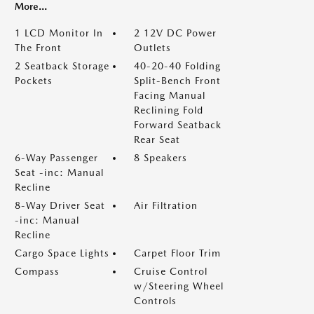
More...
1 LCD Monitor In
2 12V DC Power
The Front
Outlets
2 Seatback Storage
40-20-40 Folding
Pockets
Split-Bench Front
Facing Manual
Reclining Fold
Forward Seatback
Rear Seat
6-Way Passenger
8 Speakers
Seat -inc: Manual
Recline
8-Way Driver Seat
Air Filtration
-inc: Manual
Recline
Cargo Space Lights
Carpet Floor Trim
Compass
Cruise Control
w/Steering Wheel
Controls