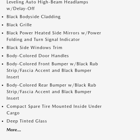
Leveling Auto High-Beam Headlamps
w/Delay-Off
Black Bodyside Cladding
Black Grille
Black Power Heated Side Mirrors w/Power
Folding and Turn Signal Indicator
Black Side Windows Trim
Body-Colored Door Handles
Body-Colored Front Bumper w/Black Rub
Strip/Fascia Accent and Black Bumper
Insert
Body-Colored Rear Bumper w/Black Rub
Strip/Fascia Accent and Black Bumper
Insert
Compact Spare Tire Mounted Inside Under
Cargo
Deep Tinted Glass
More...