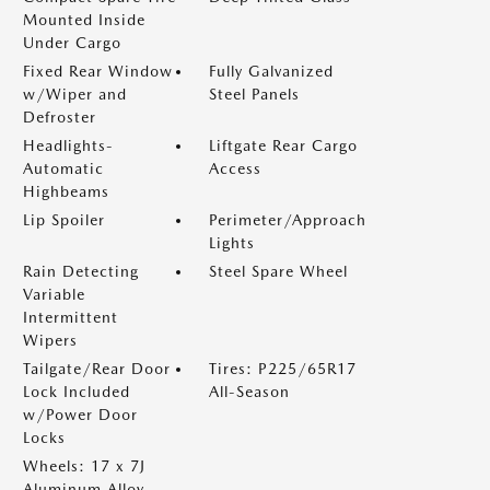
Mounted Inside
Under Cargo
Fixed Rear Window
Fully Galvanized
w/Wiper and
Steel Panels
Defroster
Headlights-
Liftgate Rear Cargo
Automatic
Access
Highbeams
Lip Spoiler
Perimeter/Approach
Lights
Rain Detecting
Steel Spare Wheel
Variable
Intermittent
Wipers
Tailgate/Rear Door
Tires: P225/65R17
Lock Included
All-Season
w/Power Door
Locks
Wheels: 17 x 7J
Aluminum Alloy -