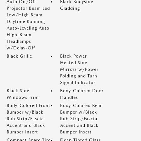
Auto On/Off
Black Bodyside
Projector Beam Led
Cladding
Low/High Beam
Daytime Running
Auto-Leveling Auto
High-Beam
Headlamps
w/Delay-Off
Black Grille
Black Power
Heated Side
Mirrors w/Power
Folding and Turn
Signal Indicator
Black Side
Body-Colored Door
Windows Trim
Handles
Body-Colored Front
Body-Colored Rear
Bumper w/Black
Bumper w/Black
Rub Strip/Fascia
Rub Strip/Fascia
Accent and Black
Accent and Black
Bumper Insert
Bumper Insert
Compact Spare Tire
Deep Tinted Glass