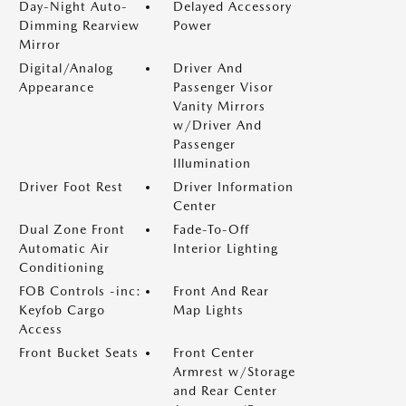
Day-Night Auto-
Delayed Accessory
Dimming Rearview
Power
Mirror
Digital/Analog
Driver And
Appearance
Passenger Visor
Vanity Mirrors
w/Driver And
Passenger
Illumination
Driver Foot Rest
Driver Information
Center
Dual Zone Front
Fade-To-Off
Automatic Air
Interior Lighting
Conditioning
FOB Controls -inc:
Front And Rear
Keyfob Cargo
Map Lights
Access
Front Bucket Seats
Front Center
Armrest w/Storage
and Rear Center