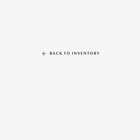
BACK TO INVENTORY