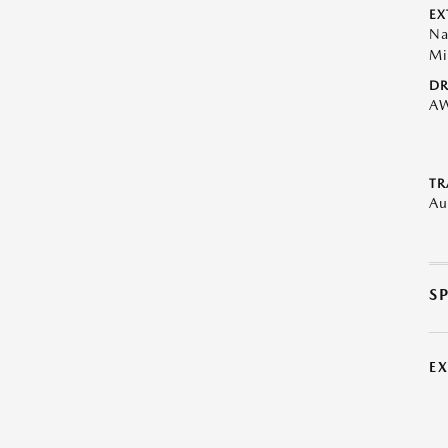
EX
Na
Mi
DR
A
TR
Au
S
E