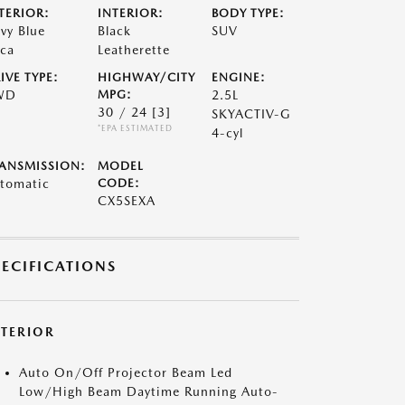
TERIOR:
INTERIOR:
BODY TYPE:
vy Blue
Black
SUV
ca
Leatherette
IVE TYPE:
HIGHWAY/CITY
ENGINE:
WD
MPG:
2.5L
30 / 24
[3]
SKYACTIV-G
*EPA ESTIMATED
4-cyl
ANSMISSION:
MODEL
tomatic
CODE:
CX5SEXA
PECIFICATIONS
XTERIOR
Auto On/Off Projector Beam Led
Low/High Beam Daytime Running Auto-