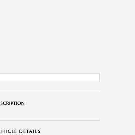
SCRIPTION
EHICLE DETAILS