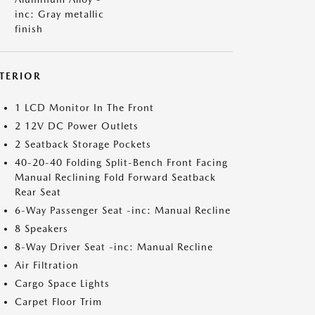
inc: Gray metallic
finish
NTERIOR
1 LCD Monitor In The Front
2 12V DC Power Outlets
2 Seatback Storage Pockets
40-20-40 Folding Split-Bench Front Facing
Manual Reclining Fold Forward Seatback
Rear Seat
6-Way Passenger Seat -inc: Manual Recline
8 Speakers
8-Way Driver Seat -inc: Manual Recline
Air Filtration
Cargo Space Lights
Carpet Floor Trim