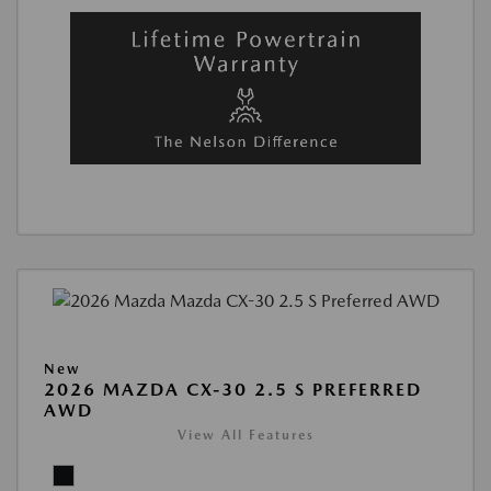
New
2026 MAZDA CX-30 2.5 S PREFERRED
AWD
View All Features