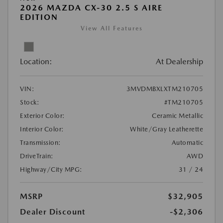
2026 MAZDA CX-30 2.5 S AIRE
EDITION
View All Features
Location:
At Dealership
VIN:
3MVDMBXLXTM210705
Stock:
#TM210705
Exterior Color:
Ceramic Metallic
Interior Color:
White/Gray Leatherette
Transmission:
Automatic
DriveTrain:
AWD
Highway/City MPG:
31 / 24
MSRP
$32,905
Dealer Discount
-$2,306