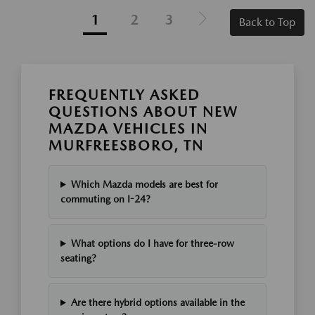
1
2
3
Back to Top
FREQUENTLY ASKED
QUESTIONS ABOUT NEW
MAZDA VEHICLES IN
MURFREESBORO, TN
Which Mazda models are best for
commuting on I-24?
What options do I have for three-row
seating?
Are there hybrid options available in the