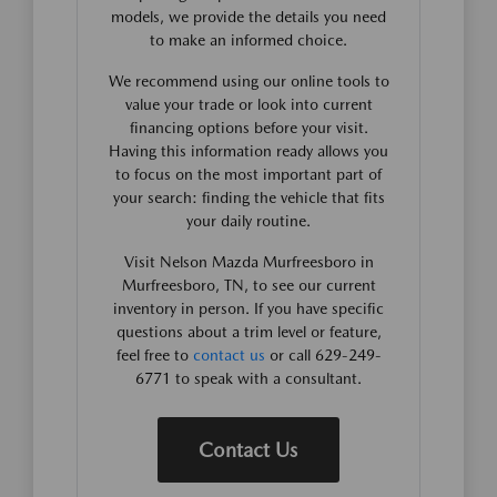
models, we provide the details you need
to make an informed choice.
We recommend using our online tools to
value your trade or look into current
financing options before your visit.
Having this information ready allows you
to focus on the most important part of
your search: finding the vehicle that fits
your daily routine.
Visit Nelson Mazda Murfreesboro in
Murfreesboro, TN, to see our current
inventory in person. If you have specific
questions about a trim level or feature,
feel free to
contact us
or call 629-249-
6771 to speak with a consultant.
Contact Us