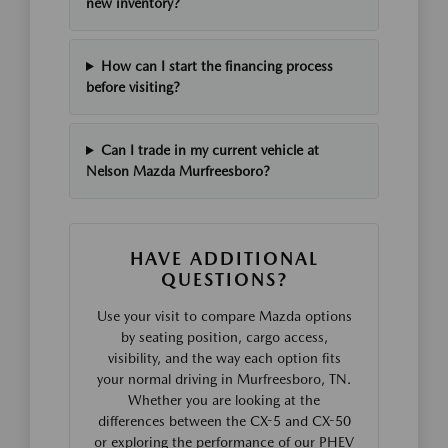
new inventory?
How can I start the financing process
before visiting?
Can I trade in my current vehicle at
Nelson Mazda Murfreesboro?
HAVE ADDITIONAL
QUESTIONS?
Use your visit to compare Mazda options
by seating position, cargo access,
visibility, and the way each option fits
your normal driving in Murfreesboro, TN.
Whether you are looking at the
differences between the CX-5 and CX-50
or exploring the performance of our PHEV