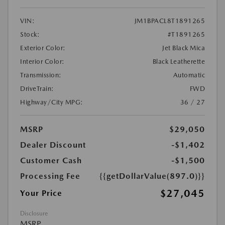
VIN:
JM1BPACL8T1891265
Stock:
#T1891265
Exterior Color:
Jet Black Mica
Interior Color:
Black Leatherette
Transmission:
Automatic
DriveTrain:
FWD
Highway/City MPG:
36 / 27
MSRP
$29,050
Dealer Discount
-$1,402
Customer Cash
-$1,500
Processing Fee
{{getDollarValue(897.0)}}
$27,045
Your Price
Disclosure
MSRP