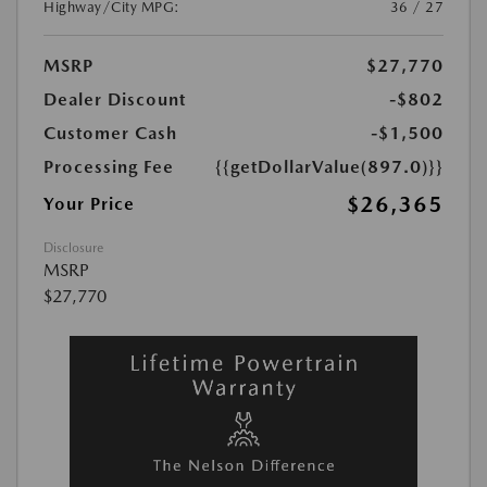
Highway/City MPG:
36 / 27
MSRP
$27,770
Dealer Discount
-$802
Customer Cash
-$1,500
Processing Fee
{{getDollarValue(897.0)}}
$26,365
Your Price
Disclosure
MSRP
$27,770