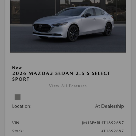
New
2026 MAZDA3 SEDAN 2.5 S SELECT
SPORT
View All Features
Location:
At Dealership
VIN:
JM1BPABL4T1892687
Stock:
#T1892687