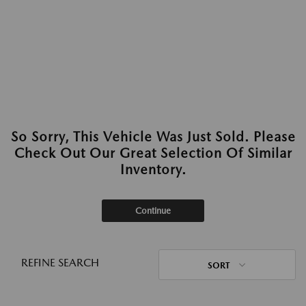
So Sorry, This Vehicle Was Just Sold. Please
Check Out Our Great Selection Of Similar
Inventory.
Continue
REFINE SEARCH
SORT