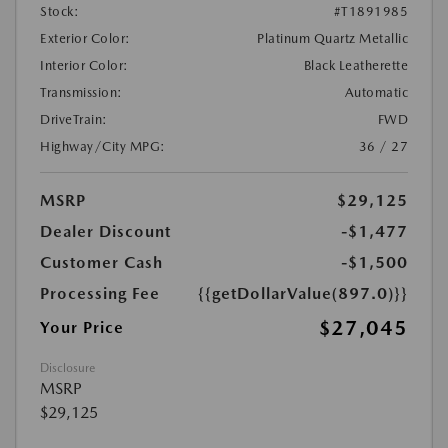
Stock:
#T1891985
Exterior Color:
Platinum Quartz Metallic
Interior Color:
Black Leatherette
Transmission:
Automatic
DriveTrain:
FWD
Highway/City MPG:
36 / 27
MSRP
$29,125
Dealer Discount
-$1,477
Customer Cash
-$1,500
Processing Fee
{{getDollarValue(897.0)}}
$27,045
Your Price
Disclosure
MSRP
$29,125