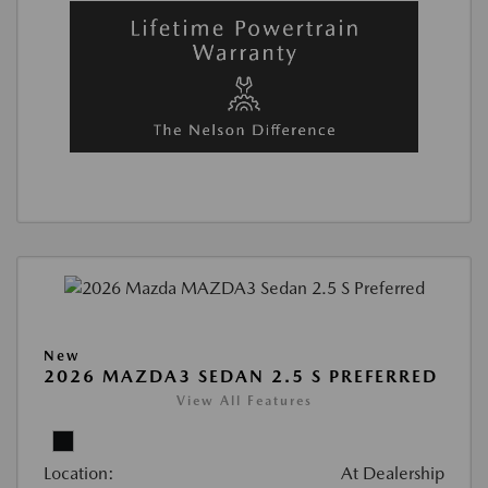
New
2026 MAZDA3 SEDAN 2.5 S PREFERRED
View All Features
Location:
At Dealership