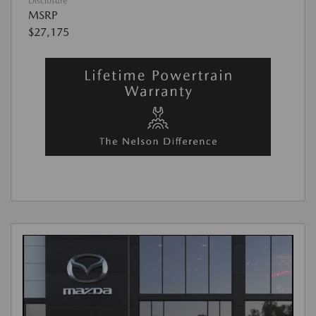
Disclosure
MSRP
$27,175