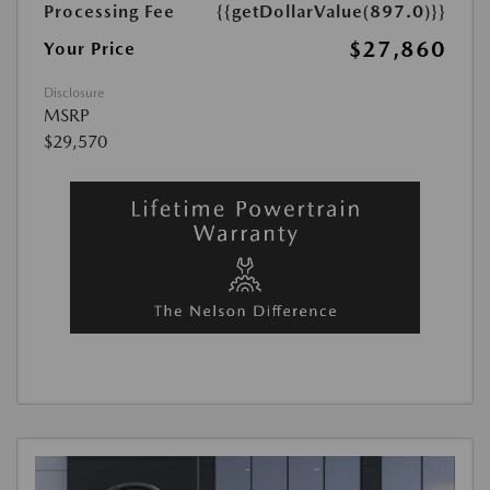
Processing Fee
{{getDollarValue(897.0)}}
$27,860
Your Price
Disclosure
MSRP
$29,570