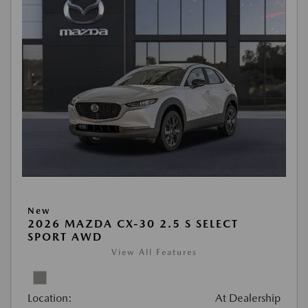
New
2026 MAZDA CX-30 2.5 S SELECT
SPORT AWD
View All Features
Location:
At Dealership