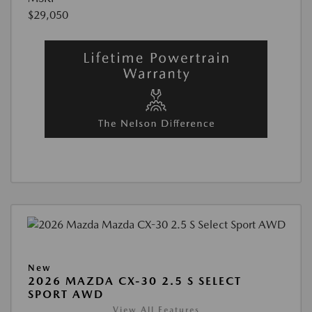
$29,050
New
2026 MAZDA CX-30 2.5 S SELECT
SPORT AWD
View All Features