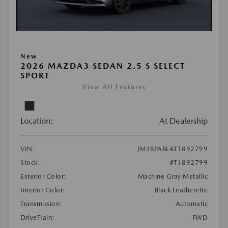
New
2026 MAZDA3 SEDAN 2.5 S SELECT
SPORT
View All Features
Location:
At Dealership
VIN:
JM1BPABL4T1892799
Stock:
#T1892799
Exterior Color:
Machine Gray Metallic
Interior Color:
Black Leatherette
Transmission:
Automatic
DriveTrain:
FWD