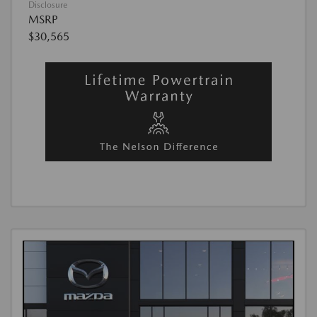
Disclosure
MSRP
$30,565