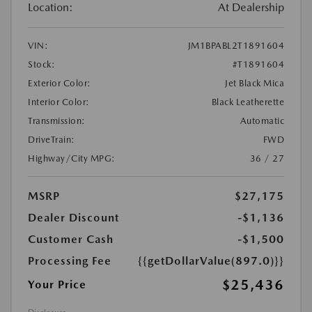
Location:
At Dealership
VIN:
JM1BPABL2T1891604
Stock:
#T1891604
Exterior Color:
Jet Black Mica
Interior Color:
Black Leatherette
Transmission:
Automatic
DriveTrain:
FWD
Highway/City MPG:
36 / 27
MSRP
$27,175
Dealer Discount
-$1,136
Customer Cash
-$1,500
Processing Fee
{{getDollarValue(897.0)}}
$25,436
Your Price