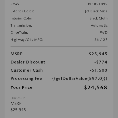
Stock:
#T1891099
Exterior Color:
Jet Black Mica
Interior Color:
Black Cloth
Transmission:
Automatic
DriveTrain:
FWD
Highway/City MPG:
36 / 27
MSRP
$25,945
Dealer Discount
-$774
Customer Cash
-$1,500
Processing Fee
{{getDollarValue(897.0)}}
$24,568
Your Price
Disclosure
MSRP
$25,945