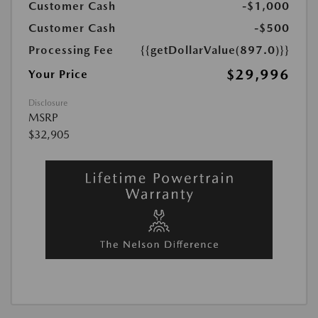
Customer Cash
-$1,000
Customer Cash
-$500
Processing Fee
{{getDollarValue(897.0)}}
$29,996
Your Price
Disclosure
MSRP
$32,905