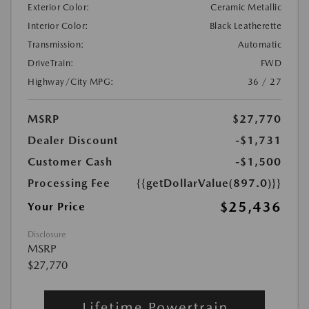
Exterior Color:
Ceramic Metallic
Interior Color:
Black Leatherette
Transmission:
Automatic
DriveTrain:
FWD
Highway/City MPG:
36 / 27
MSRP
$27,770
Dealer Discount
-$1,731
Customer Cash
-$1,500
Processing Fee
{{getDollarValue(897.0)}}
$25,436
Your Price
Disclosure
MSRP
$27,770