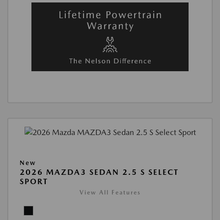
New
2026 MAZDA3 SEDAN 2.5 S SELECT
SPORT
View All Features