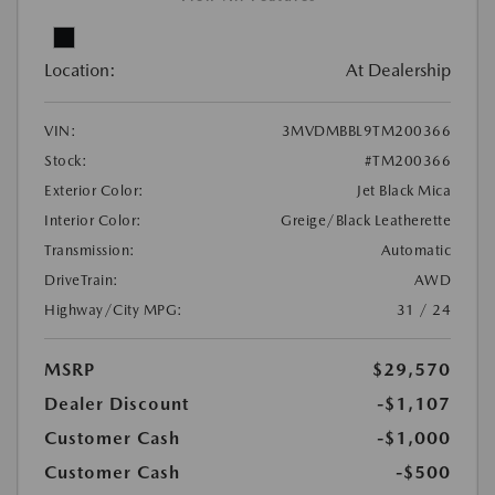
Location:
At Dealership
VIN:
3MVDMBBL9TM200366
Stock:
#TM200366
Exterior Color:
Jet Black Mica
Interior Color:
Greige/Black Leatherette
Transmission:
Automatic
DriveTrain:
AWD
Highway/City MPG:
31 / 24
MSRP
$29,570
Dealer Discount
-$1,107
Customer Cash
-$1,000
Customer Cash
-$500