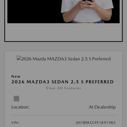
New
2026 MAZDA3 SEDAN 2.5 S PREFERRED
View All Features
Location:
At Dealership
VIN:
JM1BPACL9T1891985