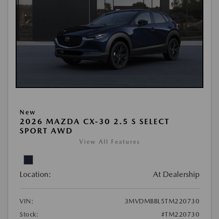
New
2026 MAZDA CX-30 2.5 S SELECT
SPORT AWD
View All Features
Location:
At Dealership
VIN:
3MVDMBBL5TM220730
Stock:
#TM220730