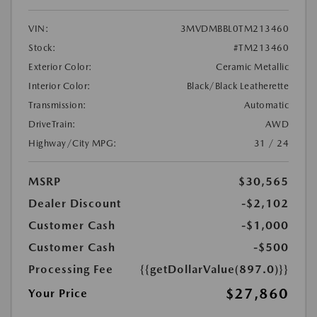
VIN:
3MVDMBBL0TM213460
Stock:
#TM213460
Exterior Color:
Ceramic Metallic
Interior Color:
Black/Black Leatherette
Transmission:
Automatic
DriveTrain:
AWD
Highway/City MPG:
31 / 24
MSRP
$30,565
Dealer Discount
-$2,102
Customer Cash
-$1,000
Customer Cash
-$500
Processing Fee
{{getDollarValue(897.0)}}
$27,860
Your Price