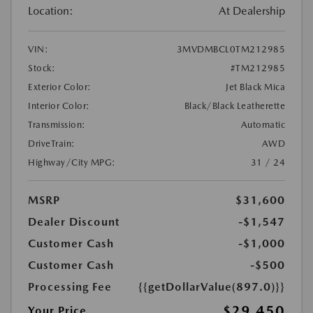
Location:
At Dealership
VIN:
3MVDMBCL0TM212985
Stock:
#TM212985
Exterior Color:
Jet Black Mica
Interior Color:
Black/Black Leatherette
Transmission:
Automatic
DriveTrain:
AWD
Highway/City MPG:
31 / 24
MSRP
$31,600
Dealer Discount
-$1,547
Customer Cash
-$1,000
Customer Cash
-$500
Processing Fee
{{getDollarValue(897.0)}}
$29,450
Your Price