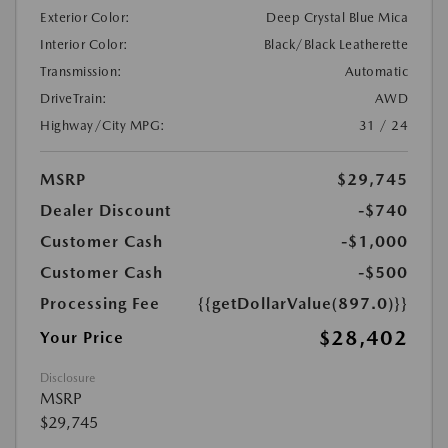
Exterior Color:
Deep Crystal Blue Mica
Interior Color:
Black/Black Leatherette
Transmission:
Automatic
DriveTrain:
AWD
Highway/City MPG:
31 / 24
MSRP
$29,745
Dealer Discount
-$740
Customer Cash
-$1,000
Customer Cash
-$500
Processing Fee
{{getDollarValue(897.0)}}
$28,402
Your Price
Disclosure
MSRP
$29,745