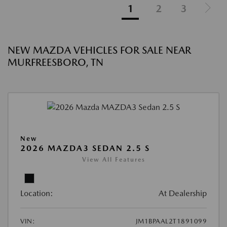
1
2
3
NEW MAZDA VEHICLES FOR SALE NEAR
MURFREESBORO, TN
New
2026 MAZDA3 SEDAN 2.5 S
View All Features
Location:
At Dealership
VIN:
JM1BPAAL2T1891099