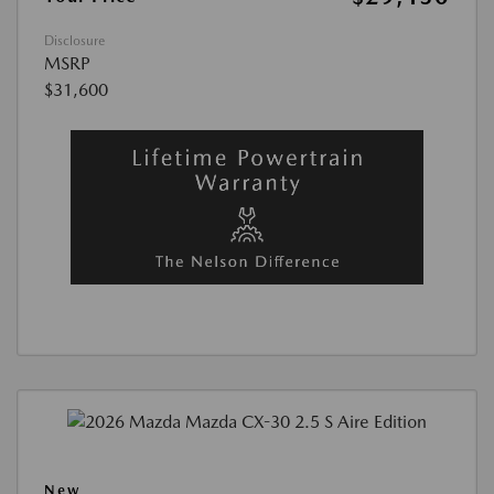
Disclosure
MSRP
$31,600
New