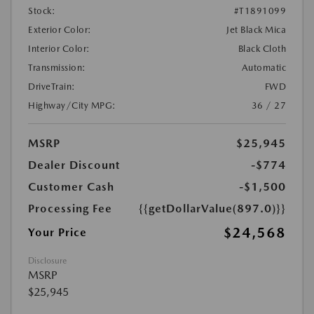
Stock:
#T1891099
Exterior Color:
Jet Black Mica
Interior Color:
Black Cloth
Transmission:
Automatic
DriveTrain:
FWD
Highway/City MPG:
36 / 27
MSRP
$25,945
Dealer Discount
-$774
Customer Cash
-$1,500
Processing Fee
{{getDollarValue(897.0)}}
$24,568
Your Price
Disclosure
MSRP
$25,945