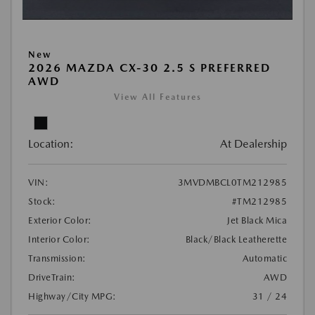
New
2026 MAZDA CX-30 2.5 S PREFERRED
AWD
View All Features
Location:
At Dealership
VIN:
3MVDMBCL0TM212985
Stock:
#TM212985
Exterior Color:
Jet Black Mica
Interior Color:
Black/Black Leatherette
Transmission:
Automatic
DriveTrain:
AWD
Highway/City MPG:
31 / 24