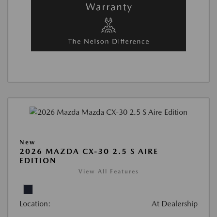
New
2026 MAZDA CX-30 2.5 S AIRE
EDITION
View All Features
Location:
At Dealership