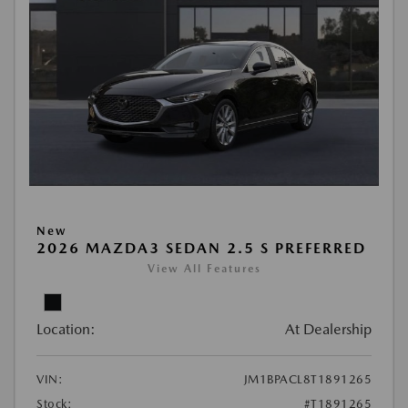
New
2026 MAZDA3 SEDAN 2.5 S PREFERRED
View All Features
Location:
At Dealership
VIN:
JM1BPACL8T1891265
Stock:
#T1891265