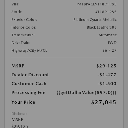
VIN:
JM1BPACL9T1891985
Stock:
#T1891985
Exterior Color:
Platinum Quartz Metallic
Interior Color:
Black Leatherette
Transmission:
Automatic
DriveTrain:
FWD
Highway/City MPG:
36 / 27
MSRP
$29,125
Dealer Discount
-$1,477
Customer Cash
-$1,500
Processing Fee
{{getDollarValue(897.0)}}
$27,045
Your Price
Disclosure
MSRP
$29,125