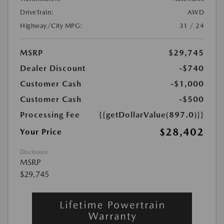
DriveTrain:
AWD
Highway/City MPG:
31 / 24
MSRP
$29,745
Dealer Discount
-$740
Customer Cash
-$1,000
Customer Cash
-$500
Processing Fee
{{getDollarValue(897.0)}}
$28,402
Your Price
Disclosure
MSRP
$29,745