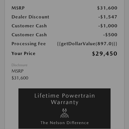
MSRP
$31,600
Dealer Discount
-$1,547
Customer Cash
-$1,000
Customer Cash
-$500
Processing Fee
{{getDollarValue(897.0)}}
$29,450
Your Price
Disclosure
MSRP
$31,600