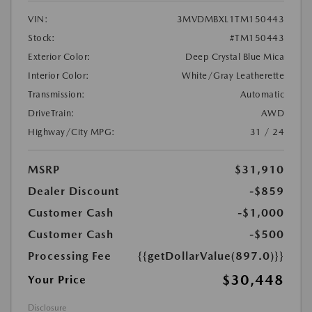
VIN:
3MVDMBXL1TM150443
Stock:
#TM150443
Exterior Color:
Deep Crystal Blue Mica
Interior Color:
White/Gray Leatherette
Transmission:
Automatic
DriveTrain:
AWD
Highway/City MPG:
31 / 24
MSRP
$31,910
Dealer Discount
-$859
Customer Cash
-$1,000
Customer Cash
-$500
Processing Fee
{{getDollarValue(897.0)}}
$30,448
Your Price
Disclosure