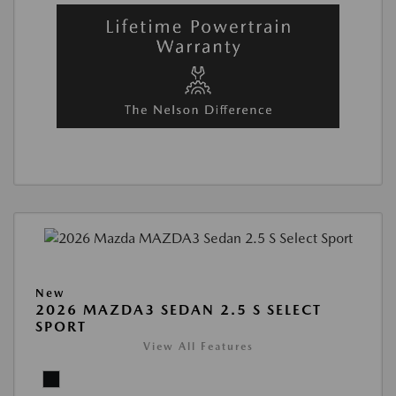
New
2026 MAZDA3 SEDAN 2.5 S SELECT
SPORT
View All Features