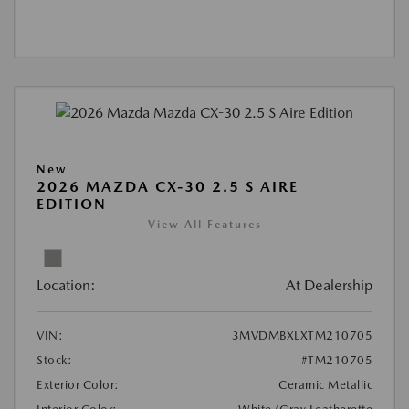
New
2026 MAZDA CX-30 2.5 S AIRE
EDITION
View All Features
Location:
At Dealership
VIN:
3MVDMBXLXTM210705
Stock:
#TM210705
Exterior Color:
Ceramic Metallic