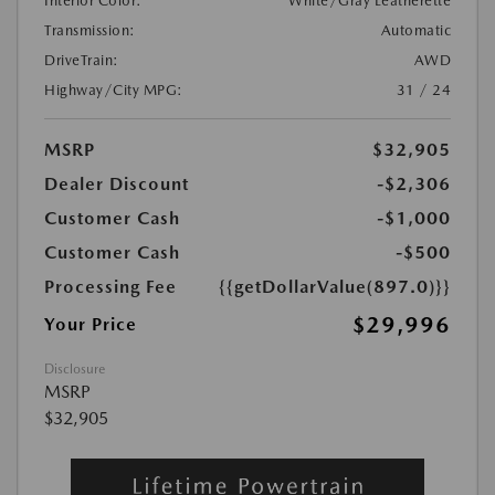
Interior Color:
White/Gray Leatherette
Transmission:
Automatic
DriveTrain:
AWD
Highway/City MPG:
31 / 24
MSRP
$32,905
Dealer Discount
-$2,306
Customer Cash
-$1,000
Customer Cash
-$500
Processing Fee
{{getDollarValue(897.0)}}
$29,996
Your Price
Disclosure
MSRP
$32,905