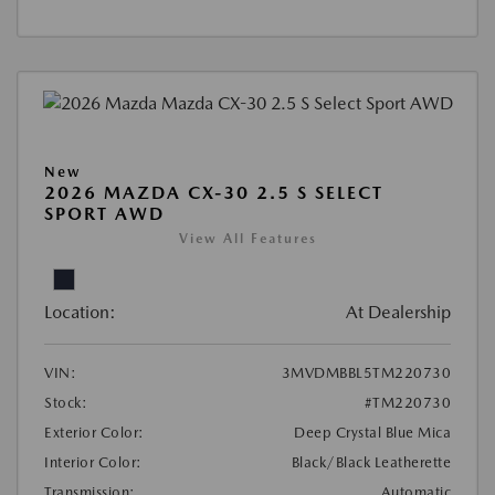
New
2026 MAZDA CX-30 2.5 S SELECT
SPORT AWD
View All Features
Location:
At Dealership
VIN:
3MVDMBBL5TM220730
Stock:
#TM220730
Exterior Color:
Deep Crystal Blue Mica
Interior Color:
Black/Black Leatherette
Transmission:
Automatic