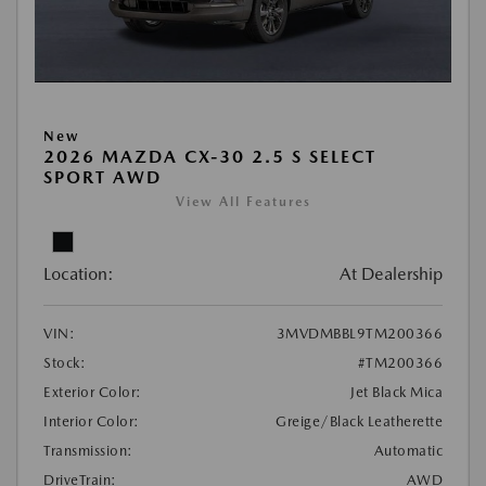
New
2026 MAZDA CX-30 2.5 S SELECT
SPORT AWD
View All Features
Location:
At Dealership
VIN:
3MVDMBBL9TM200366
Stock:
#TM200366
Exterior Color:
Jet Black Mica
Interior Color:
Greige/Black Leatherette
Transmission:
Automatic
DriveTrain:
AWD