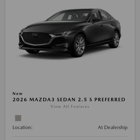
New
2026 MAZDA3 SEDAN 2.5 S PREFERRED
View All Features
Location:
At Dealership