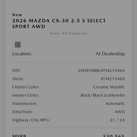
New
2026 MAZDA CX-30 2.5 S SELECT
SPORT AWD
View All Features
Location:
At Dealership
VIN:
3MVDMBBL0TM213460
Stock:
#TM213460
Exterior Color:
Ceramic Metallic
Interior Color:
Black/Black Leatherette
Transmission:
Automatic
DriveTrain:
AWD
Highway/City MPG:
31 / 24
MSRP
$30,565