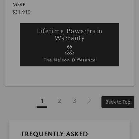
MSRP
$31,910
1
2
3
Back to Top
FREQUENTLY ASKED