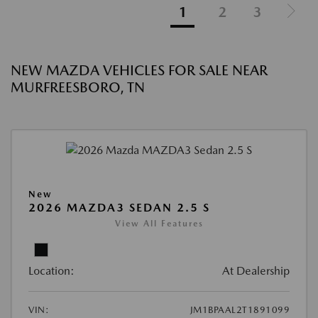
1
2
3
NEW MAZDA VEHICLES FOR SALE NEAR
MURFREESBORO, TN
New
2026 MAZDA3 SEDAN 2.5 S
View All Features
Location:
At Dealership
VIN:
JM1BPAAL2T1891099