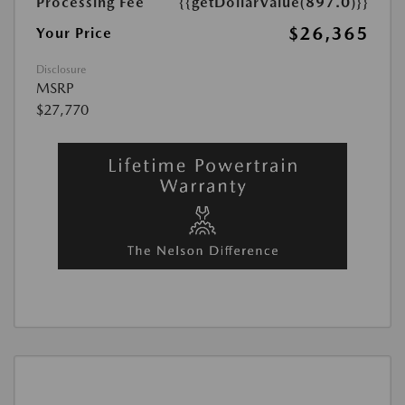
Processing Fee
{{getDollarValue(897.0)}}
$26,365
Your Price
Disclosure
MSRP
$27,770