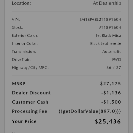
Location:
At Dealership
VIN:
JM1BPABL2T1891604
Stock:
#T1891604
Exterior Color:
Jet Black Mica
Interior Color:
Black Leatherette
Transmission:
Automatic
DriveTrain:
FWD
Highway/City MPG:
36 / 27
MSRP
$27,175
Dealer Discount
-$1,136
Customer Cash
-$1,500
Processing Fee
{{getDollarValue(897.0)}}
$25,436
Your Price