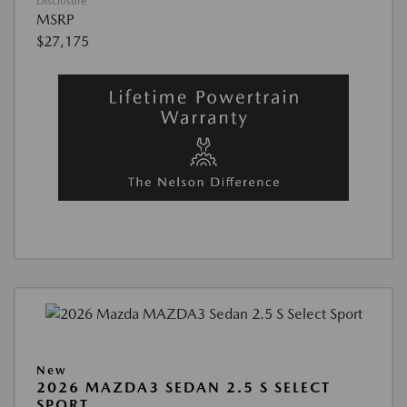
Disclosure
MSRP
$27,175
New
2026 MAZDA3 SEDAN 2.5 S SELECT
SPORT