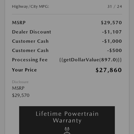
Highway/City MPG:
31 / 24
MSRP
$29,570
Dealer Discount
-$1,107
Customer Cash
-$1,000
Customer Cash
-$500
Processing Fee
{{getDollarValue(897.0)}}
$27,860
Your Price
Disclosure
MSRP
$29,570