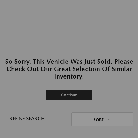
So Sorry, This Vehicle Was Just Sold. Please
Check Out Our Great Selection Of Similar
Inventory.
Continue
REFINE SEARCH
SORT