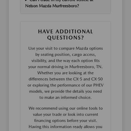
Nelson Mazda Murfreesboro?
HAVE ADDITIONAL
QUESTIONS?
Use your visit to compare Mazda options
by seating position, cargo access,
visibility, and the way each option fits
your normal driving in Murfreesboro, TN.
Whether you are looking at the
differences between the CX-5 and CX-50
or exploring the performance of our PHEV
models, we provide the details you need
to make an informed choice.
We recommend using our online tools to
value your trade or look into current
financing options before your visit.
Having this information ready allows you