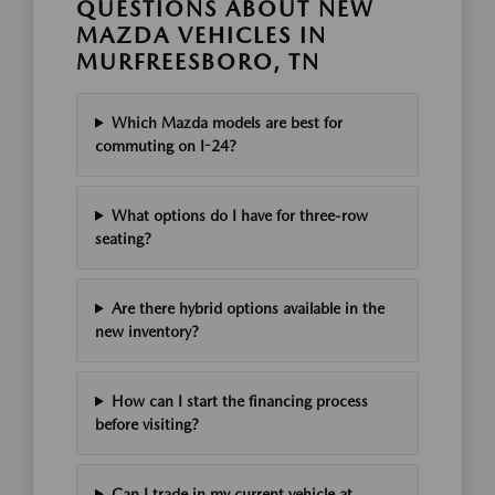
QUESTIONS ABOUT NEW
MAZDA VEHICLES IN
MURFREESBORO, TN
Which Mazda models are best for
commuting on I-24?
What options do I have for three-row
seating?
Are there hybrid options available in the
new inventory?
How can I start the financing process
before visiting?
Can I trade in my current vehicle at