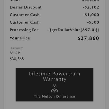
Dealer Discount
-$2,102
Customer Cash
-$1,000
Customer Cash
-$500
Processing Fee
{{getDollarValue(897.0)}}
$27,860
Your Price
Disclosure
MSRP
$30,565