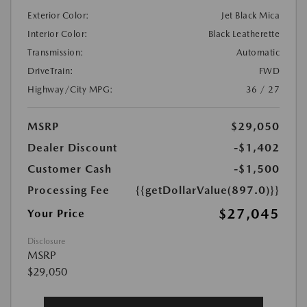
Exterior Color:
Jet Black Mica
Interior Color:
Black Leatherette
Transmission:
Automatic
DriveTrain:
FWD
Highway/City MPG:
36 / 27
MSRP
$29,050
Dealer Discount
-$1,402
Customer Cash
-$1,500
Processing Fee
{{getDollarValue(897.0)}}
$27,045
Your Price
Disclosure
MSRP
$29,050