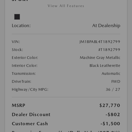
View All Features
Location:
At Dealership
VIN:
JM1BPABL4T1892799
Stock:
#T1892799
Exterior Color:
Machine Gray Metallic
Interior Color:
Black Leatherette
Transmission:
Automatic
DriveTrain:
FWD
Highway/City MPG:
36 / 27
MSRP
$27,770
Dealer Discount
-$802
Customer Cash
-$1,500