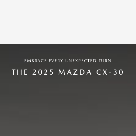
EMBRACE EVERY UNEXPECTED TURN
THE 2025 MAZDA CX-30