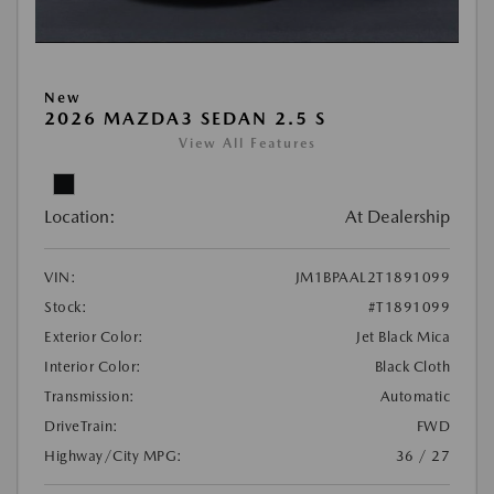
New
2026 MAZDA3 SEDAN 2.5 S
View All Features
Location:
At Dealership
VIN:
JM1BPAAL2T1891099
Stock:
#T1891099
Exterior Color:
Jet Black Mica
Interior Color:
Black Cloth
Transmission:
Automatic
DriveTrain:
FWD
Highway/City MPG:
36 / 27