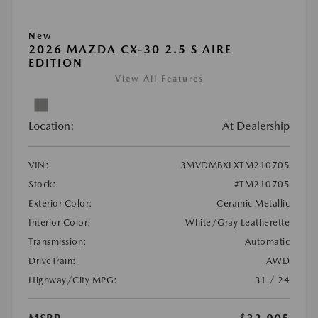
New
2026 MAZDA CX-30 2.5 S AIRE
EDITION
View All Features
Location:
At Dealership
VIN:
3MVDMBXLXTM210705
Stock:
#TM210705
Exterior Color:
Ceramic Metallic
Interior Color:
White/Gray Leatherette
Transmission:
Automatic
DriveTrain:
AWD
Highway/City MPG:
31 / 24