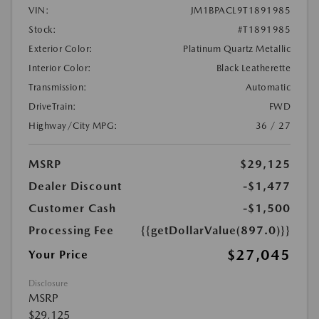
VIN:
JM1BPACL9T1891985
Stock:
#T1891985
Exterior Color:
Platinum Quartz Metallic
Interior Color:
Black Leatherette
Transmission:
Automatic
DriveTrain:
FWD
Highway/City MPG:
36 / 27
MSRP
$29,125
Dealer Discount
-$1,477
Customer Cash
-$1,500
Processing Fee
{{getDollarValue(897.0)}}
$27,045
Your Price
Disclosure
MSRP
$29,125