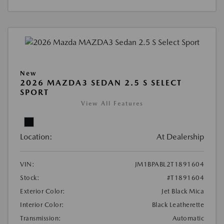
New
2026 MAZDA3 SEDAN 2.5 S SELECT
SPORT
View All Features
Location:
At Dealership
VIN:
JM1BPABL2T1891604
Stock:
#T1891604
Exterior Color:
Jet Black Mica
Interior Color:
Black Leatherette
Transmission:
Automatic