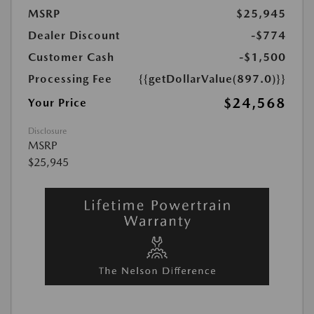
MSRP
$25,945
Dealer Discount
-$774
Customer Cash
-$1,500
Processing Fee
{{getDollarValue(897.0)}}
$24,568
Your Price
Disclosure
MSRP
$25,945