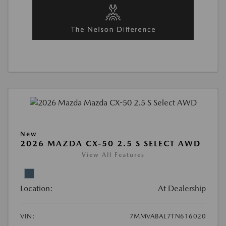
New
2026 MAZDA CX-50 2.5 S SELECT AWD
View All Features
Location:
At Dealership
VIN:
7MMVABAL7TN616020