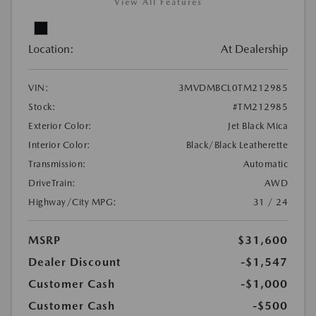
View All Features
Location:
At Dealership
VIN:
3MVDMBCL0TM212985
Stock:
#TM212985
Exterior Color:
Jet Black Mica
Interior Color:
Black/Black Leatherette
Transmission:
Automatic
DriveTrain:
AWD
Highway/City MPG:
31 / 24
MSRP
$31,600
Dealer Discount
-$1,547
Customer Cash
-$1,000
Customer Cash
-$500