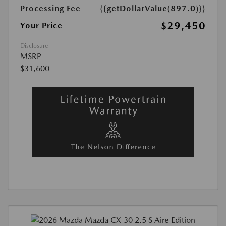
Processing Fee
{{getDollarValue(897.0)}}
$29,450
Your Price
Disclosure
MSRP
$31,600