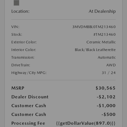
Location:
At Dealership
VIN:
3MVDMBBL0TM213460
Stock:
#TM213460
Exterior Color:
Ceramic Metallic
Interior Color:
Black/Black Leatherette
Transmission:
Automatic
DriveTrain:
AWD
Highway/City MPG:
31 / 24
MSRP
$30,565
Dealer Discount
-$2,102
Customer Cash
-$1,000
Customer Cash
-$500
Processing Fee
{{getDollarValue(897.0)}}