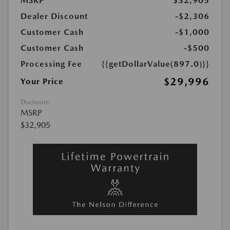
MSRP
$32,905
Dealer Discount
-$2,306
Customer Cash
-$1,000
Customer Cash
-$500
Processing Fee
{{getDollarValue(897.0)}}
$29,996
Your Price
Disclosure
MSRP
$32,905