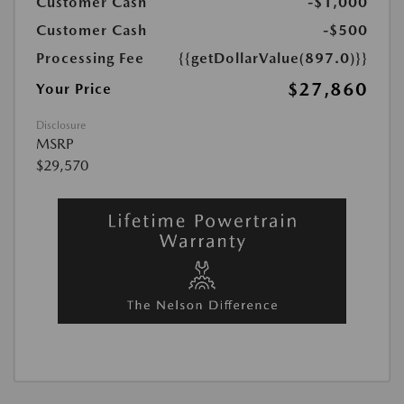
Customer Cash
-$1,000
Customer Cash
-$500
Processing Fee
{{getDollarValue(897.0)}}
$27,860
Your Price
Disclosure
MSRP
$29,570