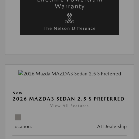
New
2026 MAZDA3 SEDAN 2.5 S PREFERRED
View All Features
Location:
At Dealership