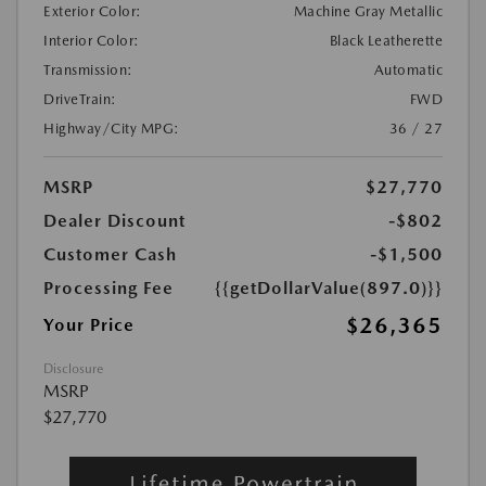
Exterior Color:
Machine Gray Metallic
Interior Color:
Black Leatherette
Transmission:
Automatic
DriveTrain:
FWD
Highway/City MPG:
36 / 27
MSRP
$27,770
Dealer Discount
-$802
Customer Cash
-$1,500
Processing Fee
{{getDollarValue(897.0)}}
$26,365
Your Price
Disclosure
MSRP
$27,770