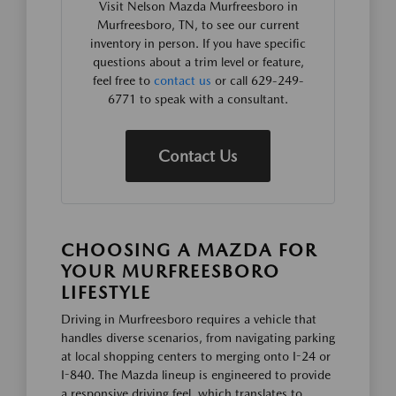
Visit Nelson Mazda Murfreesboro in
Murfreesboro, TN, to see our current
inventory in person. If you have specific
questions about a trim level or feature,
feel free to
contact us
or call 629-249-
6771 to speak with a consultant.
Contact Us
CHOOSING A MAZDA FOR
YOUR MURFREESBORO
LIFESTYLE
Driving in Murfreesboro requires a vehicle that
handles diverse scenarios, from navigating parking
at local shopping centers to merging onto I-24 or
I-840. The Mazda lineup is engineered to provide
a responsive driving feel, which translates to