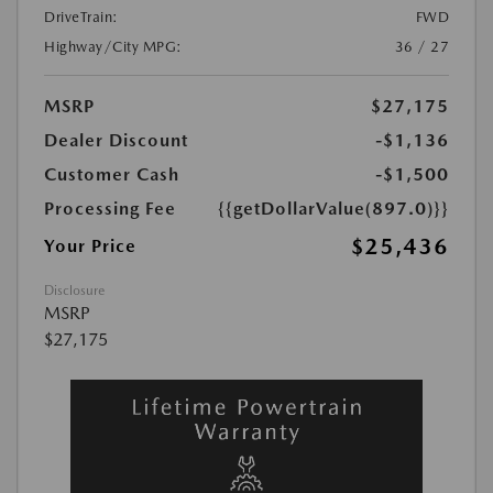
DriveTrain:
FWD
Highway/City MPG:
36 / 27
MSRP
$27,175
Dealer Discount
-$1,136
Customer Cash
-$1,500
Processing Fee
{{getDollarValue(897.0)}}
$25,436
Your Price
Disclosure
MSRP
$27,175