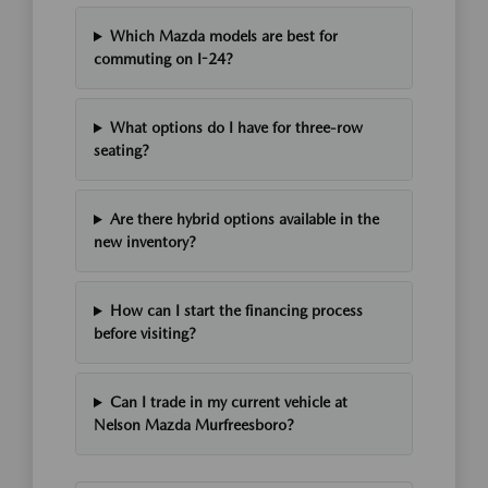
Which Mazda models are best for
commuting on I-24?
What options do I have for three-row
seating?
Are there hybrid options available in the
new inventory?
How can I start the financing process
before visiting?
Can I trade in my current vehicle at
Nelson Mazda Murfreesboro?