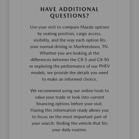
HAVE ADDITIONAL
QUESTIONS?
Use your visit to compare Mazda options
by seating position, cargo access,
visibility, and the way each option fits
your normal driving in Murfreesboro, TN.
Whether you are looking at the
differences between the CX-5 and CX-50
or exploring the performance of our PHEV
models, we provide the details you need
to make an informed choice.
We recommend using our online tools to
value your trade or look into current
financing options before your visit.
Having this information ready allows you
to focus on the most important part of
your search: finding the vehicle that fits
your daily routine.