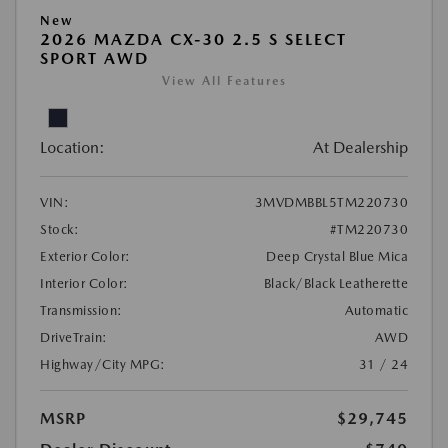
New
2026 MAZDA CX-30 2.5 S SELECT
SPORT AWD
View All Features
Location:
At Dealership
VIN:
3MVDMBBL5TM220730
Stock:
#TM220730
Exterior Color:
Deep Crystal Blue Mica
Interior Color:
Black/Black Leatherette
Transmission:
Automatic
DriveTrain:
AWD
Highway/City MPG:
31 / 24
MSRP
$29,745