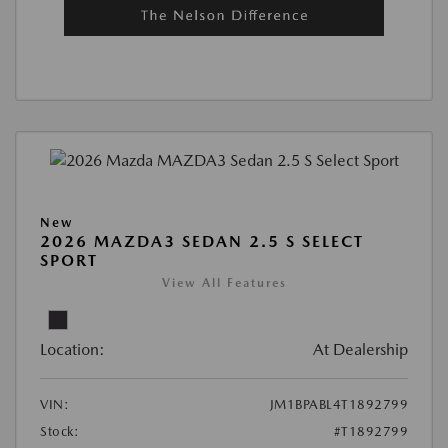
New
2026 MAZDA3 SEDAN 2.5 S SELECT
SPORT
View All Features
Location:
At Dealership
VIN:
JM1BPABL4T1892799
Stock:
#T1892799