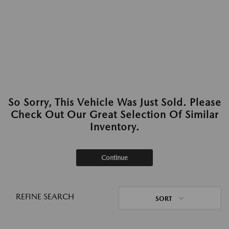
So Sorry, This Vehicle Was Just Sold. Please
Check Out Our Great Selection Of Similar
Inventory.
Continue
REFINE SEARCH
SORT