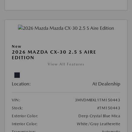
New
2026 MAZDA CX-30 2.5 S AIRE
EDITION
View All Features
Location:
At Dealership
VIN:
3MVDMBXL1TM150443
Stock:
#TM150443
Exterior Color:
Deep Crystal Blue Mica
Interior Color:
White/Gray Leatherette
Transmission:
Automatic