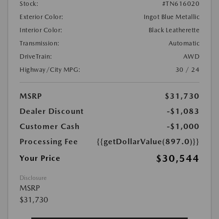
Stock:
#TN616020
Exterior Color:
Ingot Blue Metallic
Interior Color:
Black Leatherette
Transmission:
Automatic
DriveTrain:
AWD
Highway/City MPG:
30 / 24
MSRP
$31,730
Dealer Discount
-$1,083
Customer Cash
-$1,000
Processing Fee
{{getDollarValue(897.0)}}
$30,544
Your Price
Disclosure
MSRP
$31,730