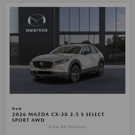
New
2026 MAZDA CX-30 2.5 S SELECT
SPORT AWD
View All Features