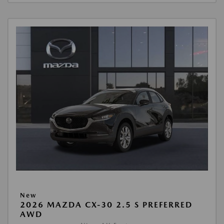
New
2026 MAZDA CX-30 2.5 S PREFERRED
AWD