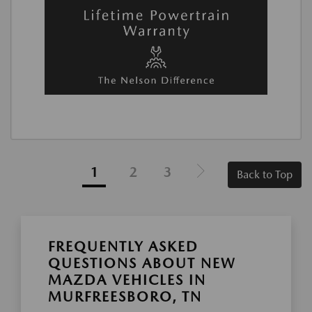
1
2
3
Back to Top
FREQUENTLY ASKED
QUESTIONS ABOUT NEW
MAZDA VEHICLES IN
MURFREESBORO, TN