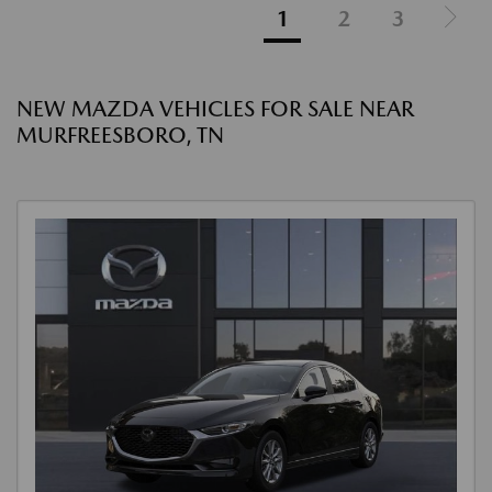
1
2
3
NEW MAZDA VEHICLES FOR SALE NEAR
MURFREESBORO, TN