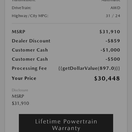
DriveTrain:
AWD
Highway/City MPG:
31 / 24
MSRP
$31,910
Dealer Discount
-$859
Customer Cash
-$1,000
Customer Cash
-$500
Processing Fee
{{getDollarValue(897.0)}}
$30,448
Your Price
Disclosure
MSRP
$31,910