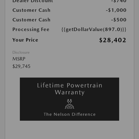
Dealer Discount
-$740
Customer Cash
-$1,000
Customer Cash
-$500
Processing Fee
{{getDollarValue(897.0)}}
$28,402
Your Price
Disclosure
MSRP
$29,745