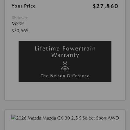
$27,860
Your Price
Disclosure
MSRP
$30,565