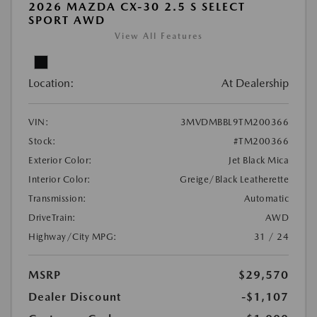
2026 MAZDA CX-30 2.5 S SELECT
SPORT AWD
View All Features
Location:
At Dealership
VIN:
3MVDMBBL9TM200366
Stock:
#TM200366
Exterior Color:
Jet Black Mica
Interior Color:
Greige/Black Leatherette
Transmission:
Automatic
DriveTrain:
AWD
Highway/City MPG:
31 / 24
MSRP
$29,570
Dealer Discount
-$1,107