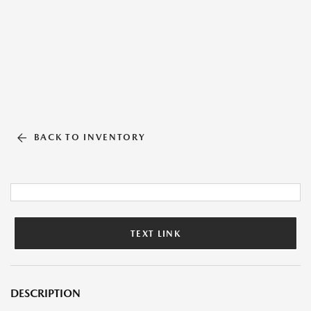
BACK TO INVENTORY
TEXT LINK
DESCRIPTION