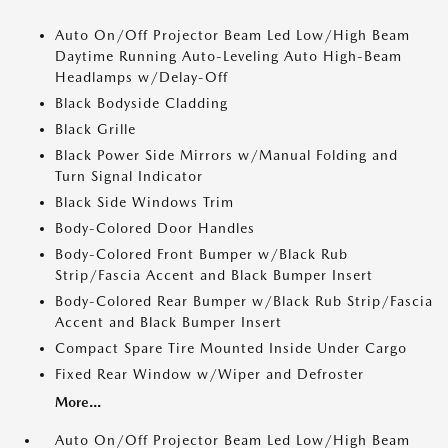
Auto On/Off Projector Beam Led Low/High Beam
Daytime Running Auto-Leveling Auto High-Beam
Headlamps w/Delay-Off
Black Bodyside Cladding
Black Grille
Black Power Side Mirrors w/Manual Folding and
Turn Signal Indicator
Black Side Windows Trim
Body-Colored Door Handles
Body-Colored Front Bumper w/Black Rub
Strip/Fascia Accent and Black Bumper Insert
Body-Colored Rear Bumper w/Black Rub Strip/Fascia
Accent and Black Bumper Insert
Compact Spare Tire Mounted Inside Under Cargo
Fixed Rear Window w/Wiper and Defroster
More...
Auto On/Off Projector Beam Led Low/High Beam