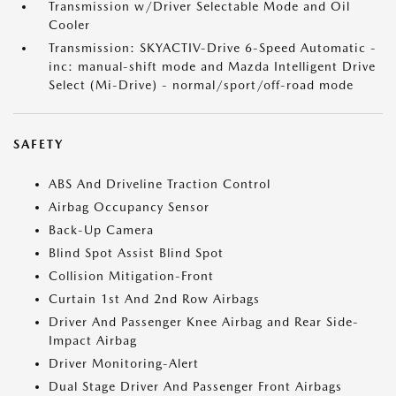
Transmission w/Driver Selectable Mode and Oil
Cooler
Transmission: SKYACTIV-Drive 6-Speed Automatic -
inc: manual-shift mode and Mazda Intelligent Drive
Select (Mi-Drive) - normal/sport/off-road mode
SAFETY
ABS And Driveline Traction Control
Airbag Occupancy Sensor
Back-Up Camera
Blind Spot Assist Blind Spot
Collision Mitigation-Front
Curtain 1st And 2nd Row Airbags
Driver And Passenger Knee Airbag and Rear Side-
Impact Airbag
Driver Monitoring-Alert
Dual Stage Driver And Passenger Front Airbags