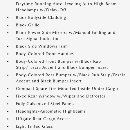
Daytime Running Auto-Leveling Auto High-Beam
Headlamps w/Delay-Off
Black Bodyside Cladding
Black Grille
Black Power Side Mirrors w/Manual Folding and
Turn Signal Indicator
Black Side Windows Trim
Body-Colored Door Handles
Body-Colored Front Bumper w/Black Rub
Strip/Fascia Accent and Black Bumper Insert
Body-Colored Rear Bumper w/Black Rub Strip/Fascia
Accent and Black Bumper Insert
Compact Spare Tire Mounted Inside Under Cargo
Fixed Rear Window w/Wiper and Defroster
Fully Galvanized Steel Panels
Headlights-Automatic Highbeams
Liftgate Rear Cargo Access
Light Tinted Glass