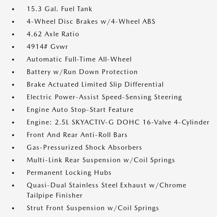
15.3 Gal. Fuel Tank
4-Wheel Disc Brakes w/4-Wheel ABS
4.62 Axle Ratio
4914# Gvwr
Automatic Full-Time All-Wheel
Battery w/Run Down Protection
Brake Actuated Limited Slip Differential
Electric Power-Assist Speed-Sensing Steering
Engine Auto Stop-Start Feature
Engine: 2.5L SKYACTIV-G DOHC 16-Valve 4-Cylinder
Front And Rear Anti-Roll Bars
Gas-Pressurized Shock Absorbers
Multi-Link Rear Suspension w/Coil Springs
Permanent Locking Hubs
Quasi-Dual Stainless Steel Exhaust w/Chrome
Tailpipe Finisher
Strut Front Suspension w/Coil Springs