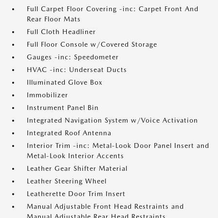
Full Carpet Floor Covering -inc: Carpet Front And
Rear Floor Mats
Full Cloth Headliner
Full Floor Console w/Covered Storage
Gauges -inc: Speedometer
HVAC -inc: Underseat Ducts
Illuminated Glove Box
Immobilizer
Instrument Panel Bin
Integrated Navigation System w/Voice Activation
Integrated Roof Antenna
Interior Trim -inc: Metal-Look Door Panel Insert and
Metal-Look Interior Accents
Leather Gear Shifter Material
Leather Steering Wheel
Leatherette Door Trim Insert
Manual Adjustable Front Head Restraints and
Manual Adjustable Rear Head Restraints