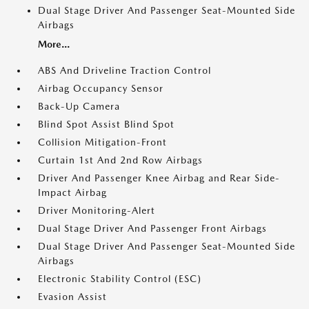
Dual Stage Driver And Passenger Seat-Mounted Side
Airbags
More...
ABS And Driveline Traction Control
Airbag Occupancy Sensor
Back-Up Camera
Blind Spot Assist Blind Spot
Collision Mitigation-Front
Curtain 1st And 2nd Row Airbags
Driver And Passenger Knee Airbag and Rear Side-
Impact Airbag
Driver Monitoring-Alert
Dual Stage Driver And Passenger Front Airbags
Dual Stage Driver And Passenger Seat-Mounted Side
Airbags
Electronic Stability Control (ESC)
Evasion Assist