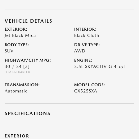
VEHICLE DETAILS
EXTERIOR:
INTERIOR:
Jet Black Mica
Black Cloth
BODY TYPE:
DRIVE TYPE:
SUV
AWD
HIGHWAY/CITY MPG:
ENGINE:
30 / 24
[3]
2.5L SKYACTIV-G 4-cyl
*EPA ESTIMATED
TRANSMISSION:
MODEL CODE:
Automatic
CX525SXA
SPECIFICATIONS
EXTERIOR