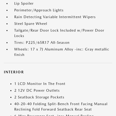
Lip Spoiler
Perimeter/Approach Lights
Rain Detecting Variable Intermittent Wipers
Steel Spare Wheel
Tailgate/Rear Door Lock Included w/Power Door
Locks
Tires: P225/65R17 All-Season
Wheels: 17 x 7J Aluminum Alloy -inc: Gray metallic
finish
INTERIOR
1 LCD Monitor In The Front
2 12V DC Power Outlets
2 Seatback Storage Pockets
40-20-40 Folding Split-Bench Front Facing Manual
Reclining Fold Forward Seatback Rear Seat