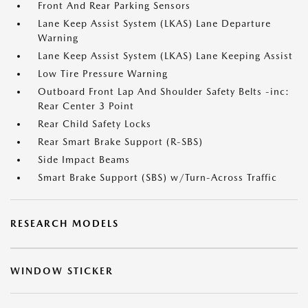
Front And Rear Parking Sensors
Lane Keep Assist System (LKAS) Lane Departure
Warning
Lane Keep Assist System (LKAS) Lane Keeping Assist
Low Tire Pressure Warning
Outboard Front Lap And Shoulder Safety Belts -inc:
Rear Center 3 Point
Rear Child Safety Locks
Rear Smart Brake Support (R-SBS)
Side Impact Beams
Smart Brake Support (SBS) w/Turn-Across Traffic
RESEARCH MODELS
WINDOW STICKER