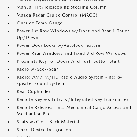
Manual Tilt/Telescoping Steering Column
Mazda Radar Cruise Control (MRCC)
Outside Temp Gauge
Power 1st Row Windows w/Front And Rear 1-Touch
Up/Down
Power Door Locks w/Autolock Feature
Power Rear Windows and Fixed 3rd Row Windows
Proximity Key For Doors And Push Button Start
Radio w/Seek-Scan
Radio: AM/FM/HD Radio Audio System -inc: 8-
speaker sound system
Rear Cupholder
Remote Keyless Entry w/Integrated Key Transmitter
Remote Releases -Inc: Mechanical Cargo Access and
Mechanical Fuel
Seats w/Cloth Back Material
Smart Device Integration