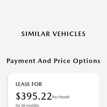
SIMILAR VEHICLES
Payment And Price Options
LEASE FOR
$395.22
Per Month
for 36 months