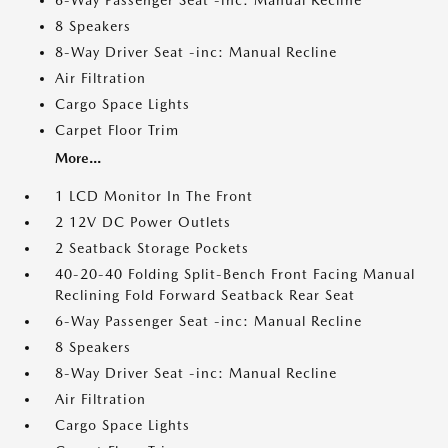
6-Way Passenger Seat -inc: Manual Recline
8 Speakers
8-Way Driver Seat -inc: Manual Recline
Air Filtration
Cargo Space Lights
Carpet Floor Trim
More...
1 LCD Monitor In The Front
2 12V DC Power Outlets
2 Seatback Storage Pockets
40-20-40 Folding Split-Bench Front Facing Manual
Reclining Fold Forward Seatback Rear Seat
6-Way Passenger Seat -inc: Manual Recline
8 Speakers
8-Way Driver Seat -inc: Manual Recline
Air Filtration
Cargo Space Lights