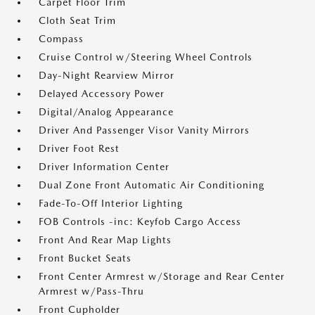
Carpet Floor Trim
Cloth Seat Trim
Compass
Cruise Control w/Steering Wheel Controls
Day-Night Rearview Mirror
Delayed Accessory Power
Digital/Analog Appearance
Driver And Passenger Visor Vanity Mirrors
Driver Foot Rest
Driver Information Center
Dual Zone Front Automatic Air Conditioning
Fade-To-Off Interior Lighting
FOB Controls -inc: Keyfob Cargo Access
Front And Rear Map Lights
Front Bucket Seats
Front Center Armrest w/Storage and Rear Center
Armrest w/Pass-Thru
Front Cupholder