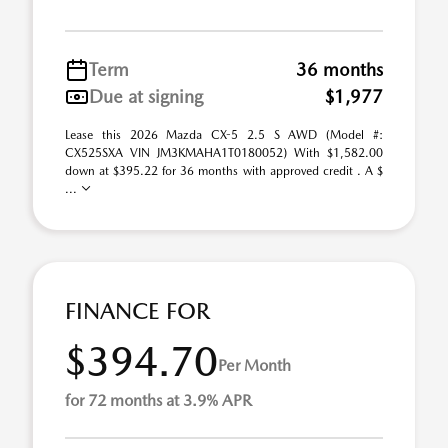
Term
36 months
Due at signing
$1,977
Lease this 2026 Mazda CX-5 2.5 S AWD (Model #:
CX525SXA VIN JM3KMAHA1T0180052) With $1,582.00
down at $395.22 for 36 months with approved credit . A $
...
FINANCE FOR
$394.70
Per Month
for 72 months at 3.9% APR