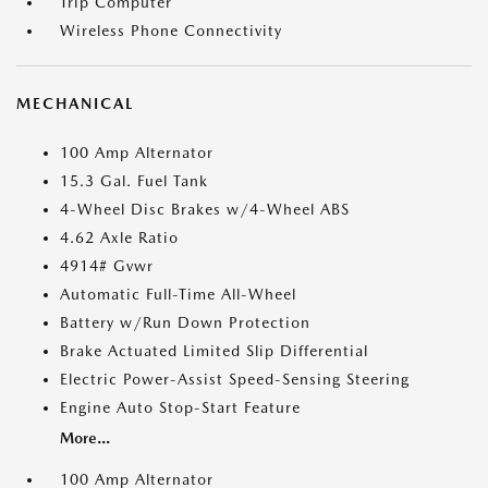
Trip Computer
Wireless Phone Connectivity
MECHANICAL
100 Amp Alternator
15.3 Gal. Fuel Tank
4-Wheel Disc Brakes w/4-Wheel ABS
4.62 Axle Ratio
4914# Gvwr
Automatic Full-Time All-Wheel
Battery w/Run Down Protection
Brake Actuated Limited Slip Differential
Electric Power-Assist Speed-Sensing Steering
Engine Auto Stop-Start Feature
More...
100 Amp Alternator