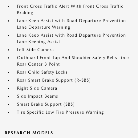
Front Cross Traffic Alert With Front Cross Traffic
Braking
Lane Keep Assist with Road Departure Prevention
Lane Departure Warning
Lane Keep Assist with Road Departure Prevention
Lane Keeping Assist
Left Side Camera
Outboard Front Lap And Shoulder Safety Belts -inc:
Rear Center 3 Point
Rear Child Safety Locks
Rear Smart Brake Support (R-SBS)
Right Side Camera
Side Impact Beams
Smart Brake Support (SBS)
Tire Specific Low Tire Pressure Warning
RESEARCH MODELS