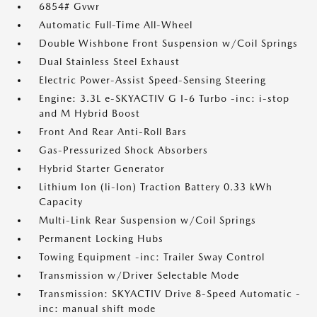
6854# Gvwr
Automatic Full-Time All-Wheel
Double Wishbone Front Suspension w/Coil Springs
Dual Stainless Steel Exhaust
Electric Power-Assist Speed-Sensing Steering
Engine: 3.3L e-SKYACTIV G I-6 Turbo -inc: i-stop
and M Hybrid Boost
Front And Rear Anti-Roll Bars
Gas-Pressurized Shock Absorbers
Hybrid Starter Generator
Lithium Ion (li-Ion) Traction Battery 0.33 kWh
Capacity
Multi-Link Rear Suspension w/Coil Springs
Permanent Locking Hubs
Towing Equipment -inc: Trailer Sway Control
Transmission w/Driver Selectable Mode
Transmission: SKYACTIV Drive 8-Speed Automatic -
inc: manual shift mode