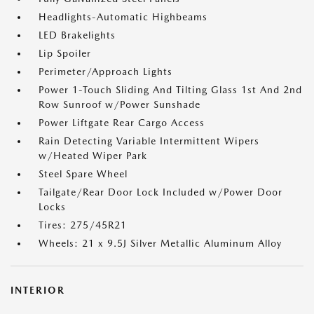
Headlights-Automatic Highbeams
LED Brakelights
Lip Spoiler
Perimeter/Approach Lights
Power 1-Touch Sliding And Tilting Glass 1st And 2nd
Row Sunroof w/Power Sunshade
Power Liftgate Rear Cargo Access
Rain Detecting Variable Intermittent Wipers
w/Heated Wiper Park
Steel Spare Wheel
Tailgate/Rear Door Lock Included w/Power Door
Locks
Tires: 275/45R21
Wheels: 21 x 9.5J Silver Metallic Aluminum Alloy
INTERIOR