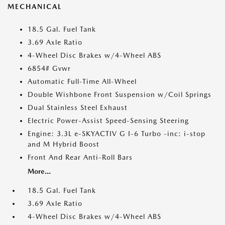
MECHANICAL
18.5 Gal. Fuel Tank
3.69 Axle Ratio
4-Wheel Disc Brakes w/4-Wheel ABS
6854# Gvwr
Automatic Full-Time All-Wheel
Double Wishbone Front Suspension w/Coil Springs
Dual Stainless Steel Exhaust
Electric Power-Assist Speed-Sensing Steering
Engine: 3.3L e-SKYACTIV G I-6 Turbo -inc: i-stop
and M Hybrid Boost
Front And Rear Anti-Roll Bars
More...
18.5 Gal. Fuel Tank
3.69 Axle Ratio
4-Wheel Disc Brakes w/4-Wheel ABS