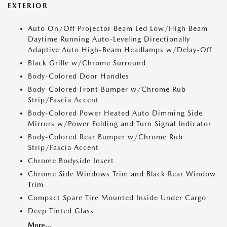
EXTERIOR
Auto On/Off Projector Beam Led Low/High Beam
Daytime Running Auto-Leveling Directionally
Adaptive Auto High-Beam Headlamps w/Delay-Off
Black Grille w/Chrome Surround
Body-Colored Door Handles
Body-Colored Front Bumper w/Chrome Rub
Strip/Fascia Accent
Body-Colored Power Heated Auto Dimming Side
Mirrors w/Power Folding and Turn Signal Indicator
Body-Colored Rear Bumper w/Chrome Rub
Strip/Fascia Accent
Chrome Bodyside Insert
Chrome Side Windows Trim and Black Rear Window
Trim
Compact Spare Tire Mounted Inside Under Cargo
Deep Tinted Glass
More...