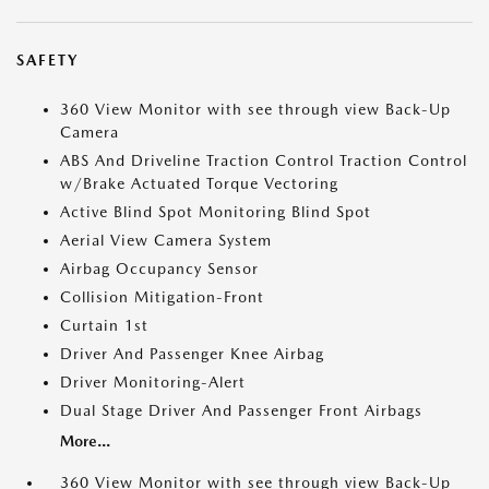
SAFETY
360 View Monitor with see through view Back-Up
Camera
ABS And Driveline Traction Control Traction Control
w/Brake Actuated Torque Vectoring
Active Blind Spot Monitoring Blind Spot
Aerial View Camera System
Airbag Occupancy Sensor
Collision Mitigation-Front
Curtain 1st
Driver And Passenger Knee Airbag
Driver Monitoring-Alert
Dual Stage Driver And Passenger Front Airbags
More...
360 View Monitor with see through view Back-Up