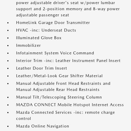
power adjustable driver's seat w/power lumbar
support and 2-position memory and 8-way power
adjustable passenger seat
HomeLink Garage Door Transmitter
HVAC -inc: Underseat Ducts
Illuminated Glove Box
Immobilizer
Infotainment System Voice Command
Interior Trim -inc: Leather Instrument Panel Insert
Leather Door Trim Insert
Leather/Metal-Look Gear Shifter Material
Manual Adjustable Front Head Restraints and
Manual Adjustable Rear Head Restraints
Manual Tilt/Telescoping Steering Column
MAZDA CONNECT Mobile Hotspot Internet Access
Mazda Connected Services -inc: remote charge
control
Mazda Online Navigation