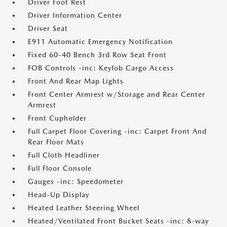
Driver Foot Rest
Driver Information Center
Driver Seat
E911 Automatic Emergency Notification
Fixed 60-40 Bench 3rd Row Seat Front
FOB Controls -inc: Keyfob Cargo Access
Front And Rear Map Lights
Front Center Armrest w/Storage and Rear Center
Armrest
Front Cupholder
Full Carpet Floor Covering -inc: Carpet Front And
Rear Floor Mats
Full Cloth Headliner
Full Floor Console
Gauges -inc: Speedometer
Head-Up Display
Heated Leather Steering Wheel
Heated/Ventilated Front Bucket Seats -inc: 8-way