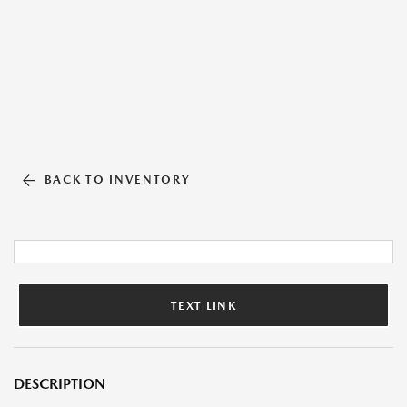
BACK TO INVENTORY
TEXT LINK
DESCRIPTION