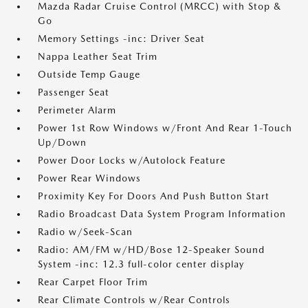
Mazda Radar Cruise Control (MRCC) with Stop &
Go
Memory Settings -inc: Driver Seat
Nappa Leather Seat Trim
Outside Temp Gauge
Passenger Seat
Perimeter Alarm
Power 1st Row Windows w/Front And Rear 1-Touch
Up/Down
Power Door Locks w/Autolock Feature
Power Rear Windows
Proximity Key For Doors And Push Button Start
Radio Broadcast Data System Program Information
Radio w/Seek-Scan
Radio: AM/FM w/HD/Bose 12-Speaker Sound
System -inc: 12.3 full-color center display
Rear Carpet Floor Trim
Rear Climate Controls w/Rear Controls