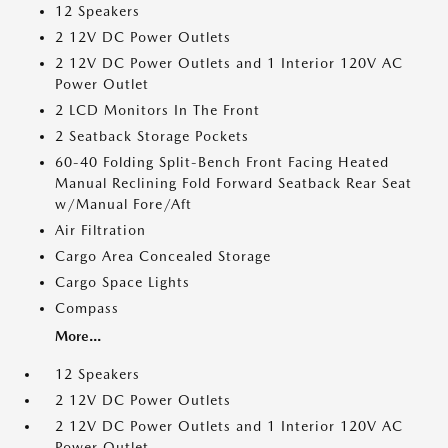
12 Speakers
2 12V DC Power Outlets
2 12V DC Power Outlets and 1 Interior 120V AC
Power Outlet
2 LCD Monitors In The Front
2 Seatback Storage Pockets
60-40 Folding Split-Bench Front Facing Heated
Manual Reclining Fold Forward Seatback Rear Seat
w/Manual Fore/Aft
Air Filtration
Cargo Area Concealed Storage
Cargo Space Lights
Compass
More...
12 Speakers
2 12V DC Power Outlets
2 12V DC Power Outlets and 1 Interior 120V AC
Power Outlet