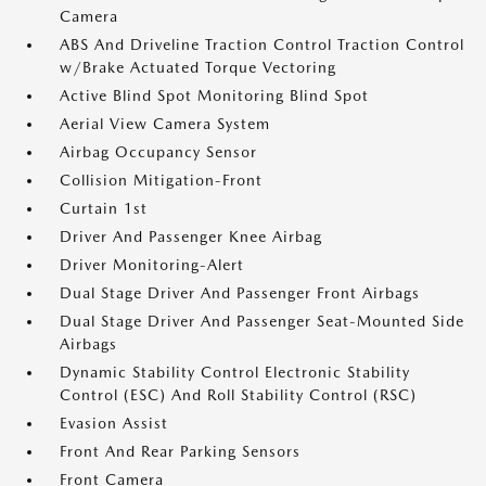
Camera
ABS And Driveline Traction Control Traction Control
w/Brake Actuated Torque Vectoring
Active Blind Spot Monitoring Blind Spot
Aerial View Camera System
Airbag Occupancy Sensor
Collision Mitigation-Front
Curtain 1st
Driver And Passenger Knee Airbag
Driver Monitoring-Alert
Dual Stage Driver And Passenger Front Airbags
Dual Stage Driver And Passenger Seat-Mounted Side
Airbags
Dynamic Stability Control Electronic Stability
Control (ESC) And Roll Stability Control (RSC)
Evasion Assist
Front And Rear Parking Sensors
Front Camera