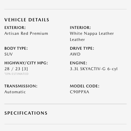
VEHICLE DETAILS
EXTERIOR:
INTERIOR:
Artisan Red Premium
White Nappa Leather
Leather
BODY TYPE:
DRIVE TYPE:
SUV
AWD
HIGHWAY/CITY MPG:
ENGINE:
28 / 23
[3]
3.3L SKYACTIV-G 6-cyl
*EPA ESTIMATED
TRANSMISSION:
MODEL CODE:
Automatic
C90PPXA
SPECIFICATIONS