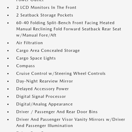
2 LCD Monitors In The Front
2 Seatback Storage Pockets
60-40 Folding Split-Bench Front Facing Heated
Manual Reclining Fold Forward Seatback Rear Seat
w/Manual Fore/Aft
Air Filtration
Cargo Area Concealed Storage
Cargo Space Lights
Compass
Cruise Control w/Steering Wheel Controls
Day-Night Rearview Mirror
Delayed Accessory Power
Digital Signal Processor
Digital/Analog Appearance
Driver / Passenger And Rear Door Bins
Driver And Passenger Visor Vanity Mirrors w/Driver
And Passenger Illumination