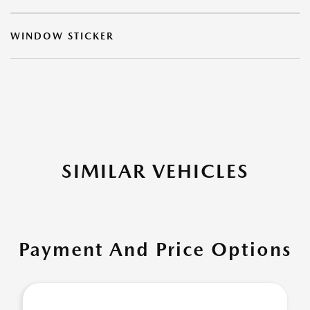
WINDOW STICKER
SIMILAR VEHICLES
Payment And Price Options