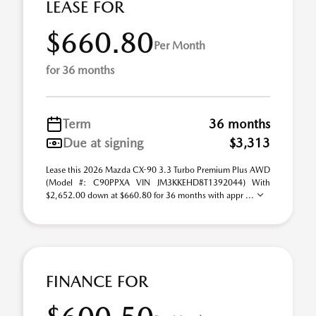
LEASE FOR
$660.80
Per Month
for 36 months
Term
36 months
Due at signing
$3,313
Lease this 2026 Mazda CX-90 3.3 Turbo Premium Plus AWD
(Model #: C90PPXA VIN JM3KKEHD8T1392044) With
$2,652.00 down at $660.80 for 36 months with appr ...
FINANCE FOR