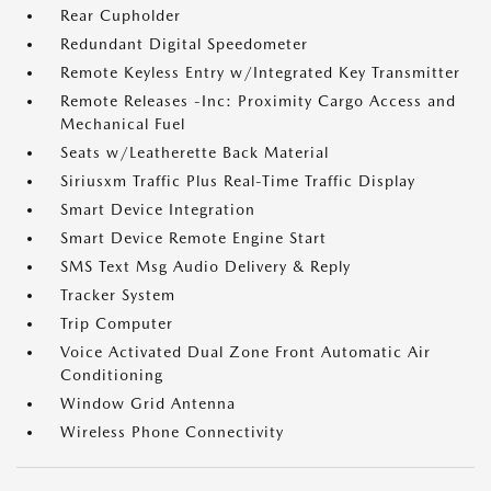
Rear Cupholder
Redundant Digital Speedometer
Remote Keyless Entry w/Integrated Key Transmitter
Remote Releases -Inc: Proximity Cargo Access and
Mechanical Fuel
Seats w/Leatherette Back Material
Siriusxm Traffic Plus Real-Time Traffic Display
Smart Device Integration
Smart Device Remote Engine Start
SMS Text Msg Audio Delivery & Reply
Tracker System
Trip Computer
Voice Activated Dual Zone Front Automatic Air
Conditioning
Window Grid Antenna
Wireless Phone Connectivity