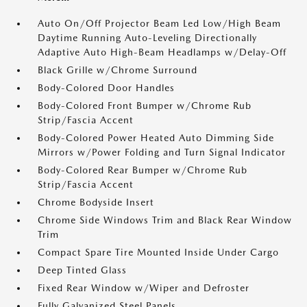
Auto On/Off Projector Beam Led Low/High Beam
Daytime Running Auto-Leveling Directionally
Adaptive Auto High-Beam Headlamps w/Delay-Off
Black Grille w/Chrome Surround
Body-Colored Door Handles
Body-Colored Front Bumper w/Chrome Rub
Strip/Fascia Accent
Body-Colored Power Heated Auto Dimming Side
Mirrors w/Power Folding and Turn Signal Indicator
Body-Colored Rear Bumper w/Chrome Rub
Strip/Fascia Accent
Chrome Bodyside Insert
Chrome Side Windows Trim and Black Rear Window
Trim
Compact Spare Tire Mounted Inside Under Cargo
Deep Tinted Glass
Fixed Rear Window w/Wiper and Defroster
Fully Galvanized Steel Panels