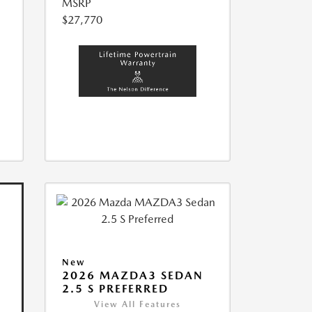
MSRP
$27,770
New
2026 MAZDA3 SEDAN
2.5 S PREFERRED
View All Features