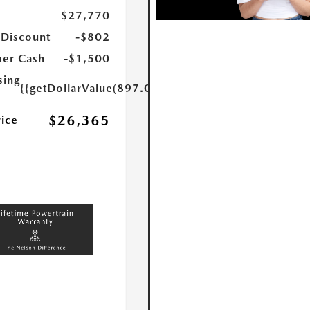
$27,770
 Discount
-$802
er Cash
-$1,500
sing
{{getDollarValue(897.0)}}
$26,365
rice