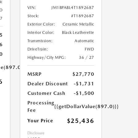
ic
VIN:
JM1BPABL4T1892687
D
Stock:
#T1892687
27
Exterior Color:
Ceramic Metallic
Interior Color:
Black Leatherette
5
Transmission:
Automatic
6
DriveTrain:
FWD
0
Highway/City MPG:
36 / 27
ue(897.0)}}
MSRP
$27,770
6
Dealer Discount
-$1,731
Customer Cash
-$1,500
Processing
{{getDollarValue(897.0)}}
Fee
$25,436
Your Price
Disclosure