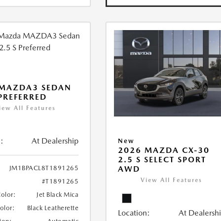
 MAZDA3 SEDAN
 PREFERRED
iew All Features
:
At Dealership
New
2026 MAZDA CX-30
2.5 S SELECT SPORT
JM1BPACL8T1891265
AWD
View All Features
#T1891265
Color:
Jet Black Mica
Color:
Black Leatherette
Location:
At Dealersh