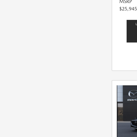
MSRP
$25,945