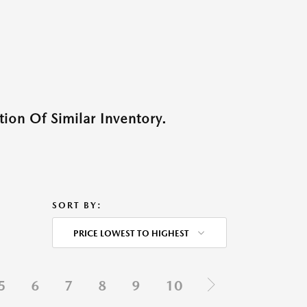
ion Of Similar Inventory.
SORT BY:
PRICE LOWEST TO HIGHEST
5
6
7
8
9
10