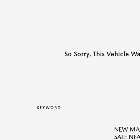
So Sorry, This Vehicle W
KEYWORD
NEW MAZ
SALE NE