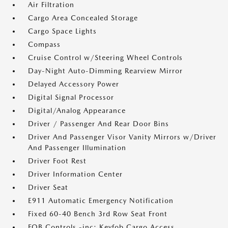
Air Filtration
Cargo Area Concealed Storage
Cargo Space Lights
Compass
Cruise Control w/Steering Wheel Controls
Day-Night Auto-Dimming Rearview Mirror
Delayed Accessory Power
Digital Signal Processor
Digital/Analog Appearance
Driver / Passenger And Rear Door Bins
Driver And Passenger Visor Vanity Mirrors w/Driver
And Passenger Illumination
Driver Foot Rest
Driver Information Center
Driver Seat
E911 Automatic Emergency Notification
Fixed 60-40 Bench 3rd Row Seat Front
FOB Controls -inc: Keyfob Cargo Access