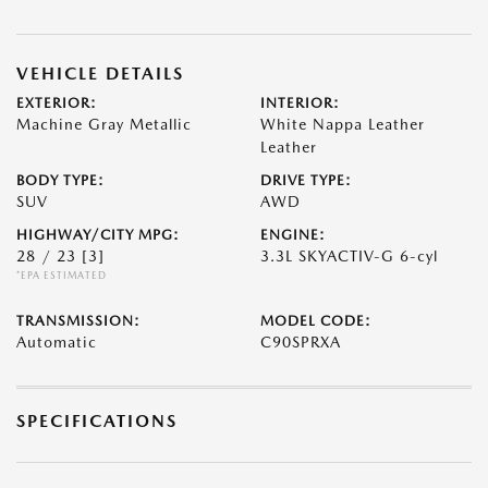
VEHICLE DETAILS
EXTERIOR:
INTERIOR:
Machine Gray Metallic
White Nappa Leather
Leather
BODY TYPE:
DRIVE TYPE:
SUV
AWD
HIGHWAY/CITY MPG:
ENGINE:
28 / 23
[3]
3.3L SKYACTIV-G 6-cyl
*EPA ESTIMATED
TRANSMISSION:
MODEL CODE:
Automatic
C90SPRXA
SPECIFICATIONS