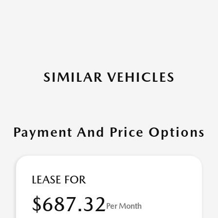
SIMILAR VEHICLES
Payment And Price Options
LEASE FOR
$687.32
Per Month