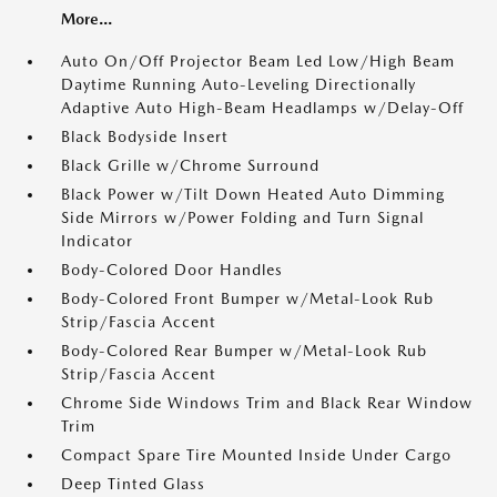
More...
Auto On/Off Projector Beam Led Low/High Beam
Daytime Running Auto-Leveling Directionally
Adaptive Auto High-Beam Headlamps w/Delay-Off
Black Bodyside Insert
Black Grille w/Chrome Surround
Black Power w/Tilt Down Heated Auto Dimming
Side Mirrors w/Power Folding and Turn Signal
Indicator
Body-Colored Door Handles
Body-Colored Front Bumper w/Metal-Look Rub
Strip/Fascia Accent
Body-Colored Rear Bumper w/Metal-Look Rub
Strip/Fascia Accent
Chrome Side Windows Trim and Black Rear Window
Trim
Compact Spare Tire Mounted Inside Under Cargo
Deep Tinted Glass