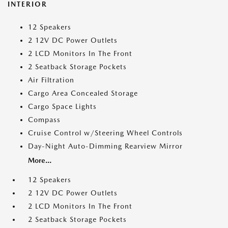
INTERIOR
12 Speakers
2 12V DC Power Outlets
2 LCD Monitors In The Front
2 Seatback Storage Pockets
Air Filtration
Cargo Area Concealed Storage
Cargo Space Lights
Compass
Cruise Control w/Steering Wheel Controls
Day-Night Auto-Dimming Rearview Mirror
More...
12 Speakers
2 12V DC Power Outlets
2 LCD Monitors In The Front
2 Seatback Storage Pockets