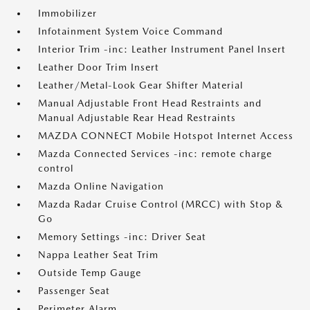
Immobilizer
Infotainment System Voice Command
Interior Trim -inc: Leather Instrument Panel Insert
Leather Door Trim Insert
Leather/Metal-Look Gear Shifter Material
Manual Adjustable Front Head Restraints and
Manual Adjustable Rear Head Restraints
MAZDA CONNECT Mobile Hotspot Internet Access
Mazda Connected Services -inc: remote charge
control
Mazda Online Navigation
Mazda Radar Cruise Control (MRCC) with Stop &
Go
Memory Settings -inc: Driver Seat
Nappa Leather Seat Trim
Outside Temp Gauge
Passenger Seat
Perimeter Alarm