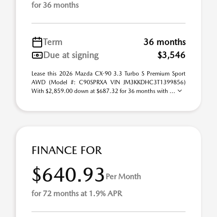
for 36 months
Term
36 months
Due at signing
$3,546
Lease this 2026 Mazda CX-90 3.3 Turbo S Premium Sport
AWD (Model #: C90SPRXA VIN JM3KKDHC3T1399856)
With $2,859.00 down at $687.32 for 36 months with ...
FINANCE FOR
$640.93
Per Month
for 72 months at 1.9% APR