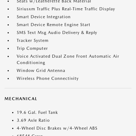
Seats w/Leatherette Back Material
Siriusxm Traffic Plus Real-Time Traffic Display
Smart Device Integration
Smart Device Remote Engine Start
SMS Text Msg Audio Delivery & Reply
Tracker System
Trip Computer
Voice Activated Dual Zone Front Automatic Air
Conditioning
Window Grid Antenna
Wireless Phone Connectivity
MECHANICAL
19.6 Gal. Fuel Tank
3.69 Axle Ratio
4-Wheel Disc Brakes w/4-Wheel ABS