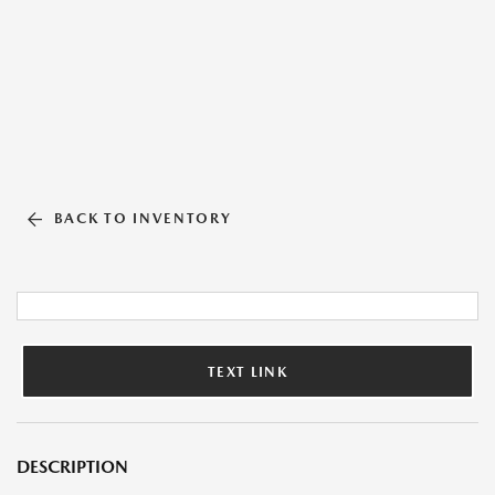
BACK TO INVENTORY
TEXT LINK
DESCRIPTION