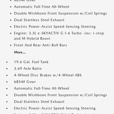
6854# Gvwr
Automatic Full-Time All-Wheel
Double Wishbone Front Suspension w/Coil Springs
Dual Stainless Steel Exhaust
Electric Power-Assist Speed-Sensing Steering
Engine: 3.3L e-SKYACTIV G I-6 Turbo -inc: i-stop
and M Hybrid Boost
Front And Rear Anti-Roll Bars
More...
19.6 Gal. Fuel Tank
3.69 Axle Ratio
4-Wheel Disc Brakes w/4-Wheel ABS
6854# Gvwr
Automatic Full-Time All-Wheel
Double Wishbone Front Suspension w/Coil Springs
Dual Stainless Steel Exhaust
Electric Power-Assist Speed-Sensing Steering