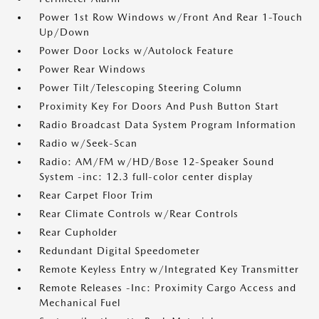
Power 1st Row Windows w/Front And Rear 1-Touch
Up/Down
Power Door Locks w/Autolock Feature
Power Rear Windows
Power Tilt/Telescoping Steering Column
Proximity Key For Doors And Push Button Start
Radio Broadcast Data System Program Information
Radio w/Seek-Scan
Radio: AM/FM w/HD/Bose 12-Speaker Sound
System -inc: 12.3 full-color center display
Rear Carpet Floor Trim
Rear Climate Controls w/Rear Controls
Rear Cupholder
Redundant Digital Speedometer
Remote Keyless Entry w/Integrated Key Transmitter
Remote Releases -Inc: Proximity Cargo Access and
Mechanical Fuel