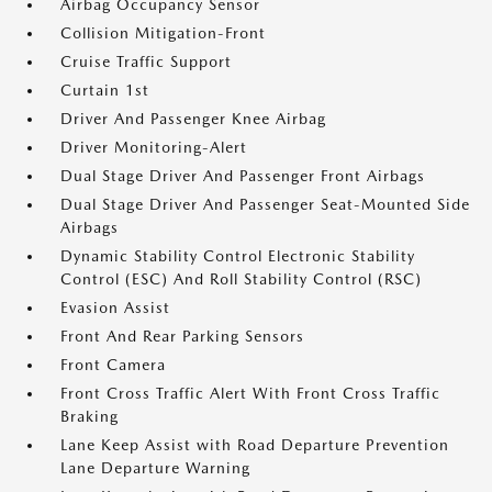
Airbag Occupancy Sensor
Collision Mitigation-Front
Cruise Traffic Support
Curtain 1st
Driver And Passenger Knee Airbag
Driver Monitoring-Alert
Dual Stage Driver And Passenger Front Airbags
Dual Stage Driver And Passenger Seat-Mounted Side
Airbags
Dynamic Stability Control Electronic Stability
Control (ESC) And Roll Stability Control (RSC)
Evasion Assist
Front And Rear Parking Sensors
Front Camera
Front Cross Traffic Alert With Front Cross Traffic
Braking
Lane Keep Assist with Road Departure Prevention
Lane Departure Warning