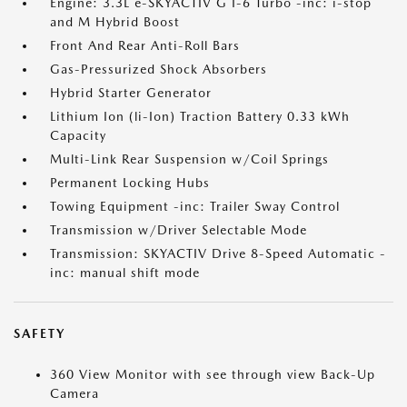
Engine: 3.3L e-SKYACTIV G I-6 Turbo -inc: i-stop
and M Hybrid Boost
Front And Rear Anti-Roll Bars
Gas-Pressurized Shock Absorbers
Hybrid Starter Generator
Lithium Ion (li-Ion) Traction Battery 0.33 kWh
Capacity
Multi-Link Rear Suspension w/Coil Springs
Permanent Locking Hubs
Towing Equipment -inc: Trailer Sway Control
Transmission w/Driver Selectable Mode
Transmission: SKYACTIV Drive 8-Speed Automatic -
inc: manual shift mode
SAFETY
360 View Monitor with see through view Back-Up
Camera