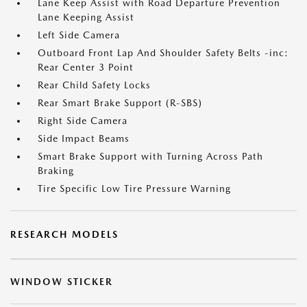
Lane Keep Assist with Road Departure Prevention
Lane Keeping Assist
Left Side Camera
Outboard Front Lap And Shoulder Safety Belts -inc:
Rear Center 3 Point
Rear Child Safety Locks
Rear Smart Brake Support (R-SBS)
Right Side Camera
Side Impact Beams
Smart Brake Support with Turning Across Path
Braking
Tire Specific Low Tire Pressure Warning
RESEARCH MODELS
WINDOW STICKER