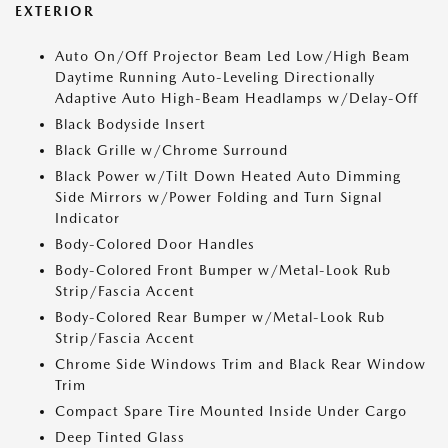
EXTERIOR
Auto On/Off Projector Beam Led Low/High Beam
Daytime Running Auto-Leveling Directionally
Adaptive Auto High-Beam Headlamps w/Delay-Off
Black Bodyside Insert
Black Grille w/Chrome Surround
Black Power w/Tilt Down Heated Auto Dimming
Side Mirrors w/Power Folding and Turn Signal
Indicator
Body-Colored Door Handles
Body-Colored Front Bumper w/Metal-Look Rub
Strip/Fascia Accent
Body-Colored Rear Bumper w/Metal-Look Rub
Strip/Fascia Accent
Chrome Side Windows Trim and Black Rear Window
Trim
Compact Spare Tire Mounted Inside Under Cargo
Deep Tinted Glass