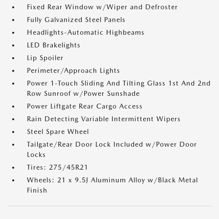
Fixed Rear Window w/Wiper and Defroster
Fully Galvanized Steel Panels
Headlights-Automatic Highbeams
LED Brakelights
Lip Spoiler
Perimeter/Approach Lights
Power 1-Touch Sliding And Tilting Glass 1st And 2nd
Row Sunroof w/Power Sunshade
Power Liftgate Rear Cargo Access
Rain Detecting Variable Intermittent Wipers
Steel Spare Wheel
Tailgate/Rear Door Lock Included w/Power Door
Locks
Tires: 275/45R21
Wheels: 21 x 9.5J Aluminum Alloy w/Black Metal
Finish