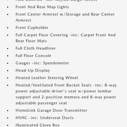
Front And Rear Map Lights
Front Center Armrest w/Storage and Rear Center
Armrest
Front Cupholder
Full Carpet Floor Covering -inc: Carpet Front And
Rear Floor Mats
Full Cloth Headliner
Full Floor Console
Gauges -inc: Speedometer
Head-Up Display
Heated Leather Steering Wheel
Heated/Ventilated Front Bucket Seats -inc: 8-way
power adjustable driver's seat w/power lumbar
support and 2-position memory and 8-way power
adjustable passenger seat
HomeLink Garage Door Transmitter
HVAC -inc: Underseat Ducts
Illuminated Glove Box