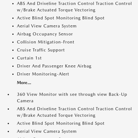
ABS And Driveline Traction Control Traction Control
w/Brake Actuated Torque Vectoring
Active Blind Spot Monitoring Blind Spot
Aerial View Camera System
Airbag Occupancy Sensor
Collision Mitigation-Front
Cruise Traffic Support
Curtain 1st
Driver And Passenger Knee Airbag
Driver Monitoring-Alert
More...
360 View Monitor with see through view Back-Up
Camera
ABS And Driveline Traction Control Traction Control
w/Brake Actuated Torque Vectoring
Active Blind Spot Monitoring Blind Spot
Aerial View Camera System