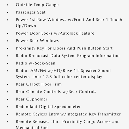
Outside Temp Gauge
Passenger Seat
Power 1st Row Windows w/Front And Rear 1-Touch
Up/Down
Power Door Locks w/Autolock Feature
Power Rear Windows
Proximity Key For Doors And Push Button Start
Radio Broadcast Data System Program Information
Radio w/Seek-Scan
Radio: AM/FM w/HD/Bose 12-Speaker Sound
System -inc: 12.3 full-color center display
Rear Carpet Floor Trim
Rear Climate Controls w/Rear Controls
Rear Cupholder
Redundant Digital Speedometer
Remote Keyless Entry w/Integrated Key Transmitter
Remote Releases -Inc: Proximity Cargo Access and
Mechanical Fuel