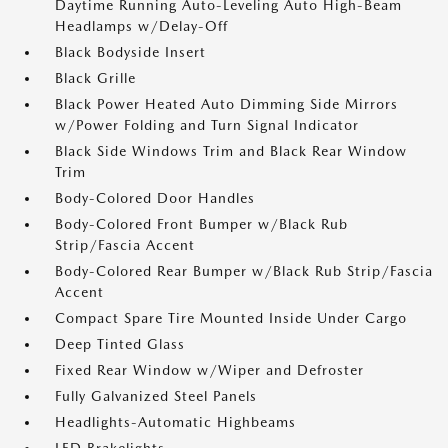
Daytime Running Auto-Leveling Auto High-Beam
Headlamps w/Delay-Off
Black Bodyside Insert
Black Grille
Black Power Heated Auto Dimming Side Mirrors
w/Power Folding and Turn Signal Indicator
Black Side Windows Trim and Black Rear Window
Trim
Body-Colored Door Handles
Body-Colored Front Bumper w/Black Rub
Strip/Fascia Accent
Body-Colored Rear Bumper w/Black Rub Strip/Fascia
Accent
Compact Spare Tire Mounted Inside Under Cargo
Deep Tinted Glass
Fixed Rear Window w/Wiper and Defroster
Fully Galvanized Steel Panels
Headlights-Automatic Highbeams