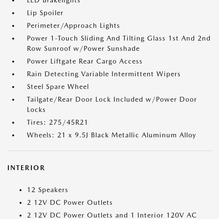
LED Brakelights
Lip Spoiler
Perimeter/Approach Lights
Power 1-Touch Sliding And Tilting Glass 1st And 2nd
Row Sunroof w/Power Sunshade
Power Liftgate Rear Cargo Access
Rain Detecting Variable Intermittent Wipers
Steel Spare Wheel
Tailgate/Rear Door Lock Included w/Power Door
Locks
Tires: 275/45R21
Wheels: 21 x 9.5J Black Metallic Aluminum Alloy
INTERIOR
12 Speakers
2 12V DC Power Outlets
2 12V DC Power Outlets and 1 Interior 120V AC