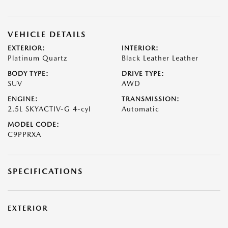
VEHICLE DETAILS
EXTERIOR:
INTERIOR:
Platinum Quartz
Black Leather Leather
BODY TYPE:
DRIVE TYPE:
SUV
AWD
ENGINE:
TRANSMISSION:
2.5L SKYACTIV-G 4-cyl
Automatic
MODEL CODE:
C9PPRXA
SPECIFICATIONS
EXTERIOR