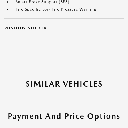
Smart Brake Support (SBS)
Tire Specific Low Tire Pressure Warning
WINDOW STICKER
SIMILAR VEHICLES
Payment And Price Options