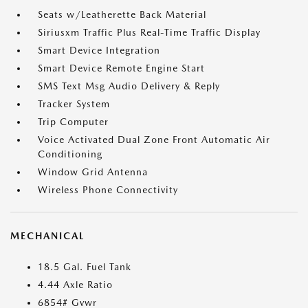
Seats w/Leatherette Back Material
Siriusxm Traffic Plus Real-Time Traffic Display
Smart Device Integration
Smart Device Remote Engine Start
SMS Text Msg Audio Delivery & Reply
Tracker System
Trip Computer
Voice Activated Dual Zone Front Automatic Air
Conditioning
Window Grid Antenna
Wireless Phone Connectivity
MECHANICAL
18.5 Gal. Fuel Tank
4.44 Axle Ratio
6854# Gvwr