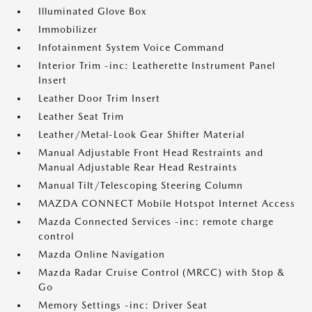
Illuminated Glove Box
Immobilizer
Infotainment System Voice Command
Interior Trim -inc: Leatherette Instrument Panel
Insert
Leather Door Trim Insert
Leather Seat Trim
Leather/Metal-Look Gear Shifter Material
Manual Adjustable Front Head Restraints and
Manual Adjustable Rear Head Restraints
Manual Tilt/Telescoping Steering Column
MAZDA CONNECT Mobile Hotspot Internet Access
Mazda Connected Services -inc: remote charge
control
Mazda Online Navigation
Mazda Radar Cruise Control (MRCC) with Stop &
Go
Memory Settings -inc: Driver Seat