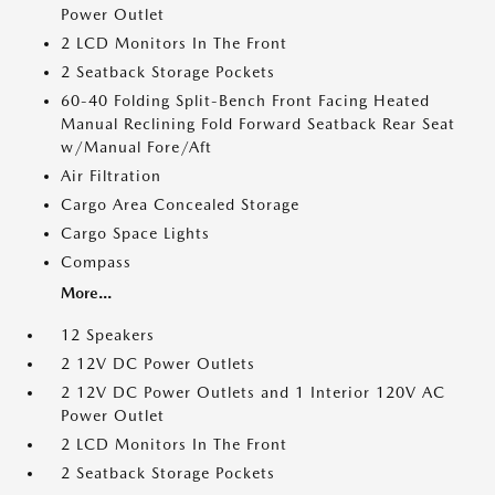
Power Outlet
2 LCD Monitors In The Front
2 Seatback Storage Pockets
60-40 Folding Split-Bench Front Facing Heated
Manual Reclining Fold Forward Seatback Rear Seat
w/Manual Fore/Aft
Air Filtration
Cargo Area Concealed Storage
Cargo Space Lights
Compass
More...
12 Speakers
2 12V DC Power Outlets
2 12V DC Power Outlets and 1 Interior 120V AC
Power Outlet
2 LCD Monitors In The Front
2 Seatback Storage Pockets