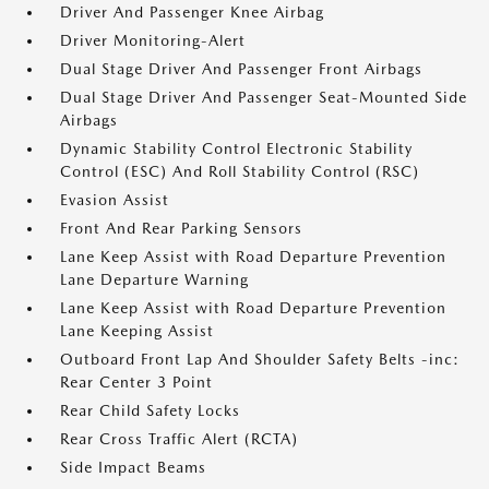
Driver And Passenger Knee Airbag
Driver Monitoring-Alert
Dual Stage Driver And Passenger Front Airbags
Dual Stage Driver And Passenger Seat-Mounted Side
Airbags
Dynamic Stability Control Electronic Stability
Control (ESC) And Roll Stability Control (RSC)
Evasion Assist
Front And Rear Parking Sensors
Lane Keep Assist with Road Departure Prevention
Lane Departure Warning
Lane Keep Assist with Road Departure Prevention
Lane Keeping Assist
Outboard Front Lap And Shoulder Safety Belts -inc:
Rear Center 3 Point
Rear Child Safety Locks
Rear Cross Traffic Alert (RCTA)
Side Impact Beams