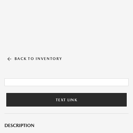
BACK TO INVENTORY
TEXT LINK
DESCRIPTION