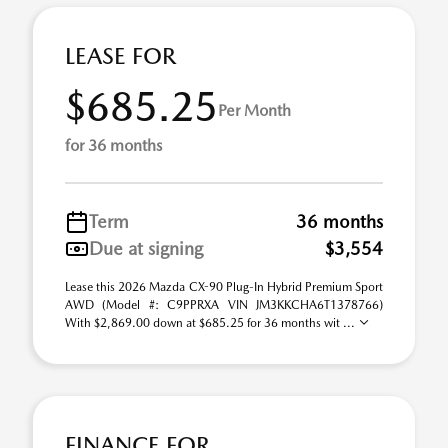
LEASE FOR
$685.25
Per Month
for 36 months
Term
36 months
Due at signing
$3,554
Lease this 2026 Mazda CX-90 Plug-In Hybrid Premium Sport
AWD (Model #: C9PPRXA VIN JM3KKCHA6T1378766)
With $2,869.00 down at $685.25 for 36 months wit ...
FINANCE FOR