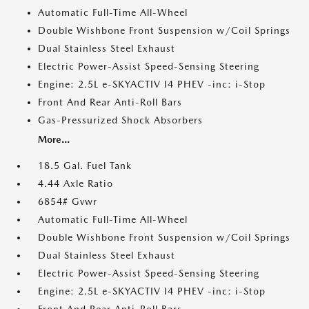
Automatic Full-Time All-Wheel
Double Wishbone Front Suspension w/Coil Springs
Dual Stainless Steel Exhaust
Electric Power-Assist Speed-Sensing Steering
Engine: 2.5L e-SKYACTIV I4 PHEV -inc: i-Stop
Front And Rear Anti-Roll Bars
Gas-Pressurized Shock Absorbers
More...
18.5 Gal. Fuel Tank
4.44 Axle Ratio
6854# Gvwr
Automatic Full-Time All-Wheel
Double Wishbone Front Suspension w/Coil Springs
Dual Stainless Steel Exhaust
Electric Power-Assist Speed-Sensing Steering
Engine: 2.5L e-SKYACTIV I4 PHEV -inc: i-Stop