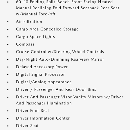
60-40 Folding Split-Bench Front Facing Heated
Manual Reclining Fold Forward Seatback Rear Seat
w/Manual Fore/Aft
Air Filtration
Cargo Area Concealed Storage
Cargo Space Lights
Compass
Cruise Control w/Steering Wheel Controls
Day-Night Auto-Dimming Rearview Mirror
Delayed Accessory Power
Digital Signal Processor
Digital/Analog Appearance
Driver / Passenger And Rear Door Bins
Driver And Passenger Visor Vanity Mirrors w/Driver
And Passenger Illumination
Driver Foot Rest
Driver Information Center
Driver Seat