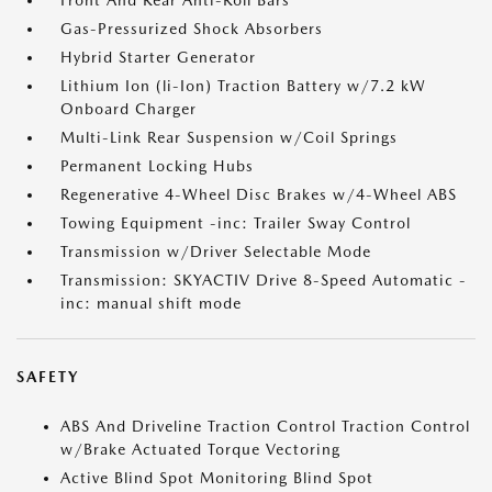
Front And Rear Anti-Roll Bars
Gas-Pressurized Shock Absorbers
Hybrid Starter Generator
Lithium Ion (li-Ion) Traction Battery w/7.2 kW
Onboard Charger
Multi-Link Rear Suspension w/Coil Springs
Permanent Locking Hubs
Regenerative 4-Wheel Disc Brakes w/4-Wheel ABS
Towing Equipment -inc: Trailer Sway Control
Transmission w/Driver Selectable Mode
Transmission: SKYACTIV Drive 8-Speed Automatic -
inc: manual shift mode
SAFETY
ABS And Driveline Traction Control Traction Control
w/Brake Actuated Torque Vectoring
Active Blind Spot Monitoring Blind Spot