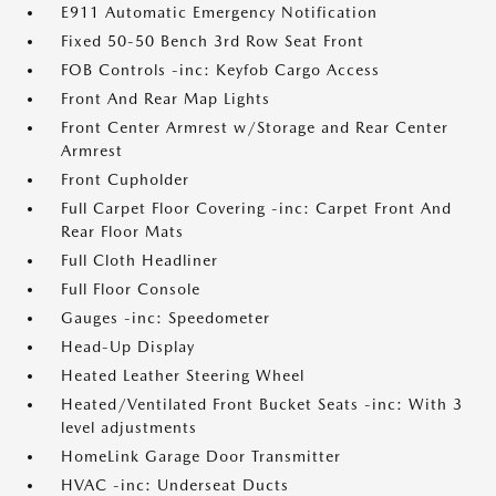
E911 Automatic Emergency Notification
Fixed 50-50 Bench 3rd Row Seat Front
FOB Controls -inc: Keyfob Cargo Access
Front And Rear Map Lights
Front Center Armrest w/Storage and Rear Center
Armrest
Front Cupholder
Full Carpet Floor Covering -inc: Carpet Front And
Rear Floor Mats
Full Cloth Headliner
Full Floor Console
Gauges -inc: Speedometer
Head-Up Display
Heated Leather Steering Wheel
Heated/Ventilated Front Bucket Seats -inc: With 3
level adjustments
HomeLink Garage Door Transmitter
HVAC -inc: Underseat Ducts