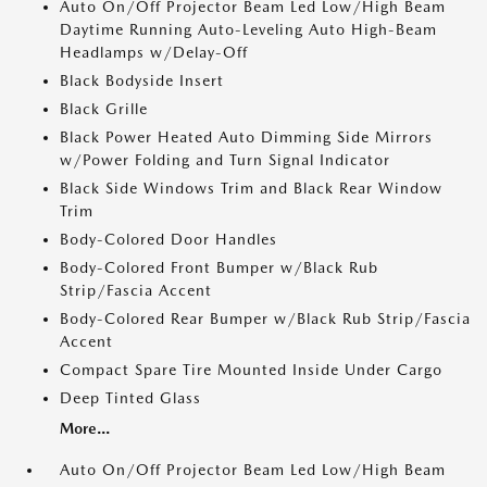
Auto On/Off Projector Beam Led Low/High Beam
Daytime Running Auto-Leveling Auto High-Beam
Headlamps w/Delay-Off
Black Bodyside Insert
Black Grille
Black Power Heated Auto Dimming Side Mirrors
w/Power Folding and Turn Signal Indicator
Black Side Windows Trim and Black Rear Window
Trim
Body-Colored Door Handles
Body-Colored Front Bumper w/Black Rub
Strip/Fascia Accent
Body-Colored Rear Bumper w/Black Rub Strip/Fascia
Accent
Compact Spare Tire Mounted Inside Under Cargo
Deep Tinted Glass
More...
Auto On/Off Projector Beam Led Low/High Beam