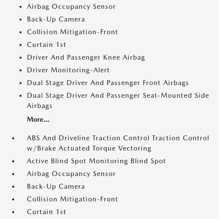
Airbag Occupancy Sensor
Back-Up Camera
Collision Mitigation-Front
Curtain 1st
Driver And Passenger Knee Airbag
Driver Monitoring-Alert
Dual Stage Driver And Passenger Front Airbags
Dual Stage Driver And Passenger Seat-Mounted Side
Airbags
More...
ABS And Driveline Traction Control Traction Control
w/Brake Actuated Torque Vectoring
Active Blind Spot Monitoring Blind Spot
Airbag Occupancy Sensor
Back-Up Camera
Collision Mitigation-Front
Curtain 1st