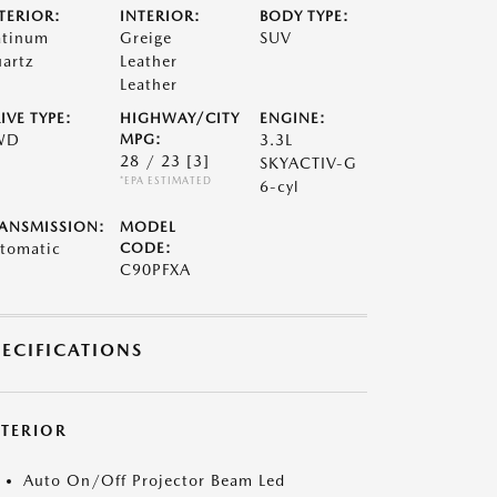
TERIOR:
INTERIOR:
BODY TYPE:
atinum
Greige
SUV
artz
Leather
Leather
IVE TYPE:
HIGHWAY/CITY
ENGINE:
WD
MPG:
3.3L
28 / 23
[3]
SKYACTIV-G
*EPA ESTIMATED
6-cyl
ANSMISSION:
MODEL
tomatic
CODE:
C90PFXA
PECIFICATIONS
XTERIOR
Auto On/Off Projector Beam Led