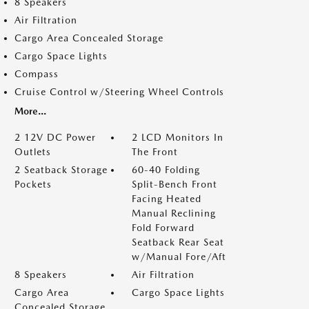
8 Speakers
Air Filtration
Cargo Area Concealed Storage
Cargo Space Lights
Compass
Cruise Control w/Steering Wheel Controls
More...
2 12V DC Power
2 LCD Monitors In
Outlets
The Front
2 Seatback Storage
60-40 Folding
Pockets
Split-Bench Front
Facing Heated
Manual Reclining
Fold Forward
Seatback Rear Seat
w/Manual Fore/Aft
8 Speakers
Air Filtration
Cargo Area
Cargo Space Lights
Concealed Storage