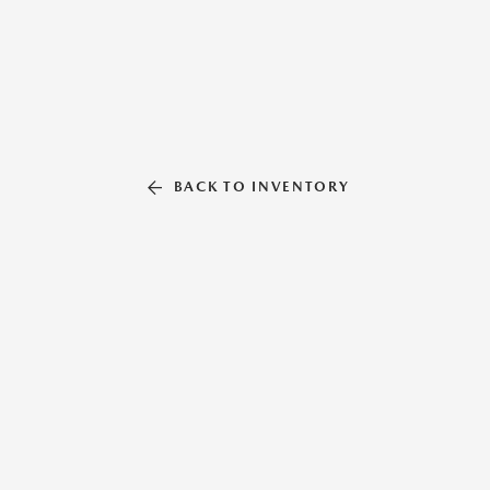
BACK TO INVENTORY