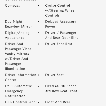
Compass
Cruise Control
w/Steering Wheel
Controls
Day-Night
Delayed Accessory
Rearview Mirror
Power
Digital/Analog
Driver / Passenger
Appearance
And Rear Door Bins
Driver And
Driver Foot Rest
Passenger Visor
Vanity Mirrors
w/Driver And
Passenger
Illumination
Driver Information
Driver Seat
Center
E911 Automatic
Fixed 60-40 Bench
Emergency
3rd Row Seat Front
Notification
FOB Controls -inc:
Front And Rear