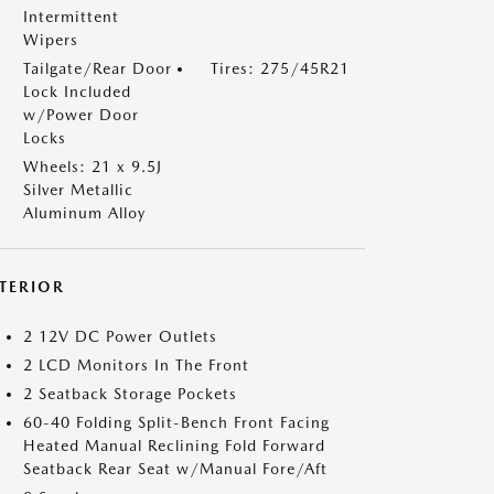
Intermittent
Wipers
Tailgate/Rear Door
Tires: 275/45R21
Lock Included
w/Power Door
Locks
Wheels: 21 x 9.5J
Silver Metallic
Aluminum Alloy
NTERIOR
2 12V DC Power Outlets
2 LCD Monitors In The Front
2 Seatback Storage Pockets
60-40 Folding Split-Bench Front Facing
Heated Manual Reclining Fold Forward
Seatback Rear Seat w/Manual Fore/Aft