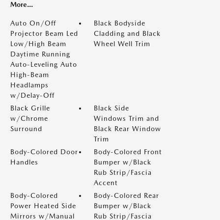
More...
Auto On/Off
Black Bodyside
Projector Beam Led
Cladding and Black
Low/High Beam
Wheel Well Trim
Daytime Running
Auto-Leveling Auto
High-Beam
Headlamps
w/Delay-Off
Black Grille
Black Side
w/Chrome
Windows Trim and
Surround
Black Rear Window
Trim
Body-Colored Door
Body-Colored Front
Handles
Bumper w/Black
Rub Strip/Fascia
Accent
Body-Colored
Body-Colored Rear
Power Heated Side
Bumper w/Black
Mirrors w/Manual
Rub Strip/Fascia