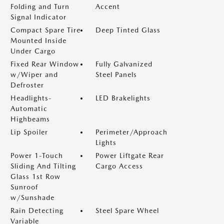
Folding and Turn
Accent
Signal Indicator
Compact Spare Tire
Deep Tinted Glass
Mounted Inside
Under Cargo
Fixed Rear Window
Fully Galvanized
w/Wiper and
Steel Panels
Defroster
Headlights-
LED Brakelights
Automatic
Highbeams
Lip Spoiler
Perimeter/Approach
Lights
Power 1-Touch
Power Liftgate Rear
Sliding And Tilting
Cargo Access
Glass 1st Row
Sunroof
w/Sunshade
Rain Detecting
Steel Spare Wheel
Variable