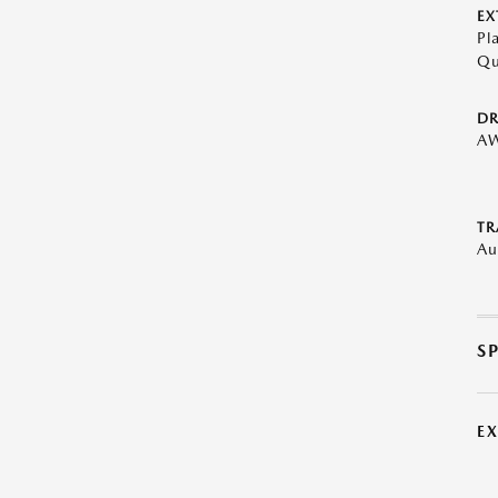
EX
Pl
Qu
DR
A
TR
Au
S
E