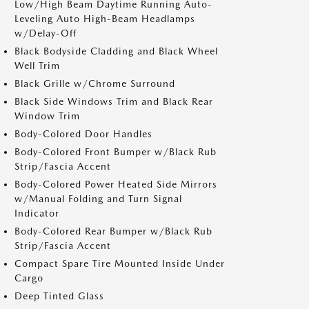
Low/High Beam Daytime Running Auto-
Leveling Auto High-Beam Headlamps
w/Delay-Off
Black Bodyside Cladding and Black Wheel
Well Trim
Black Grille w/Chrome Surround
Black Side Windows Trim and Black Rear
Window Trim
Body-Colored Door Handles
Body-Colored Front Bumper w/Black Rub
Strip/Fascia Accent
Body-Colored Power Heated Side Mirrors
w/Manual Folding and Turn Signal
Indicator
Body-Colored Rear Bumper w/Black Rub
Strip/Fascia Accent
Compact Spare Tire Mounted Inside Under
Cargo
Deep Tinted Glass