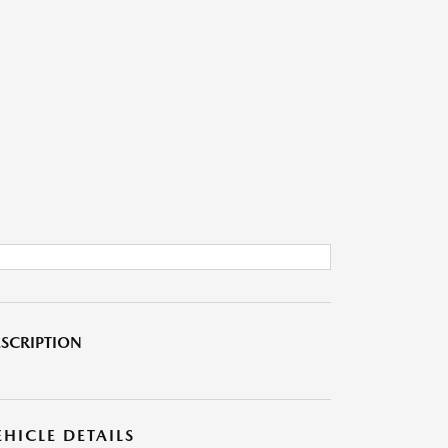
SCRIPTION
EHICLE DETAILS