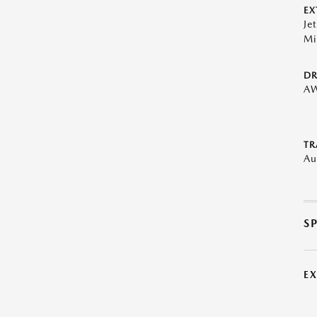
EX
Je
Mi
DR
A
TR
Au
S
E