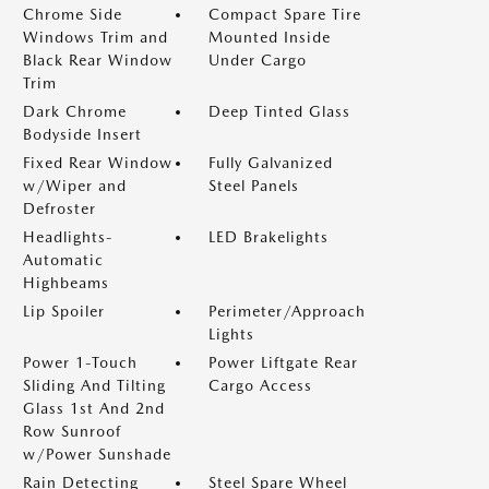
Chrome Side
Compact Spare Tire
Windows Trim and
Mounted Inside
Black Rear Window
Under Cargo
Trim
Dark Chrome
Deep Tinted Glass
Bodyside Insert
Fixed Rear Window
Fully Galvanized
w/Wiper and
Steel Panels
Defroster
Headlights-
LED Brakelights
Automatic
Highbeams
Lip Spoiler
Perimeter/Approach
Lights
Power 1-Touch
Power Liftgate Rear
Sliding And Tilting
Cargo Access
Glass 1st And 2nd
Row Sunroof
w/Power Sunshade
Rain Detecting
Steel Spare Wheel