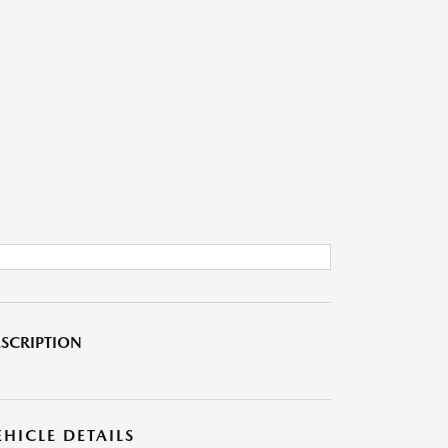
SCRIPTION
EHICLE DETAILS