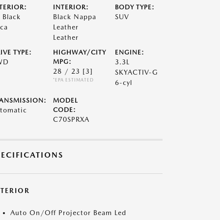
TERIOR:
INTERIOR:
BODY TYPE:
t Black
Black Nappa
SUV
ca
Leather
Leather
IVE TYPE:
HIGHWAY/CITY
ENGINE:
WD
MPG:
3.3L
28 / 23
[3]
SKYACTIV-G
*EPA ESTIMATED
6-cyl
ANSMISSION:
MODEL
tomatic
CODE:
C70SPRXA
PECIFICATIONS
XTERIOR
Auto On/Off Projector Beam Led