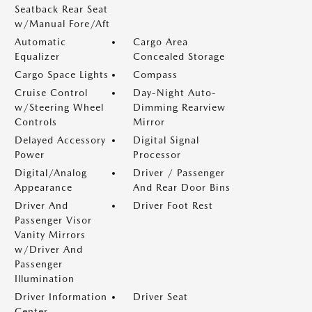
Seatback Rear Seat
w/Manual Fore/Aft
Automatic
Cargo Area
Equalizer
Concealed Storage
Cargo Space Lights
Compass
Cruise Control
Day-Night Auto-
w/Steering Wheel
Dimming Rearview
Controls
Mirror
Delayed Accessory
Digital Signal
Power
Processor
Digital/Analog
Driver / Passenger
Appearance
And Rear Door Bins
Driver And
Driver Foot Rest
Passenger Visor
Vanity Mirrors
w/Driver And
Passenger
Illumination
Driver Information
Driver Seat
Center