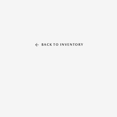
BACK TO INVENTORY