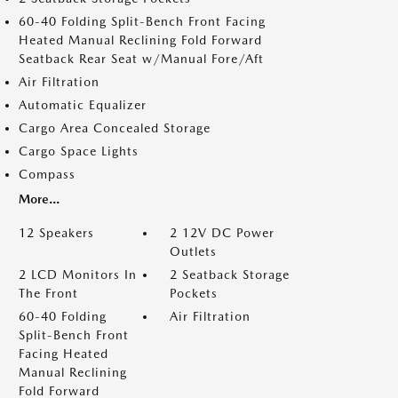
60-40 Folding Split-Bench Front Facing
Heated Manual Reclining Fold Forward
Seatback Rear Seat w/Manual Fore/Aft
Air Filtration
Automatic Equalizer
Cargo Area Concealed Storage
Cargo Space Lights
Compass
More...
12 Speakers
2 12V DC Power
Outlets
2 LCD Monitors In
2 Seatback Storage
The Front
Pockets
60-40 Folding
Air Filtration
Split-Bench Front
Facing Heated
Manual Reclining
Fold Forward