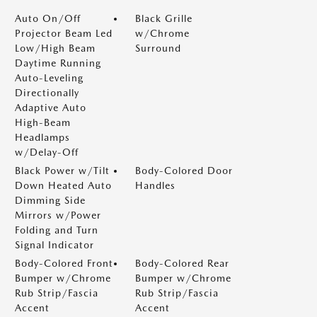
Auto On/Off
Black Grille
Projector Beam Led
w/Chrome
Low/High Beam
Surround
Daytime Running
Auto-Leveling
Directionally
Adaptive Auto
High-Beam
Headlamps
w/Delay-Off
Black Power w/Tilt
Body-Colored Door
Down Heated Auto
Handles
Dimming Side
Mirrors w/Power
Folding and Turn
Signal Indicator
Body-Colored Front
Body-Colored Rear
Bumper w/Chrome
Bumper w/Chrome
Rub Strip/Fascia
Rub Strip/Fascia
Accent
Accent