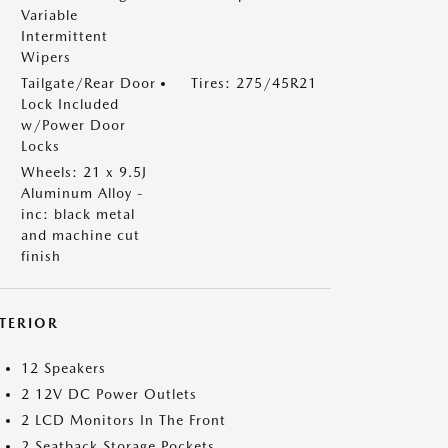
Variable
Intermittent
Wipers
Tailgate/Rear Door
Tires: 275/45R21
Lock Included
w/Power Door
Locks
Wheels: 21 x 9.5J
Aluminum Alloy -
inc: black metal
and machine cut
finish
NTERIOR
12 Speakers
2 12V DC Power Outlets
2 LCD Monitors In The Front
2 Seatback Storage Pockets