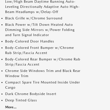
Low/High Beam Daytime Running Auto-
Leveling Directionally Adaptive Auto High-
Beam Headlamps w/Delay-Off
Black Grille w/Chrome Surround
Black Power w/Tilt Down Heated Auto
Dimming Side Mirrors w/Power Folding
and Turn Signal Indicator
Body-Colored Door Handles
Body-Colored Front Bumper w/Chrome
Rub Strip/Fascia Accent
Body-Colored Rear Bumper w/Chrome Rub
Strip/Fascia Accent
Chrome Side Windows Trim and Black Rear
Window Trim
Compact Spare Tire Mounted Inside Under
Cargo
Dark Chrome Bodyside Insert
Deep Tinted Glass
More...