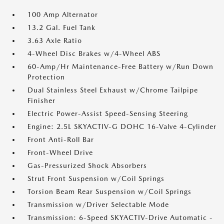
100 Amp Alternator
13.2 Gal. Fuel Tank
3.63 Axle Ratio
4-Wheel Disc Brakes w/4-Wheel ABS
60-Amp/Hr Maintenance-Free Battery w/Run Down
Protection
Dual Stainless Steel Exhaust w/Chrome Tailpipe
Finisher
Electric Power-Assist Speed-Sensing Steering
Engine: 2.5L SKYACTIV-G DOHC 16-Valve 4-Cylinder
Front Anti-Roll Bar
Front-Wheel Drive
Gas-Pressurized Shock Absorbers
Strut Front Suspension w/Coil Springs
Torsion Beam Rear Suspension w/Coil Springs
Transmission w/Driver Selectable Mode
Transmission: 6-Speed SKYACTIV-Drive Automatic -