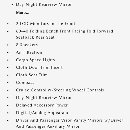
Day-Night Rearview Mirror
More...
2 LCD Monitors In The Front
60-40 Folding Bench Front Facing Fold Forward
Seatback Rear Seat
8 Speakers
Air Filtration
Cargo Space Lights
Cloth Door Trim Insert
Cloth Seat Trim
Compass
Cruise Control w/Steering Wheel Controls
Day-Night Rearview Mirror
Delayed Accessory Power
Digital/Analog Appearance
Driver And Passenger Visor Vanity Mirrors w/Driver
And Passenger Auxiliary Mirror