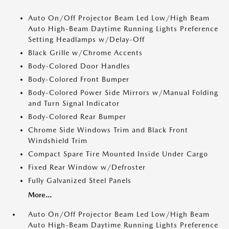
Auto On/Off Projector Beam Led Low/High Beam
Auto High-Beam Daytime Running Lights Preference
Setting Headlamps w/Delay-Off
Black Grille w/Chrome Accents
Body-Colored Door Handles
Body-Colored Front Bumper
Body-Colored Power Side Mirrors w/Manual Folding
and Turn Signal Indicator
Body-Colored Rear Bumper
Chrome Side Windows Trim and Black Front
Windshield Trim
Compact Spare Tire Mounted Inside Under Cargo
Fixed Rear Window w/Defroster
Fully Galvanized Steel Panels
More...
Auto On/Off Projector Beam Led Low/High Beam
Auto High-Beam Daytime Running Lights Preference