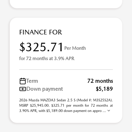
FINANCE FOR
$325.71
Per Month
for 72 months at 3.9% APR
Term
72 months
Down payment
$5,189
2026 Mazda MAZDA3 Sedan 2.5 S (Model #: M3S25S2A).
MSRP $25,945.00. $325.71 per month for 72 months at
3.90% APR, with $5,189.00 down payment on appro ...