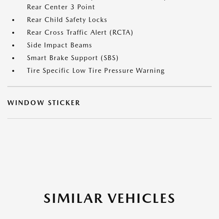
Rear Center 3 Point
Rear Child Safety Locks
Rear Cross Traffic Alert (RCTA)
Side Impact Beams
Smart Brake Support (SBS)
Tire Specific Low Tire Pressure Warning
WINDOW STICKER
SIMILAR VEHICLES