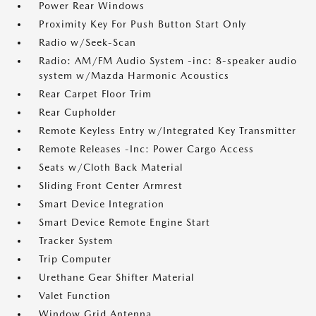
Power Rear Windows
Proximity Key For Push Button Start Only
Radio w/Seek-Scan
Radio: AM/FM Audio System -inc: 8-speaker audio
system w/Mazda Harmonic Acoustics
Rear Carpet Floor Trim
Rear Cupholder
Remote Keyless Entry w/Integrated Key Transmitter
Remote Releases -Inc: Power Cargo Access
Seats w/Cloth Back Material
Sliding Front Center Armrest
Smart Device Integration
Smart Device Remote Engine Start
Tracker System
Trip Computer
Urethane Gear Shifter Material
Valet Function
Window Grid Antenna