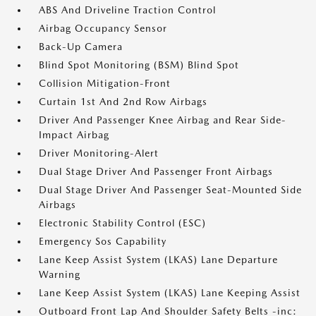
ABS And Driveline Traction Control
Airbag Occupancy Sensor
Back-Up Camera
Blind Spot Monitoring (BSM) Blind Spot
Collision Mitigation-Front
Curtain 1st And 2nd Row Airbags
Driver And Passenger Knee Airbag and Rear Side-
Impact Airbag
Driver Monitoring-Alert
Dual Stage Driver And Passenger Front Airbags
Dual Stage Driver And Passenger Seat-Mounted Side
Airbags
Electronic Stability Control (ESC)
Emergency Sos Capability
Lane Keep Assist System (LKAS) Lane Departure
Warning
Lane Keep Assist System (LKAS) Lane Keeping Assist
Outboard Front Lap And Shoulder Safety Belts -inc: