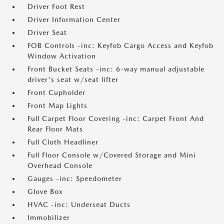
Driver Foot Rest
Driver Information Center
Driver Seat
FOB Controls -inc: Keyfob Cargo Access and Keyfob
Window Activation
Front Bucket Seats -inc: 6-way manual adjustable
driver's seat w/seat lifter
Front Cupholder
Front Map Lights
Full Carpet Floor Covering -inc: Carpet Front And
Rear Floor Mats
Full Cloth Headliner
Full Floor Console w/Covered Storage and Mini
Overhead Console
Gauges -inc: Speedometer
Glove Box
HVAC -inc: Underseat Ducts
Immobilizer