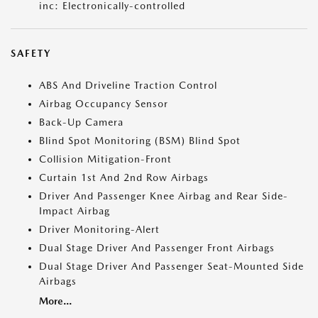
inc: Electronically-controlled
SAFETY
ABS And Driveline Traction Control
Airbag Occupancy Sensor
Back-Up Camera
Blind Spot Monitoring (BSM) Blind Spot
Collision Mitigation-Front
Curtain 1st And 2nd Row Airbags
Driver And Passenger Knee Airbag and Rear Side-
Impact Airbag
Driver Monitoring-Alert
Dual Stage Driver And Passenger Front Airbags
Dual Stage Driver And Passenger Seat-Mounted Side
Airbags
More...