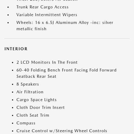
Trunk Rear Cargo Access
Variable Intermittent Wipers
Wheels: 16 x 6.5J Aluminum Alloy -inc: silver
metallic finish
INTERIOR
2 LCD Monitors In The Front
60-40 Folding Bench Front Facing Fold Forward
Seatback Rear Seat
8 Speakers
Air Filtration
Cargo Space Lights
Cloth Door Trim Insert
Cloth Seat Trim
Compass
Cruise Control w/Steering Wheel Controls