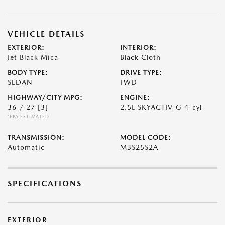
VEHICLE DETAILS
EXTERIOR:
INTERIOR:
Jet Black Mica
Black Cloth
BODY TYPE:
DRIVE TYPE:
SEDAN
FWD
HIGHWAY/CITY MPG:
ENGINE:
36 / 27
[3]
2.5L SKYACTIV-G 4-cyl
*EPA ESTIMATED
TRANSMISSION:
MODEL CODE:
Automatic
M3S25S2A
SPECIFICATIONS
EXTERIOR