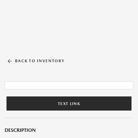
BACK TO INVENTORY
TEXT LINK
DESCRIPTION