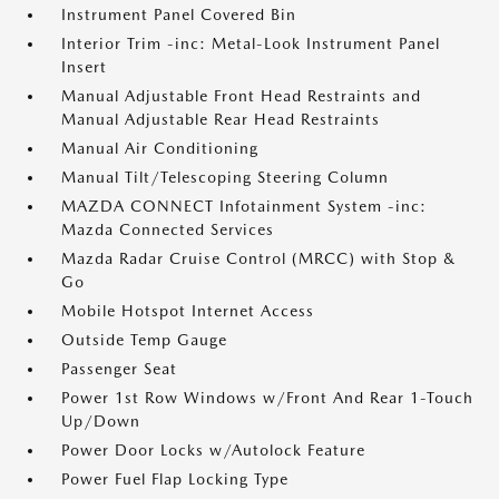
Instrument Panel Covered Bin
Interior Trim -inc: Metal-Look Instrument Panel
Insert
Manual Adjustable Front Head Restraints and
Manual Adjustable Rear Head Restraints
Manual Air Conditioning
Manual Tilt/Telescoping Steering Column
MAZDA CONNECT Infotainment System -inc:
Mazda Connected Services
Mazda Radar Cruise Control (MRCC) with Stop &
Go
Mobile Hotspot Internet Access
Outside Temp Gauge
Passenger Seat
Power 1st Row Windows w/Front And Rear 1-Touch
Up/Down
Power Door Locks w/Autolock Feature
Power Fuel Flap Locking Type