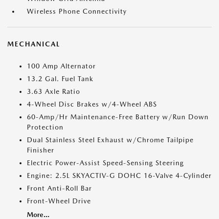
Wireless Phone Connectivity
MECHANICAL
100 Amp Alternator
13.2 Gal. Fuel Tank
3.63 Axle Ratio
4-Wheel Disc Brakes w/4-Wheel ABS
60-Amp/Hr Maintenance-Free Battery w/Run Down
Protection
Dual Stainless Steel Exhaust w/Chrome Tailpipe
Finisher
Electric Power-Assist Speed-Sensing Steering
Engine: 2.5L SKYACTIV-G DOHC 16-Valve 4-Cylinder
Front Anti-Roll Bar
Front-Wheel Drive
More...