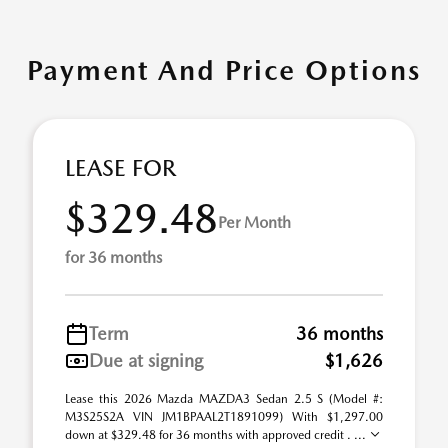
Payment And Price Options
LEASE FOR
$329.48
Per Month
for 36 months
Term
36 months
Due at signing
$1,626
Lease this 2026 Mazda MAZDA3 Sedan 2.5 S (Model #:
M3S25S2A VIN JM1BPAAL2T1891099) With $1,297.00
down at $329.48 for 36 months with approved credit . ...