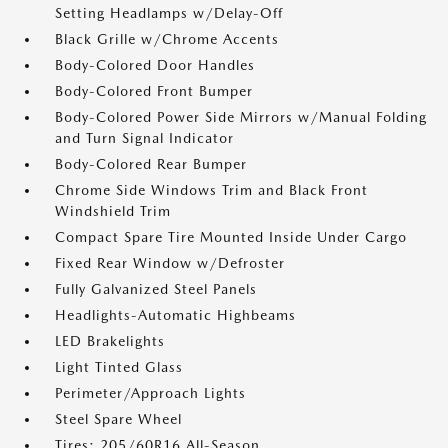
Setting Headlamps w/Delay-Off
Black Grille w/Chrome Accents
Body-Colored Door Handles
Body-Colored Front Bumper
Body-Colored Power Side Mirrors w/Manual Folding
and Turn Signal Indicator
Body-Colored Rear Bumper
Chrome Side Windows Trim and Black Front
Windshield Trim
Compact Spare Tire Mounted Inside Under Cargo
Fixed Rear Window w/Defroster
Fully Galvanized Steel Panels
Headlights-Automatic Highbeams
LED Brakelights
Light Tinted Glass
Perimeter/Approach Lights
Steel Spare Wheel
Tires: 205/60R16 All-Season