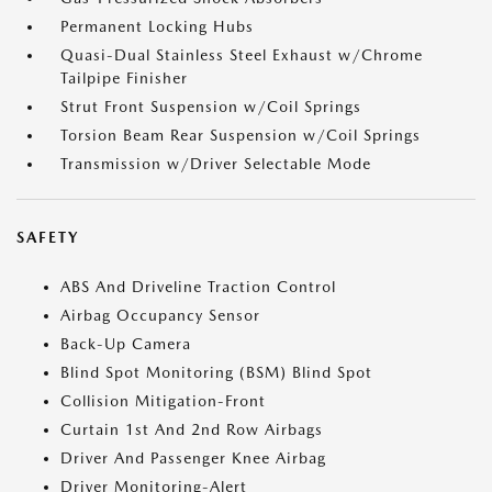
Permanent Locking Hubs
Quasi-Dual Stainless Steel Exhaust w/Chrome
Tailpipe Finisher
Strut Front Suspension w/Coil Springs
Torsion Beam Rear Suspension w/Coil Springs
Transmission w/Driver Selectable Mode
SAFETY
ABS And Driveline Traction Control
Airbag Occupancy Sensor
Back-Up Camera
Blind Spot Monitoring (BSM) Blind Spot
Collision Mitigation-Front
Curtain 1st And 2nd Row Airbags
Driver And Passenger Knee Airbag
Driver Monitoring-Alert