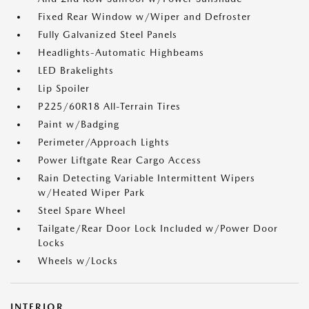
Fixed Rear Window w/Wiper and Defroster
Fully Galvanized Steel Panels
Headlights-Automatic Highbeams
LED Brakelights
Lip Spoiler
P225/60R18 All-Terrain Tires
Paint w/Badging
Perimeter/Approach Lights
Power Liftgate Rear Cargo Access
Rain Detecting Variable Intermittent Wipers
w/Heated Wiper Park
Steel Spare Wheel
Tailgate/Rear Door Lock Included w/Power Door
Locks
Wheels w/Locks
INTERIOR