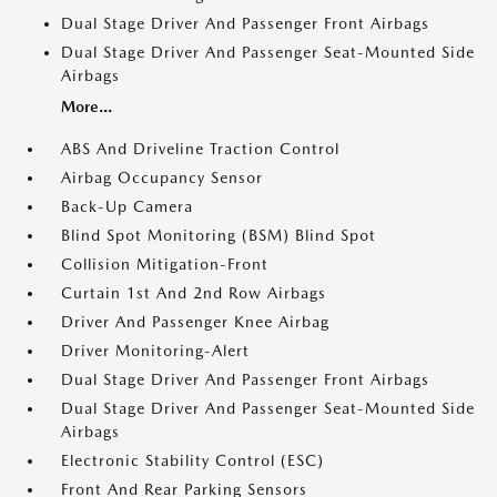
Dual Stage Driver And Passenger Front Airbags
Dual Stage Driver And Passenger Seat-Mounted Side
Airbags
More...
ABS And Driveline Traction Control
Airbag Occupancy Sensor
Back-Up Camera
Blind Spot Monitoring (BSM) Blind Spot
Collision Mitigation-Front
Curtain 1st And 2nd Row Airbags
Driver And Passenger Knee Airbag
Driver Monitoring-Alert
Dual Stage Driver And Passenger Front Airbags
Dual Stage Driver And Passenger Seat-Mounted Side
Airbags
Electronic Stability Control (ESC)
Front And Rear Parking Sensors