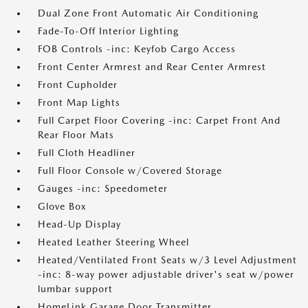
Dual Zone Front Automatic Air Conditioning
Fade-To-Off Interior Lighting
FOB Controls -inc: Keyfob Cargo Access
Front Center Armrest and Rear Center Armrest
Front Cupholder
Front Map Lights
Full Carpet Floor Covering -inc: Carpet Front And
Rear Floor Mats
Full Cloth Headliner
Full Floor Console w/Covered Storage
Gauges -inc: Speedometer
Glove Box
Head-Up Display
Heated Leather Steering Wheel
Heated/Ventilated Front Seats w/3 Level Adjustment
-inc: 8-way power adjustable driver's seat w/power
lumbar support
HomeLink Garage Door Transmitter