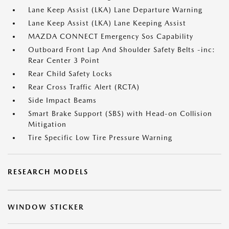
Lane Keep Assist (LKA) Lane Departure Warning
Lane Keep Assist (LKA) Lane Keeping Assist
MAZDA CONNECT Emergency Sos Capability
Outboard Front Lap And Shoulder Safety Belts -inc:
Rear Center 3 Point
Rear Child Safety Locks
Rear Cross Traffic Alert (RCTA)
Side Impact Beams
Smart Brake Support (SBS) with Head-on Collision
Mitigation
Tire Specific Low Tire Pressure Warning
RESEARCH MODELS
WINDOW STICKER