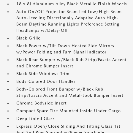
18 x 8J Aluminum Alloy Black Metallic Finish Wheels
Auto On/Off Projector Beam Led Low/High Beam
Auto-Leveling Directionally Adaptive Auto High-
Beam Daytime Running Lights Preference Setting
Headlamps w/Delay-Off
Black Grille
Black Power w/Tilt Down Heated Side Mirrors
w/Power Folding and Turn Signal Indicator
Black Rear Bumper w/Black Rub Strip/Fascia Accent
and Chrome Bumper Insert
Black Side Windows Trim
Body-Colored Door Handles
Body-Colored Front Bumper w/Black Rub
Strip/Fascia Accent and Metal-Look Bumper Insert
Chrome Bodyside Insert
Compact Spare Tire Mounted Inside Under Cargo
Deep Tinted Glass
Express Open/Close Sliding And Tilting Glass 1st
And 2nd Row Sunroof w/Power Sunshade