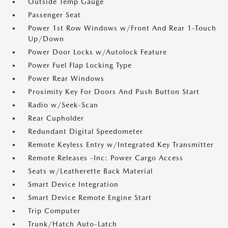
Outside Temp Gauge
Passenger Seat
Power 1st Row Windows w/Front And Rear 1-Touch
Up/Down
Power Door Locks w/Autolock Feature
Power Fuel Flap Locking Type
Power Rear Windows
Proximity Key For Doors And Push Button Start
Radio w/Seek-Scan
Rear Cupholder
Redundant Digital Speedometer
Remote Keyless Entry w/Integrated Key Transmitter
Remote Releases -Inc: Power Cargo Access
Seats w/Leatherette Back Material
Smart Device Integration
Smart Device Remote Engine Start
Trip Computer
Trunk/Hatch Auto-Latch