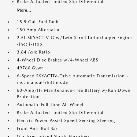
Brake Actuated Limited Slip Differential
More...
15.9 Gal. Fuel Tank
150 Amp Alternator
2.5L SKYACTIV-G w/Twin Scroll Turbocharger Engine
-inc: i-stop
3.84 Axle Ratio
4-Wheel Disc Brakes w/4-Wheel ABS
4976# Gvwr
6-Speed SKYACTIV-Drive Automatic Transmission -
inc: manual-shift mode
60-Amp/Hr Maintenance-Free Battery w/Run Down
Protection
Automatic Full-Time All-Wheel
Brake Actuated Limited Slip Differential
Electric Power-Assist Speed-Sensing Steering
Front Anti-Roll Bar
Gas-Pressurized Shock Absorbers