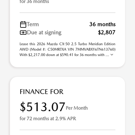
for 36 months
Term
36 months
Due at signing
$2,807
Lease this 2026 Mazda CX-50 2.5 Turbo Meridian Edition
AWD (Model #: C50MRTXA VIN 7MMVABXY6TN613760)
With $2,217.00 down at $590.41 for 36 months with ...
FINANCE FOR
$513.07
Per Month
for 72 months at 2.9% APR