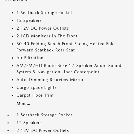
1 Seatback Storage Pocket
12 Speakers
2 12V DC Power Outlets
2 LCD Monitors In The Front
60-40 Folding Bench Front Facing Heated Fold
Forward Seatback Rear Seat
Air Filtration
AM/FM/HD Radio Bose 12-Speaker Audio Sound
System & Navigation -inc: Centerpoint
Auto-Dimming Rearview Mirror
Cargo Space Lights
Carpet Floor Trim
More...
1 Seatback Storage Pocket
12 Speakers
2 12V DC Power Outlets