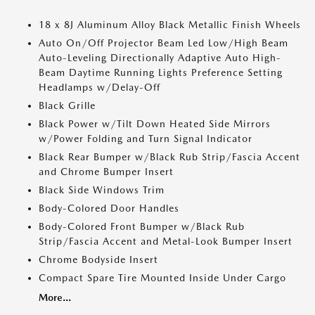
18 x 8J Aluminum Alloy Black Metallic Finish Wheels
Auto On/Off Projector Beam Led Low/High Beam
Auto-Leveling Directionally Adaptive Auto High-
Beam Daytime Running Lights Preference Setting
Headlamps w/Delay-Off
Black Grille
Black Power w/Tilt Down Heated Side Mirrors
w/Power Folding and Turn Signal Indicator
Black Rear Bumper w/Black Rub Strip/Fascia Accent
and Chrome Bumper Insert
Black Side Windows Trim
Body-Colored Door Handles
Body-Colored Front Bumper w/Black Rub
Strip/Fascia Accent and Metal-Look Bumper Insert
Chrome Bodyside Insert
Compact Spare Tire Mounted Inside Under Cargo
More...