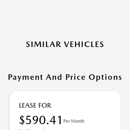
SIMILAR VEHICLES
Payment And Price Options
LEASE FOR
$590.41
Per Month