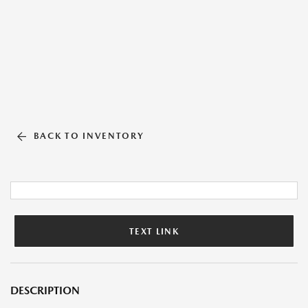
BACK TO INVENTORY
TEXT LINK
DESCRIPTION