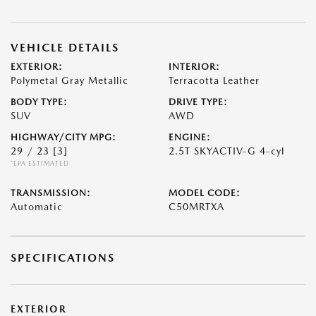
VEHICLE DETAILS
EXTERIOR:
INTERIOR:
Polymetal Gray Metallic
Terracotta Leather
BODY TYPE:
DRIVE TYPE:
SUV
AWD
HIGHWAY/CITY MPG:
ENGINE:
29 / 23
[3]
2.5T SKYACTIV-G 4-cyl
*EPA ESTIMATED
TRANSMISSION:
MODEL CODE:
Automatic
C50MRTXA
SPECIFICATIONS
EXTERIOR