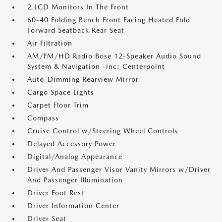
2 LCD Monitors In The Front
60-40 Folding Bench Front Facing Heated Fold
Forward Seatback Rear Seat
Air Filtration
AM/FM/HD Radio Bose 12-Speaker Audio Sound
System & Navigation -inc: Centerpoint
Auto-Dimming Rearview Mirror
Cargo Space Lights
Carpet Floor Trim
Compass
Cruise Control w/Steering Wheel Controls
Delayed Accessory Power
Digital/Analog Appearance
Driver And Passenger Visor Vanity Mirrors w/Driver
And Passenger Illumination
Driver Foot Rest
Driver Information Center
Driver Seat