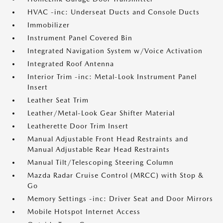
HVAC -inc: Underseat Ducts and Console Ducts
Immobilizer
Instrument Panel Covered Bin
Integrated Navigation System w/Voice Activation
Integrated Roof Antenna
Interior Trim -inc: Metal-Look Instrument Panel
Insert
Leather Seat Trim
Leather/Metal-Look Gear Shifter Material
Leatherette Door Trim Insert
Manual Adjustable Front Head Restraints and
Manual Adjustable Rear Head Restraints
Manual Tilt/Telescoping Steering Column
Mazda Radar Cruise Control (MRCC) with Stop &
Go
Memory Settings -inc: Driver Seat and Door Mirrors
Mobile Hotspot Internet Access