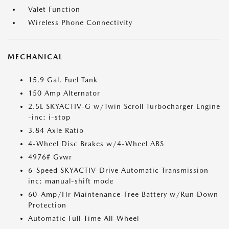
Valet Function
Wireless Phone Connectivity
MECHANICAL
15.9 Gal. Fuel Tank
150 Amp Alternator
2.5L SKYACTIV-G w/Twin Scroll Turbocharger Engine
-inc: i-stop
3.84 Axle Ratio
4-Wheel Disc Brakes w/4-Wheel ABS
4976# Gvwr
6-Speed SKYACTIV-Drive Automatic Transmission -
inc: manual-shift mode
60-Amp/Hr Maintenance-Free Battery w/Run Down
Protection
Automatic Full-Time All-Wheel