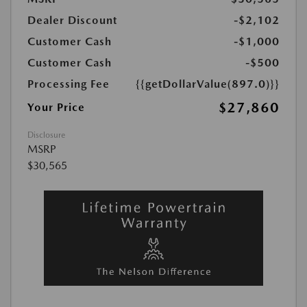
Dealer Discount
-$2,102
Customer Cash
-$1,000
Customer Cash
-$500
Processing Fee
{{getDollarValue(897.0)}}
$27,860
Your Price
Disclosure
MSRP
$30,565