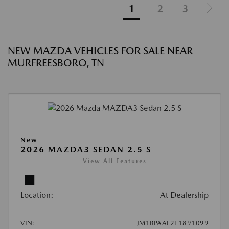
1
2
3
NEW MAZDA VEHICLES FOR SALE NEAR
MURFREESBORO, TN
New
2026 MAZDA3 SEDAN 2.5 S
View All Features
Location:
At Dealership
VIN:
JM1BPAAL2T1891099