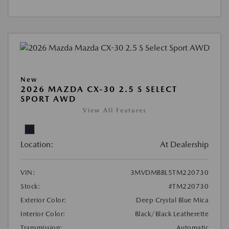
New
2026 MAZDA CX-30 2.5 S SELECT
SPORT AWD
View All Features
Location:
At Dealership
VIN:
3MVDMBBL5TM220730
Stock:
#TM220730
Exterior Color:
Deep Crystal Blue Mica
Interior Color:
Black/Black Leatherette
Transmission:
Automatic