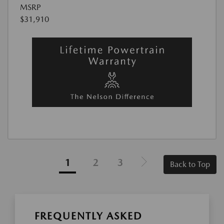
MSRP
$31,910
1
2
3
Back to Top
FREQUENTLY ASKED