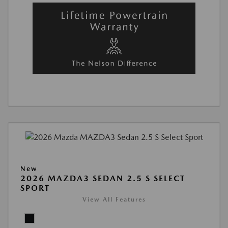
New
2026 MAZDA3 SEDAN 2.5 S SELECT
SPORT
View All Features