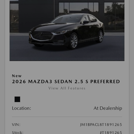
New
2026 MAZDA3 SEDAN 2.5 S PREFERRED
View All Features
Location:
At Dealership
VIN:
JM1BPACL8T1891265
Stock:
#T1891265