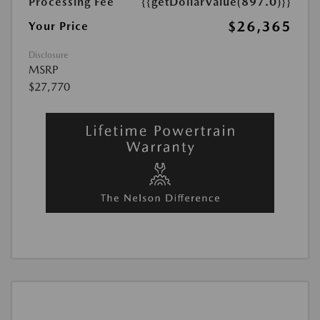
Processing Fee
{{getDollarValue(897.0)}}
$26,365
Your Price
Disclosure
MSRP
$27,770