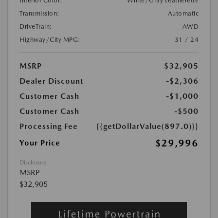
Interior Color:
White/Gray Leatherette
Transmission:
Automatic
DriveTrain:
AWD
Highway/City MPG:
31 / 24
MSRP
$32,905
Dealer Discount
-$2,306
Customer Cash
-$1,000
Customer Cash
-$500
Processing Fee
{{getDollarValue(897.0)}}
$29,996
Your Price
Disclosure
MSRP
$32,905