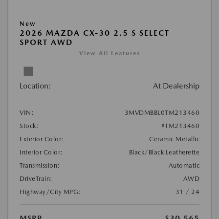
New
2026 MAZDA CX-30 2.5 S SELECT
SPORT AWD
View All Features
Location:
At Dealership
VIN:
3MVDMBBL0TM213460
Stock:
#TM213460
Exterior Color:
Ceramic Metallic
Interior Color:
Black/Black Leatherette
Transmission:
Automatic
DriveTrain:
AWD
Highway/City MPG:
31 / 24
MSRP
$30,565