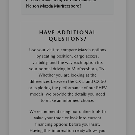
Nelson Mazda Murfreesboro?
HAVE ADDITIONAL
QUESTIONS?
Use your visit to compare Mazda options
by seating position, cargo access,
visibility, and the way each option fits
your normal driving in Murfreesboro, TN.
Whether you are looking at the
differences between the CX-5 and CX-50
or exploring the performance of our PHEV
models, we provide the details you need
to make an informed choice.
We recommend using our online tools to
value your trade or look into current
financing options before your visit.
Having this information ready allows you