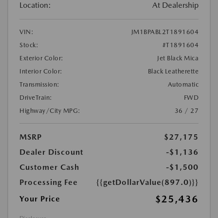
Location:
At Dealership
VIN:
JM1BPABL2T1891604
Stock:
#T1891604
Exterior Color:
Jet Black Mica
Interior Color:
Black Leatherette
Transmission:
Automatic
DriveTrain:
FWD
Highway/City MPG:
36 / 27
MSRP
$27,175
Dealer Discount
-$1,136
Customer Cash
-$1,500
Processing Fee
{{getDollarValue(897.0)}}
$25,436
Your Price