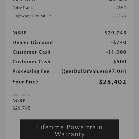
DriveTrain:
AWD
Highway/City MPG:
31 / 24
MSRP
$29,745
Dealer Discount
-$740
Customer Cash
-$1,000
Customer Cash
-$500
Processing Fee
{{getDollarValue(897.0)}}
$28,402
Your Price
Disclosure
MSRP
$29,745