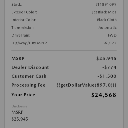
Stock:
#T1891099
Exterior Color:
Jet Black Mica
Interior Color:
Black Cloth
Transmission:
Automatic
DriveTrain:
FWD
Highway/City MPG:
36 / 27
MSRP
$25,945
Dealer Discount
-$774
Customer Cash
-$1,500
Processing Fee
{{getDollarValue(897.0)}}
$24,568
Your Price
Disclosure
MSRP
$25,945