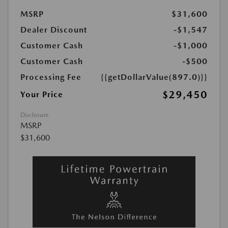
MSRP
$31,600
Dealer Discount
-$1,547
Customer Cash
-$1,000
Customer Cash
-$500
Processing Fee
{{getDollarValue(897.0)}}
$29,450
Your Price
Disclosure
MSRP
$31,600