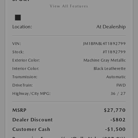
View All Features
Location:
At Dealership
VIN:
JM1BPABL4T1892799
Stock:
#T1892799
Exterior Color:
Machine Gray Metallic
Interior Color:
Black Leatherette
Transmission:
Automatic
DriveTrain:
FWD
Highway/City MPG:
36 / 27
MSRP
$27,770
Dealer Discount
-$802
Customer Cash
-$1,500