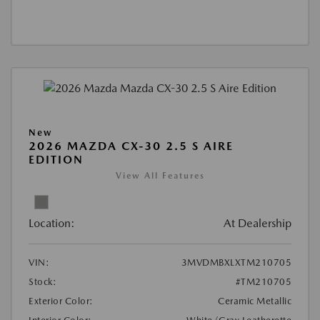
New
2026 MAZDA CX-30 2.5 S AIRE
EDITION
View All Features
Location:
At Dealership
VIN:
3MVDMBXLXTM210705
Stock:
#TM210705
Exterior Color:
Ceramic Metallic