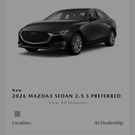
New
2026 MAZDA3 SEDAN 2.5 S PREFERRED
View All Features
Location:
At Dealership