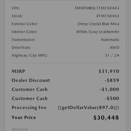
VIN:
3MVDMBXL1TM150443
Stock:
#TM150443
Exterior Color:
Deep Crystal Blue Mica
Interior Color:
White/Gray Leatherette
Transmission:
Automatic
DriveTrain:
AWD
Highway/City MPG:
31 / 24
MSRP
$31,910
Dealer Discount
-$859
Customer Cash
-$1,000
Customer Cash
-$500
Processing Fee
{{getDollarValue(897.0)}}
$30,448
Your Price
Disclosure