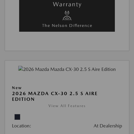
New
2026 MAZDA CX-30 2.5 S AIRE
EDITION
View All Features
Location:
At Dealership