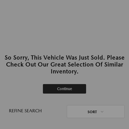
So Sorry, This Vehicle Was Just Sold. Please
Check Out Our Great Selection Of Similar
Inventory.
Continue
REFINE SEARCH
SORT