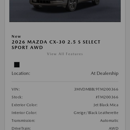
New
2026 MAZDA CX-30 2.5 S SELECT
SPORT AWD
View All Features
Location:
At Dealership
VIN:
3MVDMBBL9TM200366
Stock:
#TM200366
Exterior Color:
Jet Black Mica
Interior Color:
Greige/Black Leatherette
Transmission:
Automatic
DriveTrain:
AWD