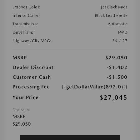
Exterior Color:
Jet Black Mica
Interior Color:
Black Leatherette
Transmission:
Automatic
DriveTrain:
FWD
Highway/City MPG:
36 / 27
MSRP
$29,050
Dealer Discount
-$1,402
Customer Cash
-$1,500
Processing Fee
{{getDollarValue(897.0)}}
$27,045
Your Price
Disclosure
MSRP
$29,050