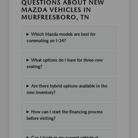
QUESTIONS ABOUT NEW
MAZDA VEHICLES IN
MURFREESBORO, TN
Which Mazda models are best for
commuting on I-24?
What options do I have for three-row
seating?
Are there hybrid options available in the
new inventory?
How can I start the financing process
before visiting?
Can I trade in my current vehicle at