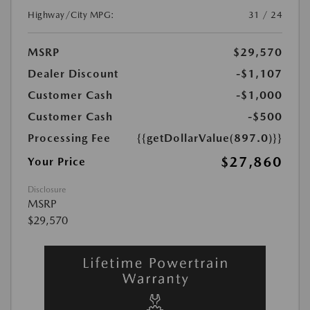
Highway/City MPG:
31 / 24
MSRP
$29,570
Dealer Discount
-$1,107
Customer Cash
-$1,000
Customer Cash
-$500
Processing Fee
{{getDollarValue(897.0)}}
$27,860
Your Price
Disclosure
MSRP
$29,570