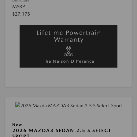
Disclosure
MSRP
$27,175
New
2026 MAZDA3 SEDAN 2.5 S SELECT
SPORT