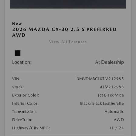
New
2026 MAZDA CX-30 2.5 S PREFERRED
AWD
View All Features
Location:
At Dealership
VIN:
3MVDMBCL0TM212985
Stock:
#TM212985
Exterior Color:
Jet Black Mica
Interior Color:
Black/Black Leatherette
Transmission:
Automatic
DriveTrain:
AWD
Highway/City MPG:
31 / 24