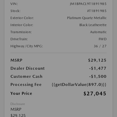
VIN:
JM1BPACL9T1891985
Stock:
#T1891985
Exterior Color:
Platinum Quartz Metallic
Interior Color:
Black Leatherette
Transmission:
Automatic
DriveTrain:
FWD
Highway/City MPG:
36 / 27
MSRP
$29,125
Dealer Discount
-$1,477
Customer Cash
-$1,500
Processing Fee
{{getDollarValue(897.0)}}
$27,045
Your Price
Disclosure
MSRP
$29,125