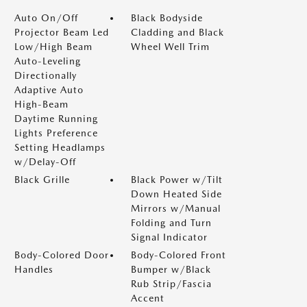
Auto On/Off
Black Bodyside
Projector Beam Led
Cladding and Black
Low/High Beam
Wheel Well Trim
Auto-Leveling
Directionally
Adaptive Auto
High-Beam
Daytime Running
Lights Preference
Setting Headlamps
w/Delay-Off
Black Grille
Black Power w/Tilt
Down Heated Side
Mirrors w/Manual
Folding and Turn
Signal Indicator
Body-Colored Door
Body-Colored Front
Handles
Bumper w/Black
Rub Strip/Fascia
Accent