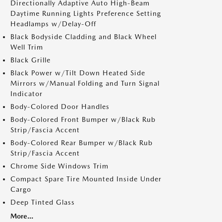
Directionally Adaptive Auto High-Beam
Daytime Running Lights Preference Setting
Headlamps w/Delay-Off
Black Bodyside Cladding and Black Wheel
Well Trim
Black Grille
Black Power w/Tilt Down Heated Side
Mirrors w/Manual Folding and Turn Signal
Indicator
Body-Colored Door Handles
Body-Colored Front Bumper w/Black Rub
Strip/Fascia Accent
Body-Colored Rear Bumper w/Black Rub
Strip/Fascia Accent
Chrome Side Windows Trim
Compact Spare Tire Mounted Inside Under
Cargo
Deep Tinted Glass
More...