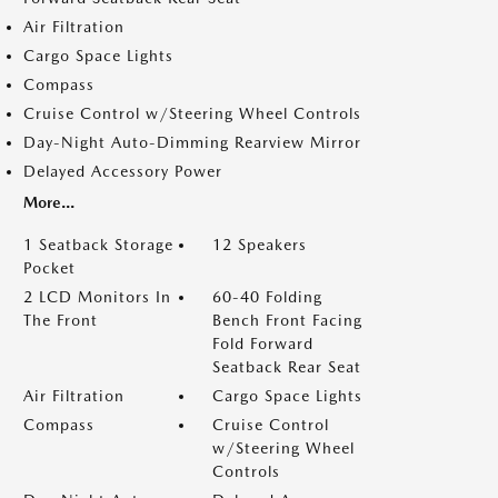
Air Filtration
Cargo Space Lights
Compass
Cruise Control w/Steering Wheel Controls
Day-Night Auto-Dimming Rearview Mirror
Delayed Accessory Power
More...
1 Seatback Storage
12 Speakers
Pocket
2 LCD Monitors In
60-40 Folding
The Front
Bench Front Facing
Fold Forward
Seatback Rear Seat
Air Filtration
Cargo Space Lights
Compass
Cruise Control
w/Steering Wheel
Controls