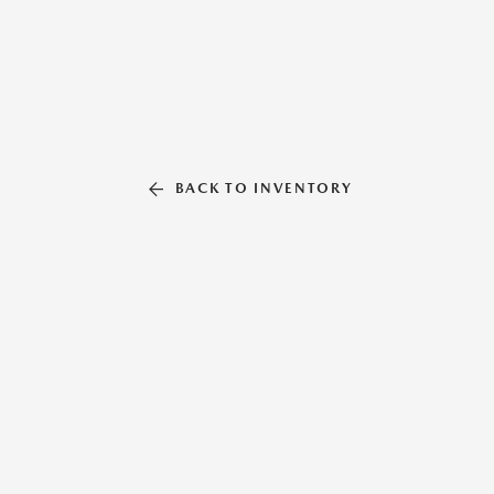
BACK TO INVENTORY