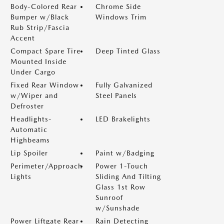
Body-Colored Rear
Chrome Side
Bumper w/Black
Windows Trim
Rub Strip/Fascia
Accent
Compact Spare Tire
Deep Tinted Glass
Mounted Inside
Under Cargo
Fixed Rear Window
Fully Galvanized
w/Wiper and
Steel Panels
Defroster
Headlights-
LED Brakelights
Automatic
Highbeams
Lip Spoiler
Paint w/Badging
Perimeter/Approach
Power 1-Touch
Lights
Sliding And Tilting
Glass 1st Row
Sunroof
w/Sunshade
Power Liftgate Rear
Rain Detecting