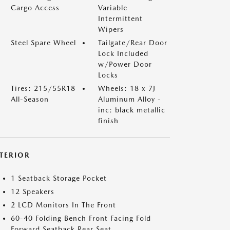
Cargo Access
Variable
Intermittent
Wipers
Steel Spare Wheel
Tailgate/Rear Door
Lock Included
w/Power Door
Locks
Tires: 215/55R18
Wheels: 18 x 7J
All-Season
Aluminum Alloy -
inc: black metallic
finish
NTERIOR
1 Seatback Storage Pocket
12 Speakers
2 LCD Monitors In The Front
60-40 Folding Bench Front Facing Fold
Forward Seatback Rear Seat