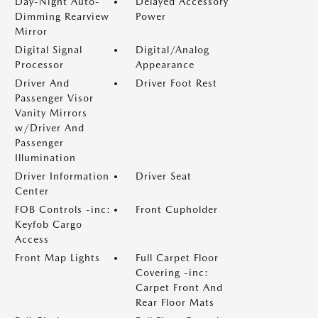
Day-Night Auto-
Delayed Accessory
Dimming Rearview
Power
Mirror
Digital Signal
Digital/Analog
Processor
Appearance
Driver And
Driver Foot Rest
Passenger Visor
Vanity Mirrors
w/Driver And
Passenger
Illumination
Driver Information
Driver Seat
Center
FOB Controls -inc:
Front Cupholder
Keyfob Cargo
Access
Front Map Lights
Full Carpet Floor
Covering -inc:
Carpet Front And
Rear Floor Mats