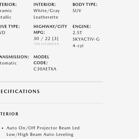
TERIOR:
INTERIOR:
BODY TYPE:
ramic
White/Gray
SUV
tallic
Leatherette
IVE TYPE:
HIGHWAY/CITY
ENGINE:
WD
MPG:
2.5T
30 / 22
[3]
SKYACTIV-G
*EPA ESTIMATED
4-cyl
ANSMISSION:
MODEL
tomatic
CODE:
C30AETXA
PECIFICATIONS
XTERIOR
Auto On/Off Projector Beam Led
Low/High Beam Auto-Leveling