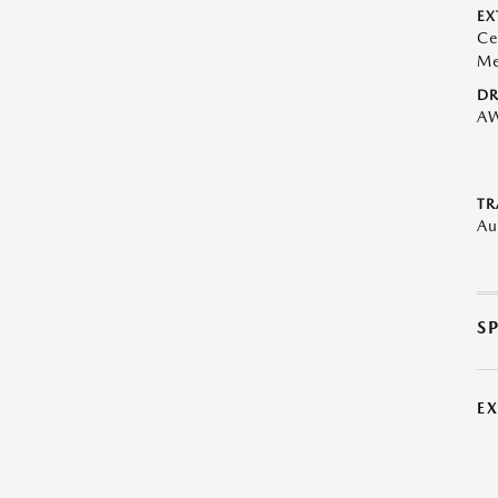
EX
Ce
Me
DR
A
TR
Au
S
E