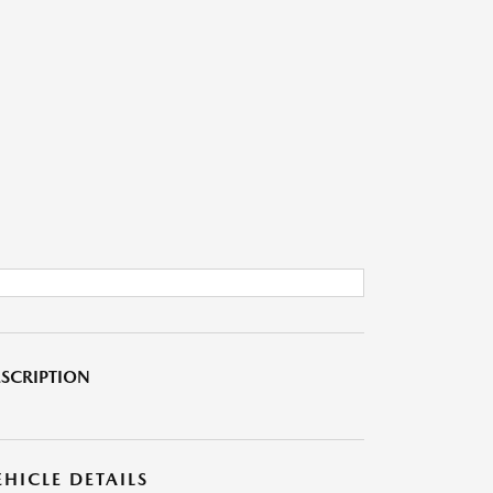
SCRIPTION
EHICLE DETAILS