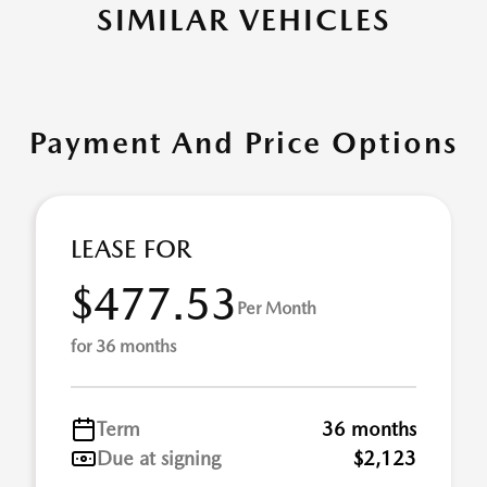
SIMILAR VEHICLES
Payment And Price Options
LEASE FOR
$477.53
Per Month
for 36 months
Term
36 months
Due at signing
$2,123