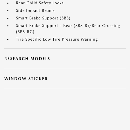
Rear Child Safety Locks
Side Impact Beams
Smart Brake Support (SBS)
Smart Brake Support - Rear (SBS-R)/Rear Crossing
(SBS-RC)
Tire Specific Low Tire Pressure Warning
RESEARCH MODELS
WINDOW STICKER