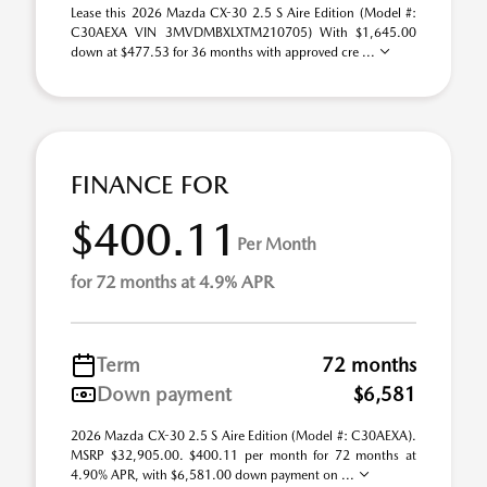
Lease this 2026 Mazda CX-30 2.5 S Aire Edition (Model #:
C30AEXA VIN 3MVDMBXLXTM210705) With $1,645.00
down at $477.53 for 36 months with approved cre ...
FINANCE FOR
$400.11
Per Month
for 72 months at 4.9% APR
Term
72 months
Down payment
$6,581
2026 Mazda CX-30 2.5 S Aire Edition (Model #: C30AEXA).
MSRP $32,905.00. $400.11 per month for 72 months at
4.90% APR, with $6,581.00 down payment on ...