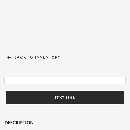
BACK TO INVENTORY
TEXT LINK
DESCRIPTION