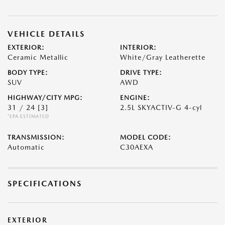
VEHICLE DETAILS
EXTERIOR:
INTERIOR:
Ceramic Metallic
White/Gray Leatherette
BODY TYPE:
DRIVE TYPE:
SUV
AWD
HIGHWAY/CITY MPG:
ENGINE:
31 / 24
[3]
2.5L SKYACTIV-G 4-cyl
*EPA ESTIMATED
TRANSMISSION:
MODEL CODE:
Automatic
C30AEXA
SPECIFICATIONS
EXTERIOR