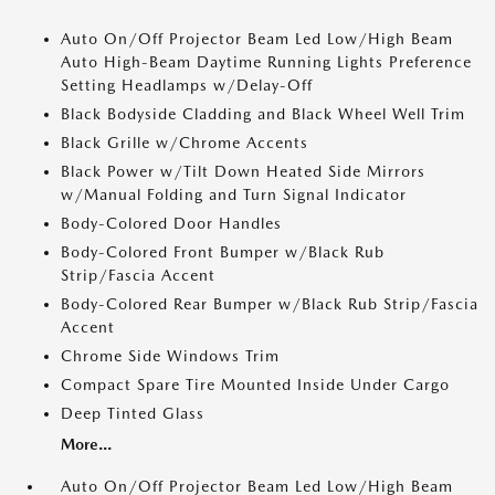
Auto On/Off Projector Beam Led Low/High Beam
Auto High-Beam Daytime Running Lights Preference
Setting Headlamps w/Delay-Off
Black Bodyside Cladding and Black Wheel Well Trim
Black Grille w/Chrome Accents
Black Power w/Tilt Down Heated Side Mirrors
w/Manual Folding and Turn Signal Indicator
Body-Colored Door Handles
Body-Colored Front Bumper w/Black Rub
Strip/Fascia Accent
Body-Colored Rear Bumper w/Black Rub Strip/Fascia
Accent
Chrome Side Windows Trim
Compact Spare Tire Mounted Inside Under Cargo
Deep Tinted Glass
More...
Auto On/Off Projector Beam Led Low/High Beam