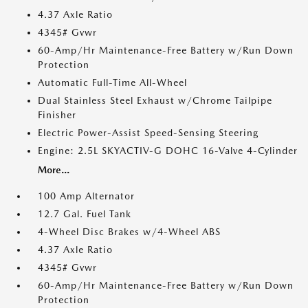
4.37 Axle Ratio
4345# Gvwr
60-Amp/Hr Maintenance-Free Battery w/Run Down
Protection
Automatic Full-Time All-Wheel
Dual Stainless Steel Exhaust w/Chrome Tailpipe
Finisher
Electric Power-Assist Speed-Sensing Steering
Engine: 2.5L SKYACTIV-G DOHC 16-Valve 4-Cylinder
More...
100 Amp Alternator
12.7 Gal. Fuel Tank
4-Wheel Disc Brakes w/4-Wheel ABS
4.37 Axle Ratio
4345# Gvwr
60-Amp/Hr Maintenance-Free Battery w/Run Down
Protection