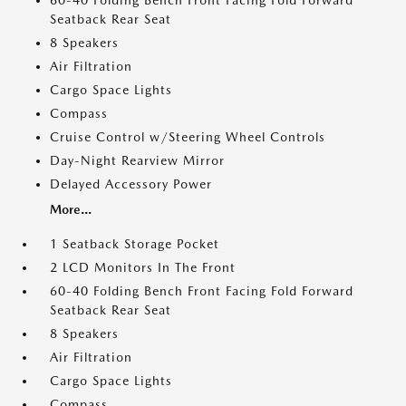
60-40 Folding Bench Front Facing Fold Forward
Seatback Rear Seat
8 Speakers
Air Filtration
Cargo Space Lights
Compass
Cruise Control w/Steering Wheel Controls
Day-Night Rearview Mirror
Delayed Accessory Power
More...
1 Seatback Storage Pocket
2 LCD Monitors In The Front
60-40 Folding Bench Front Facing Fold Forward
Seatback Rear Seat
8 Speakers
Air Filtration
Cargo Space Lights
Compass