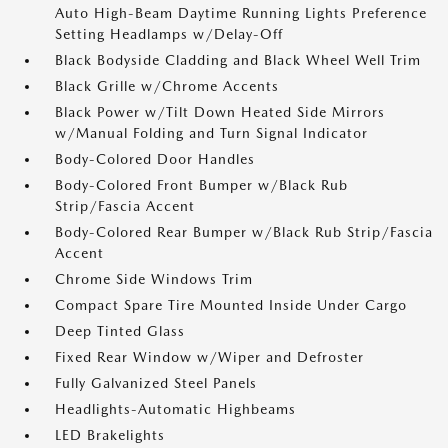
Auto High-Beam Daytime Running Lights Preference
Setting Headlamps w/Delay-Off
Black Bodyside Cladding and Black Wheel Well Trim
Black Grille w/Chrome Accents
Black Power w/Tilt Down Heated Side Mirrors
w/Manual Folding and Turn Signal Indicator
Body-Colored Door Handles
Body-Colored Front Bumper w/Black Rub
Strip/Fascia Accent
Body-Colored Rear Bumper w/Black Rub Strip/Fascia
Accent
Chrome Side Windows Trim
Compact Spare Tire Mounted Inside Under Cargo
Deep Tinted Glass
Fixed Rear Window w/Wiper and Defroster
Fully Galvanized Steel Panels
Headlights-Automatic Highbeams
LED Brakelights