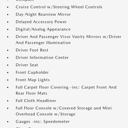
Cruise Control w/Steering Wheel Controls
Day-Night Rearview Mirror
Delayed Accessory Power
Digital/Analog Appearance
Driver And Passenger Visor Vanity Mirrors w/Driver
And Passenger Illumination
Driver Foot Rest
Driver Information Center
Driver Seat
Front Cupholder
Front Map Lights
Full Carpet Floor Covering -inc: Carpet Front And
Rear Floor Mats
Full Cloth Headliner
Full Floor Console w/Covered Storage and Mini
Overhead Console w/Storage
Gauges -inc: Speedometer