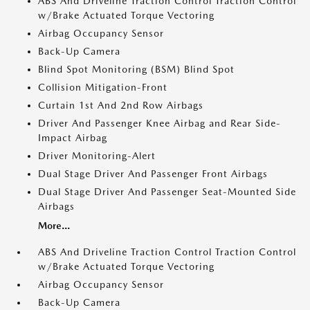
ABS And Driveline Traction Control Traction Control
w/Brake Actuated Torque Vectoring
Airbag Occupancy Sensor
Back-Up Camera
Blind Spot Monitoring (BSM) Blind Spot
Collision Mitigation-Front
Curtain 1st And 2nd Row Airbags
Driver And Passenger Knee Airbag and Rear Side-
Impact Airbag
Driver Monitoring-Alert
Dual Stage Driver And Passenger Front Airbags
Dual Stage Driver And Passenger Seat-Mounted Side
Airbags
More...
ABS And Driveline Traction Control Traction Control
w/Brake Actuated Torque Vectoring
Airbag Occupancy Sensor
Back-Up Camera