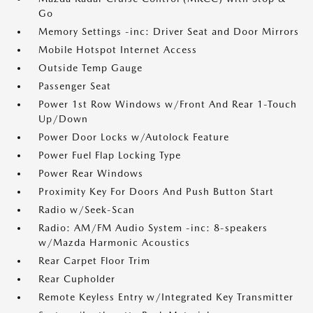
Go
Memory Settings -inc: Driver Seat and Door Mirrors
Mobile Hotspot Internet Access
Outside Temp Gauge
Passenger Seat
Power 1st Row Windows w/Front And Rear 1-Touch
Up/Down
Power Door Locks w/Autolock Feature
Power Fuel Flap Locking Type
Power Rear Windows
Proximity Key For Doors And Push Button Start
Radio w/Seek-Scan
Radio: AM/FM Audio System -inc: 8-speakers
w/Mazda Harmonic Acoustics
Rear Carpet Floor Trim
Rear Cupholder
Remote Keyless Entry w/Integrated Key Transmitter