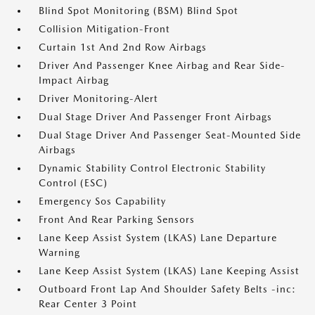
Blind Spot Monitoring (BSM) Blind Spot
Collision Mitigation-Front
Curtain 1st And 2nd Row Airbags
Driver And Passenger Knee Airbag and Rear Side-
Impact Airbag
Driver Monitoring-Alert
Dual Stage Driver And Passenger Front Airbags
Dual Stage Driver And Passenger Seat-Mounted Side
Airbags
Dynamic Stability Control Electronic Stability
Control (ESC)
Emergency Sos Capability
Front And Rear Parking Sensors
Lane Keep Assist System (LKAS) Lane Departure
Warning
Lane Keep Assist System (LKAS) Lane Keeping Assist
Outboard Front Lap And Shoulder Safety Belts -inc:
Rear Center 3 Point