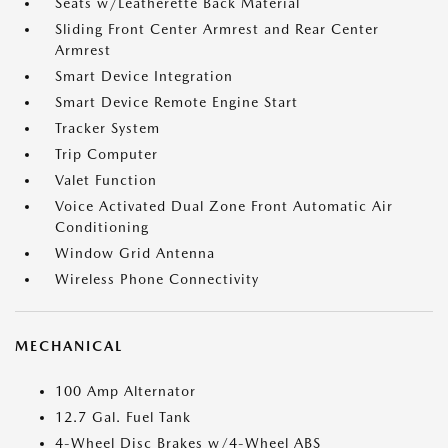
Seats w/Leatherette Back Material
Sliding Front Center Armrest and Rear Center
Armrest
Smart Device Integration
Smart Device Remote Engine Start
Tracker System
Trip Computer
Valet Function
Voice Activated Dual Zone Front Automatic Air
Conditioning
Window Grid Antenna
Wireless Phone Connectivity
MECHANICAL
100 Amp Alternator
12.7 Gal. Fuel Tank
4-Wheel Disc Brakes w/4-Wheel ABS