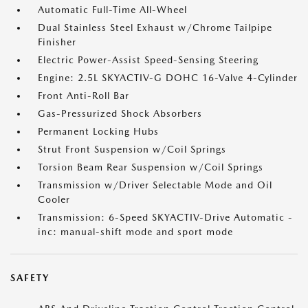
Automatic Full-Time All-Wheel
Dual Stainless Steel Exhaust w/Chrome Tailpipe
Finisher
Electric Power-Assist Speed-Sensing Steering
Engine: 2.5L SKYACTIV-G DOHC 16-Valve 4-Cylinder
Front Anti-Roll Bar
Gas-Pressurized Shock Absorbers
Permanent Locking Hubs
Strut Front Suspension w/Coil Springs
Torsion Beam Rear Suspension w/Coil Springs
Transmission w/Driver Selectable Mode and Oil
Cooler
Transmission: 6-Speed SKYACTIV-Drive Automatic -
inc: manual-shift mode and sport mode
SAFETY