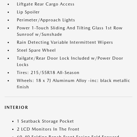
Liftgate Rear Cargo Access
Lip Spoiler
Perimeter/Approach Lights
Power 1-Touch Sliding And Tilting Glass 1st Row
Sunroof w/Sunshade
Rain Detecting Variable Intermittent Wipers
Steel Spare Wheel
Tailgate/Rear Door Lock Included w/Power Door
Locks
Tires: 215/55R18 All-Season
Wheels: 18 x 7J Aluminum Alloy -inc: black metallic
finish
INTERIOR
1 Seatback Storage Pocket
2 LCD Monitors In The Front