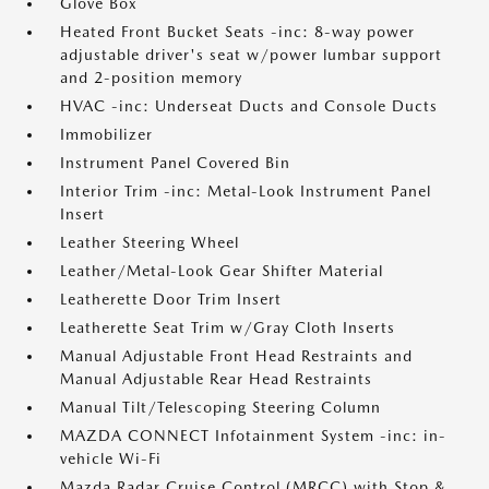
Glove Box
Heated Front Bucket Seats -inc: 8-way power
adjustable driver's seat w/power lumbar support
and 2-position memory
HVAC -inc: Underseat Ducts and Console Ducts
Immobilizer
Instrument Panel Covered Bin
Interior Trim -inc: Metal-Look Instrument Panel
Insert
Leather Steering Wheel
Leather/Metal-Look Gear Shifter Material
Leatherette Door Trim Insert
Leatherette Seat Trim w/Gray Cloth Inserts
Manual Adjustable Front Head Restraints and
Manual Adjustable Rear Head Restraints
Manual Tilt/Telescoping Steering Column
MAZDA CONNECT Infotainment System -inc: in-
vehicle Wi-Fi
Mazda Radar Cruise Control (MRCC) with Stop &