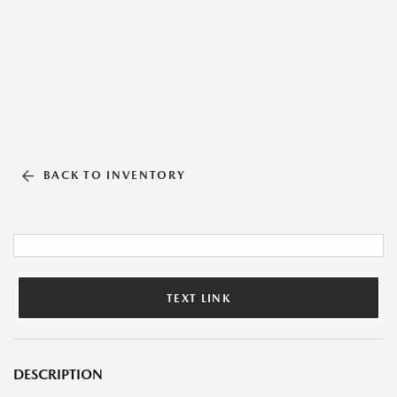
BACK TO INVENTORY
TEXT LINK
DESCRIPTION