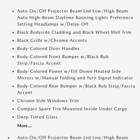
Auto On/Off Projector Beam Led Low/High Beam
Auto High-Beam Daytime Running Lights Preference
Setting Headlamps w/Delay-Off
Black Bodyside Cladding and Black Wheel Well Trim
Black Grille w/Chrome Accents
Body-Colored Door Handles
Body-Colored Front Bumper w/Black Rub
Strip/Fascia Accent
Body-Colored Power w/Tilt Down Heated Side
Mirrors w/Manual Folding and Turn Signal Indicator
Body-Colored Rear Bumper w/Black Rub Strip/Fascia
Accent
Chrome Side Windows Trim
Compact Spare Tire Mounted Inside Under Cargo
Deep Tinted Glass
More...
Auto On/Off Projector Beam Led Low/High Beam