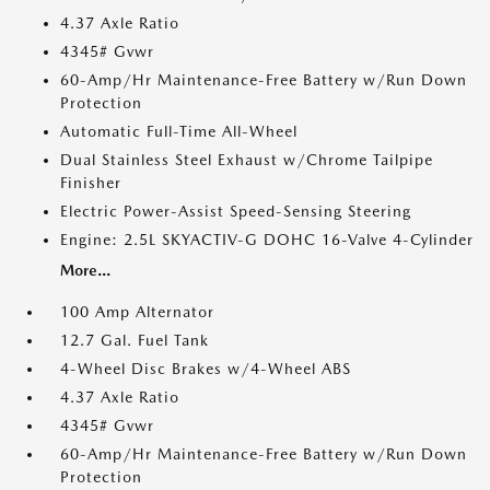
4.37 Axle Ratio
4345# Gvwr
60-Amp/Hr Maintenance-Free Battery w/Run Down
Protection
Automatic Full-Time All-Wheel
Dual Stainless Steel Exhaust w/Chrome Tailpipe
Finisher
Electric Power-Assist Speed-Sensing Steering
Engine: 2.5L SKYACTIV-G DOHC 16-Valve 4-Cylinder
More...
100 Amp Alternator
12.7 Gal. Fuel Tank
4-Wheel Disc Brakes w/4-Wheel ABS
4.37 Axle Ratio
4345# Gvwr
60-Amp/Hr Maintenance-Free Battery w/Run Down
Protection