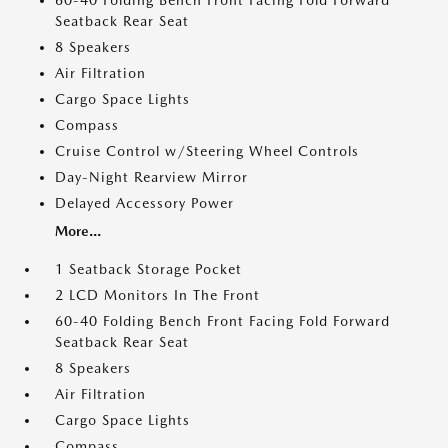
60-40 Folding Bench Front Facing Fold Forward
Seatback Rear Seat
8 Speakers
Air Filtration
Cargo Space Lights
Compass
Cruise Control w/Steering Wheel Controls
Day-Night Rearview Mirror
Delayed Accessory Power
More...
1 Seatback Storage Pocket
2 LCD Monitors In The Front
60-40 Folding Bench Front Facing Fold Forward
Seatback Rear Seat
8 Speakers
Air Filtration
Cargo Space Lights
Compass