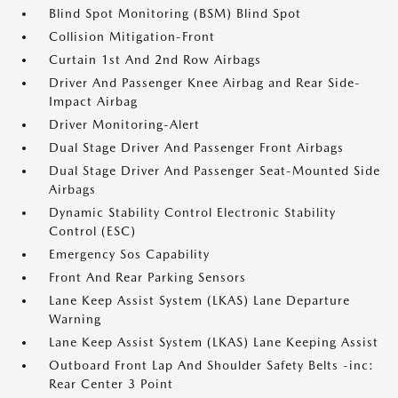
Blind Spot Monitoring (BSM) Blind Spot
Collision Mitigation-Front
Curtain 1st And 2nd Row Airbags
Driver And Passenger Knee Airbag and Rear Side-
Impact Airbag
Driver Monitoring-Alert
Dual Stage Driver And Passenger Front Airbags
Dual Stage Driver And Passenger Seat-Mounted Side
Airbags
Dynamic Stability Control Electronic Stability
Control (ESC)
Emergency Sos Capability
Front And Rear Parking Sensors
Lane Keep Assist System (LKAS) Lane Departure
Warning
Lane Keep Assist System (LKAS) Lane Keeping Assist
Outboard Front Lap And Shoulder Safety Belts -inc:
Rear Center 3 Point