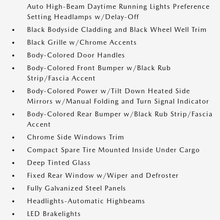
Auto High-Beam Daytime Running Lights Preference
Setting Headlamps w/Delay-Off
Black Bodyside Cladding and Black Wheel Well Trim
Black Grille w/Chrome Accents
Body-Colored Door Handles
Body-Colored Front Bumper w/Black Rub
Strip/Fascia Accent
Body-Colored Power w/Tilt Down Heated Side
Mirrors w/Manual Folding and Turn Signal Indicator
Body-Colored Rear Bumper w/Black Rub Strip/Fascia
Accent
Chrome Side Windows Trim
Compact Spare Tire Mounted Inside Under Cargo
Deep Tinted Glass
Fixed Rear Window w/Wiper and Defroster
Fully Galvanized Steel Panels
Headlights-Automatic Highbeams
LED Brakelights