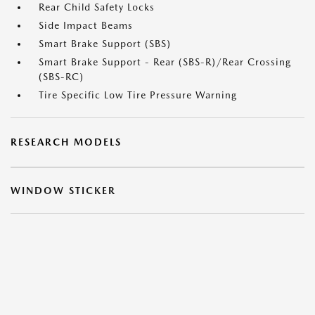
Rear Child Safety Locks
Side Impact Beams
Smart Brake Support (SBS)
Smart Brake Support - Rear (SBS-R)/Rear Crossing
(SBS-RC)
Tire Specific Low Tire Pressure Warning
RESEARCH MODELS
WINDOW STICKER