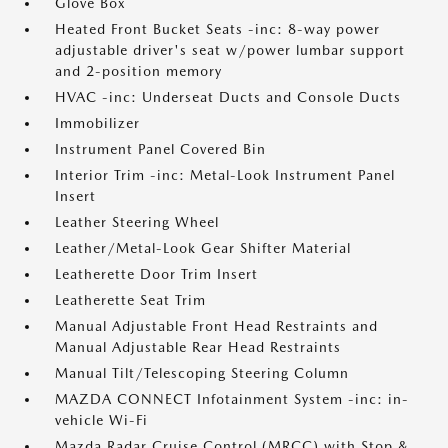
Glove Box
Heated Front Bucket Seats -inc: 8-way power
adjustable driver's seat w/power lumbar support
and 2-position memory
HVAC -inc: Underseat Ducts and Console Ducts
Immobilizer
Instrument Panel Covered Bin
Interior Trim -inc: Metal-Look Instrument Panel
Insert
Leather Steering Wheel
Leather/Metal-Look Gear Shifter Material
Leatherette Door Trim Insert
Leatherette Seat Trim
Manual Adjustable Front Head Restraints and
Manual Adjustable Rear Head Restraints
Manual Tilt/Telescoping Steering Column
MAZDA CONNECT Infotainment System -inc: in-
vehicle Wi-Fi
Mazda Radar Cruise Control (MRCC) with Stop &