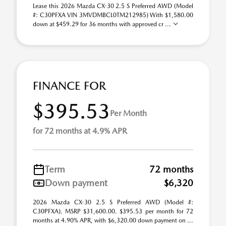
Lease this 2026 Mazda CX-30 2.5 S Preferred AWD (Model
#: C30PFXA VIN 3MVDMBCL0TM212985) With $1,580.00
down at $459.29 for 36 months with approved cr ...
FINANCE FOR
$395.53
Per Month
for 72 months at 4.9% APR
Term
72 months
Down payment
$6,320
2026 Mazda CX-30 2.5 S Preferred AWD (Model #:
C30PFXA). MSRP $31,600.00. $395.53 per month for 72
months at 4.90% APR, with $6,320.00 down payment on ...