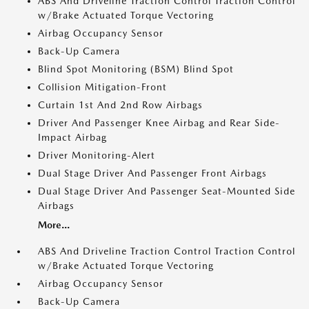
ABS And Driveline Traction Control Traction Control
w/Brake Actuated Torque Vectoring
Airbag Occupancy Sensor
Back-Up Camera
Blind Spot Monitoring (BSM) Blind Spot
Collision Mitigation-Front
Curtain 1st And 2nd Row Airbags
Driver And Passenger Knee Airbag and Rear Side-
Impact Airbag
Driver Monitoring-Alert
Dual Stage Driver And Passenger Front Airbags
Dual Stage Driver And Passenger Seat-Mounted Side
Airbags
More...
ABS And Driveline Traction Control Traction Control
w/Brake Actuated Torque Vectoring
Airbag Occupancy Sensor
Back-Up Camera