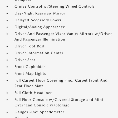
Cruise Control w/Steering Wheel Controls
Day-Night Rearview Mirror
Delayed Accessory Power
Digital/Analog Appearance
Driver And Passenger Visor Vanity Mirrors w/Driver
And Passenger Illumination
Driver Foot Rest
Driver Information Center
Driver Seat
Front Cupholder
Front Map Lights
Full Carpet Floor Covering -inc: Carpet Front And
Rear Floor Mats
Full Cloth Headliner
Full Floor Console w/Covered Storage and Mini
Overhead Console w/Storage
Gauges -inc: Speedometer