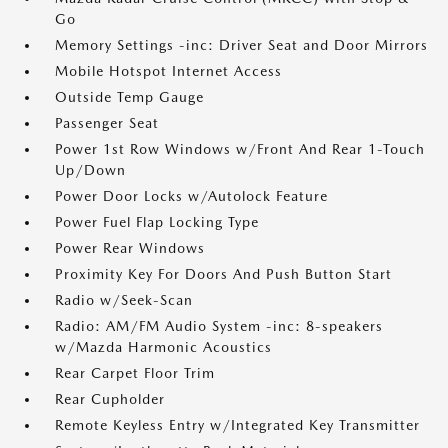
Go
Memory Settings -inc: Driver Seat and Door Mirrors
Mobile Hotspot Internet Access
Outside Temp Gauge
Passenger Seat
Power 1st Row Windows w/Front And Rear 1-Touch
Up/Down
Power Door Locks w/Autolock Feature
Power Fuel Flap Locking Type
Power Rear Windows
Proximity Key For Doors And Push Button Start
Radio w/Seek-Scan
Radio: AM/FM Audio System -inc: 8-speakers
w/Mazda Harmonic Acoustics
Rear Carpet Floor Trim
Rear Cupholder
Remote Keyless Entry w/Integrated Key Transmitter