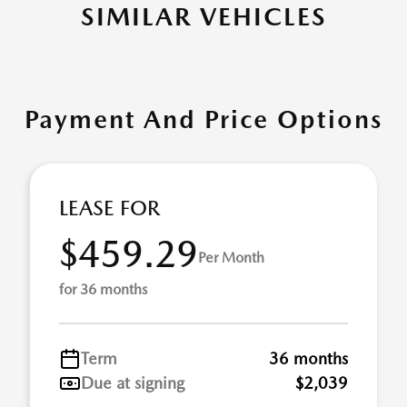
SIMILAR VEHICLES
Payment And Price Options
LEASE FOR
$459.29
Per Month
for 36 months
Term
36 months
Due at signing
$2,039