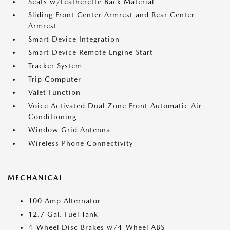
Seats w/Leatherette Back Material
Sliding Front Center Armrest and Rear Center
Armrest
Smart Device Integration
Smart Device Remote Engine Start
Tracker System
Trip Computer
Valet Function
Voice Activated Dual Zone Front Automatic Air
Conditioning
Window Grid Antenna
Wireless Phone Connectivity
MECHANICAL
100 Amp Alternator
12.7 Gal. Fuel Tank
4-Wheel Disc Brakes w/4-Wheel ABS