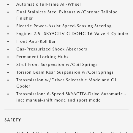
Automatic Full-Time All-Wheel
Dual Stainless Steel Exhaust w/Chrome Tailpipe
Finisher
Electric Power-Assist Speed-Sensing Steering
Engine: 2.5L SKYACTIV-G DOHC 16-Valve 4-Cylinder
Front Anti-Roll Bar
Gas-Pressurized Shock Absorbers
Permanent Locking Hubs
Strut Front Suspension w/Coil Springs
Torsion Beam Rear Suspension w/Coil Springs
Transmission w/Driver Selectable Mode and Oil
Cooler
Transmission: 6-Speed SKYACTIV-Drive Automatic -
inc: manual-shift mode and sport mode
SAFETY