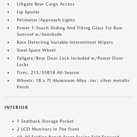
Liftgate Rear Cargo Access
Lip Spoiler
Perimeter/Approach Lights
Power 1-Touch Sliding And Tilting Glass 1st Row
Sunroof w/Sunshade
Rain Detecting Variable Intermittent Wipers
Steel Spare Wheel
Tailgate/Rear Door Lock Included w/Power Door
Locks
Tires: 215/55R18 All-Season
Wheels: 18 x 7J Aluminum Alloy -inc: silver metallic
finish
INTERIOR
1 Seatback Storage Pocket
2 LCD Monitors In The Front