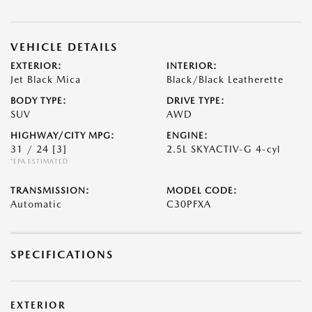
VEHICLE DETAILS
EXTERIOR:
INTERIOR:
Jet Black Mica
Black/Black Leatherette
BODY TYPE:
DRIVE TYPE:
SUV
AWD
HIGHWAY/CITY MPG:
ENGINE:
31 / 24
[3]
2.5L SKYACTIV-G 4-cyl
*EPA ESTIMATED
TRANSMISSION:
MODEL CODE:
Automatic
C30PFXA
SPECIFICATIONS
EXTERIOR