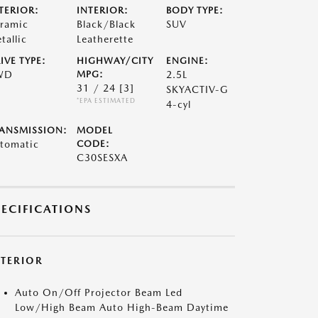
TERIOR:
INTERIOR:
BODY TYPE:
ramic
Black/Black
SUV
tallic
Leatherette
IVE TYPE:
HIGHWAY/CITY
ENGINE:
WD
MPG:
2.5L
31 / 24
[3]
SKYACTIV-G
*EPA ESTIMATED
4-cyl
ANSMISSION:
MODEL
tomatic
CODE:
C30SESXA
PECIFICATIONS
XTERIOR
Auto On/Off Projector Beam Led
Low/High Beam Auto High-Beam Daytime