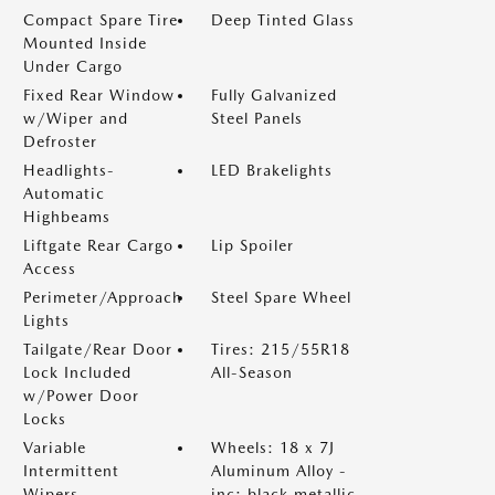
Compact Spare Tire
Deep Tinted Glass
Mounted Inside
Under Cargo
Fixed Rear Window
Fully Galvanized
w/Wiper and
Steel Panels
Defroster
Headlights-
LED Brakelights
Automatic
Highbeams
Liftgate Rear Cargo
Lip Spoiler
Access
Perimeter/Approach
Steel Spare Wheel
Lights
Tailgate/Rear Door
Tires: 215/55R18
Lock Included
All-Season
w/Power Door
Locks
Variable
Wheels: 18 x 7J
Intermittent
Aluminum Alloy -
Wipers
inc: black metallic