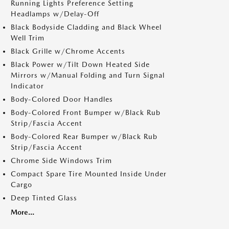
Running Lights Preference Setting
Headlamps w/Delay-Off
Black Bodyside Cladding and Black Wheel
Well Trim
Black Grille w/Chrome Accents
Black Power w/Tilt Down Heated Side
Mirrors w/Manual Folding and Turn Signal
Indicator
Body-Colored Door Handles
Body-Colored Front Bumper w/Black Rub
Strip/Fascia Accent
Body-Colored Rear Bumper w/Black Rub
Strip/Fascia Accent
Chrome Side Windows Trim
Compact Spare Tire Mounted Inside Under
Cargo
Deep Tinted Glass
More...