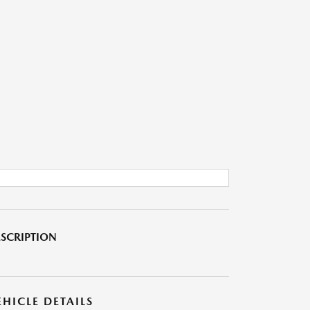
SCRIPTION
EHICLE DETAILS