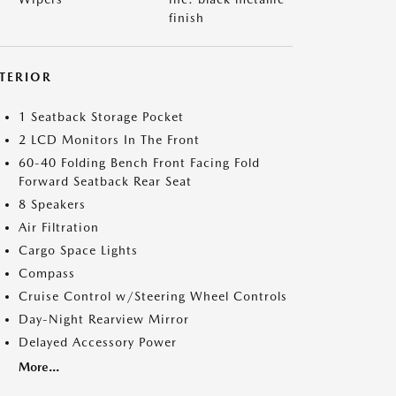
finish
NTERIOR
1 Seatback Storage Pocket
2 LCD Monitors In The Front
60-40 Folding Bench Front Facing Fold
Forward Seatback Rear Seat
8 Speakers
Air Filtration
Cargo Space Lights
Compass
Cruise Control w/Steering Wheel Controls
Day-Night Rearview Mirror
Delayed Accessory Power
More...