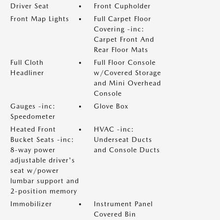
Driver Seat
Front Cupholder
Front Map Lights
Full Carpet Floor
Covering -inc:
Carpet Front And
Rear Floor Mats
Full Cloth
Full Floor Console
Headliner
w/Covered Storage
and Mini Overhead
Console
Gauges -inc:
Glove Box
Speedometer
Heated Front
HVAC -inc:
Bucket Seats -inc:
Underseat Ducts
8-way power
and Console Ducts
adjustable driver's
seat w/power
lumbar support and
2-position memory
Immobilizer
Instrument Panel
Covered Bin