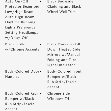
Auto On/Off
Black Bodyside
Projector Beam Led
Cladding and Black
Low/High Beam
Wheel Well Trim
Auto High-Beam
Daytime Running
Lights Preference
Setting Headlamps
w/Delay-Off
Black Grille
Black Power w/Tilt
w/Chrome Accents
Down Heated Side
Mirrors w/Manual
Folding and Turn
Signal Indicator
Body-Colored Door
Body-Colored Front
Handles
Bumper w/Black
Rub Strip/Fascia
Accent
Body-Colored Rear
Chrome Side
Bumper w/Black
Windows Trim
Rub Strip/Fascia
Accent