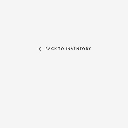
BACK TO INVENTORY