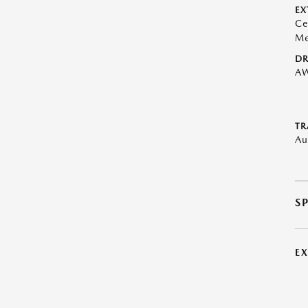
EX
Ce
Me
DR
A
TR
Au
S
E