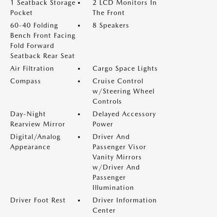
1 Seatback Storage
2 LCD Monitors In
Pocket
The Front
60-40 Folding
8 Speakers
Bench Front Facing
Fold Forward
Seatback Rear Seat
Air Filtration
Cargo Space Lights
Compass
Cruise Control
w/Steering Wheel
Controls
Day-Night
Delayed Accessory
Rearview Mirror
Power
Digital/Analog
Driver And
Appearance
Passenger Visor
Vanity Mirrors
w/Driver And
Passenger
Illumination
Driver Foot Rest
Driver Information
Center