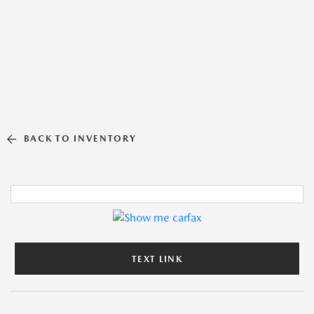
BACK TO INVENTORY
TEXT LINK