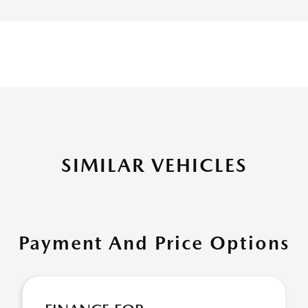
SIMILAR VEHICLES
Payment And Price Options