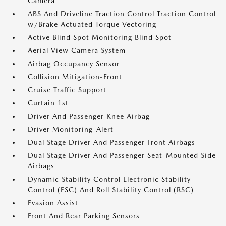
Camera
ABS And Driveline Traction Control Traction Control
w/Brake Actuated Torque Vectoring
Active Blind Spot Monitoring Blind Spot
Aerial View Camera System
Airbag Occupancy Sensor
Collision Mitigation-Front
Cruise Traffic Support
Curtain 1st
Driver And Passenger Knee Airbag
Driver Monitoring-Alert
Dual Stage Driver And Passenger Front Airbags
Dual Stage Driver And Passenger Seat-Mounted Side
Airbags
Dynamic Stability Control Electronic Stability
Control (ESC) And Roll Stability Control (RSC)
Evasion Assist
Front And Rear Parking Sensors