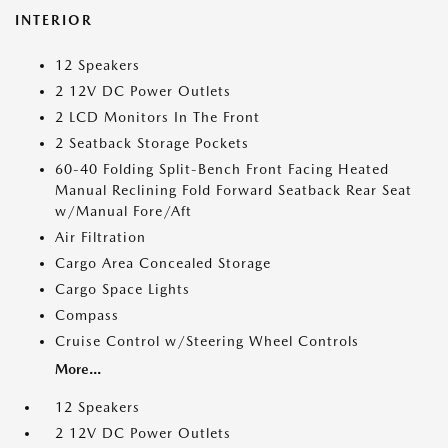
INTERIOR
12 Speakers
2 12V DC Power Outlets
2 LCD Monitors In The Front
2 Seatback Storage Pockets
60-40 Folding Split-Bench Front Facing Heated
Manual Reclining Fold Forward Seatback Rear Seat
w/Manual Fore/Aft
Air Filtration
Cargo Area Concealed Storage
Cargo Space Lights
Compass
Cruise Control w/Steering Wheel Controls
More...
12 Speakers
2 12V DC Power Outlets