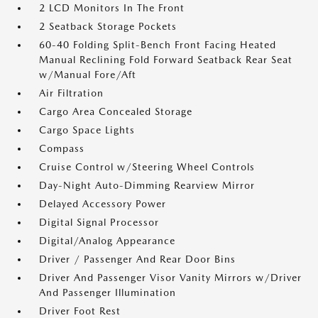
2 LCD Monitors In The Front
2 Seatback Storage Pockets
60-40 Folding Split-Bench Front Facing Heated
Manual Reclining Fold Forward Seatback Rear Seat
w/Manual Fore/Aft
Air Filtration
Cargo Area Concealed Storage
Cargo Space Lights
Compass
Cruise Control w/Steering Wheel Controls
Day-Night Auto-Dimming Rearview Mirror
Delayed Accessory Power
Digital Signal Processor
Digital/Analog Appearance
Driver / Passenger And Rear Door Bins
Driver And Passenger Visor Vanity Mirrors w/Driver
And Passenger Illumination
Driver Foot Rest