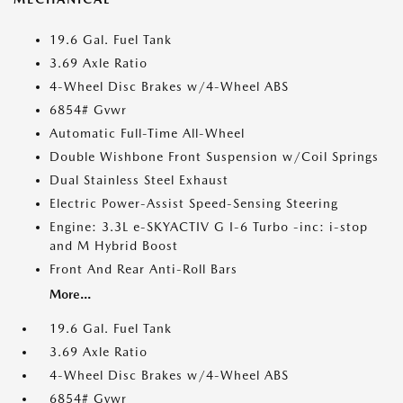
19.6 Gal. Fuel Tank
3.69 Axle Ratio
4-Wheel Disc Brakes w/4-Wheel ABS
6854# Gvwr
Automatic Full-Time All-Wheel
Double Wishbone Front Suspension w/Coil Springs
Dual Stainless Steel Exhaust
Electric Power-Assist Speed-Sensing Steering
Engine: 3.3L e-SKYACTIV G I-6 Turbo -inc: i-stop
and M Hybrid Boost
Front And Rear Anti-Roll Bars
More...
19.6 Gal. Fuel Tank
3.69 Axle Ratio
4-Wheel Disc Brakes w/4-Wheel ABS
6854# Gvwr