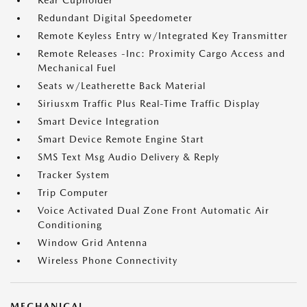
Rear Cupholder
Redundant Digital Speedometer
Remote Keyless Entry w/Integrated Key Transmitter
Remote Releases -Inc: Proximity Cargo Access and
Mechanical Fuel
Seats w/Leatherette Back Material
Siriusxm Traffic Plus Real-Time Traffic Display
Smart Device Integration
Smart Device Remote Engine Start
SMS Text Msg Audio Delivery & Reply
Tracker System
Trip Computer
Voice Activated Dual Zone Front Automatic Air
Conditioning
Window Grid Antenna
Wireless Phone Connectivity
MECHANICAL