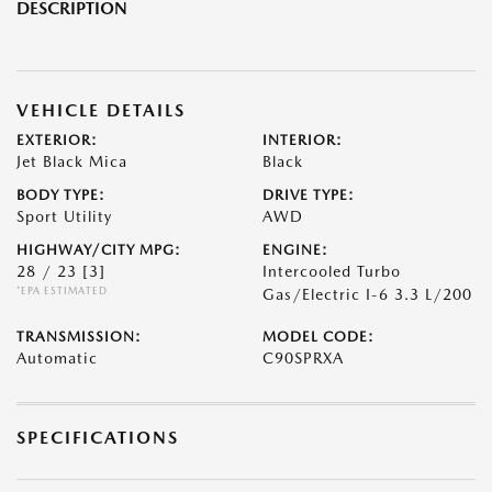
DESCRIPTION
VEHICLE DETAILS
EXTERIOR:
INTERIOR:
Jet Black Mica
Black
BODY TYPE:
DRIVE TYPE:
Sport Utility
AWD
HIGHWAY/CITY MPG:
ENGINE:
28 / 23
[3]
Intercooled Turbo
*EPA ESTIMATED
Gas/Electric I-6 3.3 L/200
TRANSMISSION:
MODEL CODE:
Automatic
C90SPRXA
SPECIFICATIONS