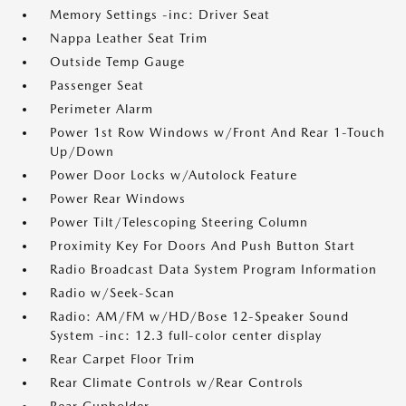
Memory Settings -inc: Driver Seat
Nappa Leather Seat Trim
Outside Temp Gauge
Passenger Seat
Perimeter Alarm
Power 1st Row Windows w/Front And Rear 1-Touch
Up/Down
Power Door Locks w/Autolock Feature
Power Rear Windows
Power Tilt/Telescoping Steering Column
Proximity Key For Doors And Push Button Start
Radio Broadcast Data System Program Information
Radio w/Seek-Scan
Radio: AM/FM w/HD/Bose 12-Speaker Sound
System -inc: 12.3 full-color center display
Rear Carpet Floor Trim
Rear Climate Controls w/Rear Controls