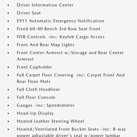
Driver Information Center
Driver Seat
E911 Automatic Emergency Notification
Fixed 60-40 Bench 3rd Row Seat Front
FOB Controls -inc: Keyfob Cargo Access
Front And Rear Map Lights
Front Center Armrest w/Storage and Rear Center
Armrest
Front Cupholder
Full Carpet Floor Covering -inc: Carpet Front And
Rear Floor Mats
Full Cloth Headliner
Full Floor Console
Gauges -inc: Speedometer
Head-Up Display
Heated Leather Steering Wheel
Heated/Ventilated Front Bucket Seats -inc: 8-way
power adjustable driver's seat w/power lumbar