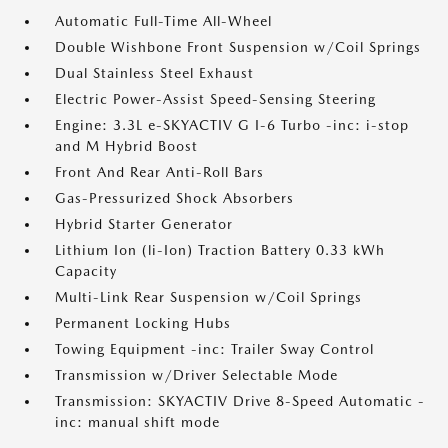
Automatic Full-Time All-Wheel
Double Wishbone Front Suspension w/Coil Springs
Dual Stainless Steel Exhaust
Electric Power-Assist Speed-Sensing Steering
Engine: 3.3L e-SKYACTIV G I-6 Turbo -inc: i-stop
and M Hybrid Boost
Front And Rear Anti-Roll Bars
Gas-Pressurized Shock Absorbers
Hybrid Starter Generator
Lithium Ion (li-Ion) Traction Battery 0.33 kWh
Capacity
Multi-Link Rear Suspension w/Coil Springs
Permanent Locking Hubs
Towing Equipment -inc: Trailer Sway Control
Transmission w/Driver Selectable Mode
Transmission: SKYACTIV Drive 8-Speed Automatic -
inc: manual shift mode