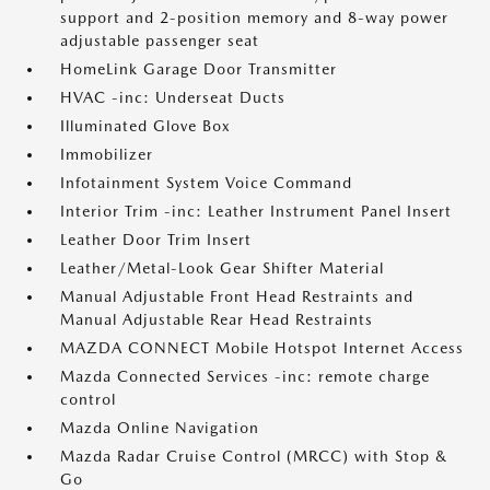
support and 2-position memory and 8-way power
adjustable passenger seat
HomeLink Garage Door Transmitter
HVAC -inc: Underseat Ducts
Illuminated Glove Box
Immobilizer
Infotainment System Voice Command
Interior Trim -inc: Leather Instrument Panel Insert
Leather Door Trim Insert
Leather/Metal-Look Gear Shifter Material
Manual Adjustable Front Head Restraints and
Manual Adjustable Rear Head Restraints
MAZDA CONNECT Mobile Hotspot Internet Access
Mazda Connected Services -inc: remote charge
control
Mazda Online Navigation
Mazda Radar Cruise Control (MRCC) with Stop &
Go