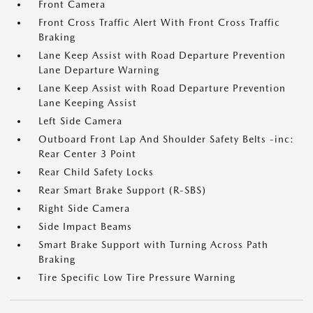
Front Camera
Front Cross Traffic Alert With Front Cross Traffic
Braking
Lane Keep Assist with Road Departure Prevention
Lane Departure Warning
Lane Keep Assist with Road Departure Prevention
Lane Keeping Assist
Left Side Camera
Outboard Front Lap And Shoulder Safety Belts -inc:
Rear Center 3 Point
Rear Child Safety Locks
Rear Smart Brake Support (R-SBS)
Right Side Camera
Side Impact Beams
Smart Brake Support with Turning Across Path
Braking
Tire Specific Low Tire Pressure Warning