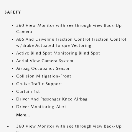
SAFETY
360 View Monitor with see through view Back-Up
Camera
ABS And Driveline Traction Control Traction Control
w/Brake Actuated Torque Vectoring
Active Blind Spot Monitoring Blind Spot
Aerial View Camera System
Airbag Occupancy Sensor
Collision Mitigation-Front
Cruise Traffic Support
Curtain 1st
Driver And Passenger Knee Airbag
Driver Monitoring-Alert
More...
360 View Monitor with see through view Back-Up