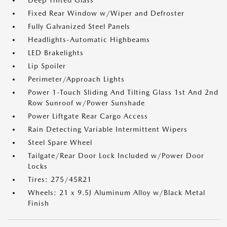
Deep Tinted Glass
Fixed Rear Window w/Wiper and Defroster
Fully Galvanized Steel Panels
Headlights-Automatic Highbeams
LED Brakelights
Lip Spoiler
Perimeter/Approach Lights
Power 1-Touch Sliding And Tilting Glass 1st And 2nd
Row Sunroof w/Power Sunshade
Power Liftgate Rear Cargo Access
Rain Detecting Variable Intermittent Wipers
Steel Spare Wheel
Tailgate/Rear Door Lock Included w/Power Door
Locks
Tires: 275/45R21
Wheels: 21 x 9.5J Aluminum Alloy w/Black Metal
Finish