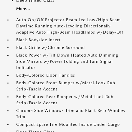
Deep Tinted Glass
More...
Auto On/Off Projector Beam Led Low/High Beam
Daytime Running Auto-Leveling Directionally
Adaptive Auto High-Beam Headlamps w/Delay-Off
Black Bodyside Insert
Black Grille w/Chrome Surround
Black Power w/Tilt Down Heated Auto Dimming
Side Mirrors w/Power Folding and Turn Signal
Indicator
Body-Colored Door Handles
Body-Colored Front Bumper w/Metal-Look Rub
Strip/Fascia Accent
Body-Colored Rear Bumper w/Metal-Look Rub
Strip/Fascia Accent
Chrome Side Windows Trim and Black Rear Window
Trim
Compact Spare Tire Mounted Inside Under Cargo