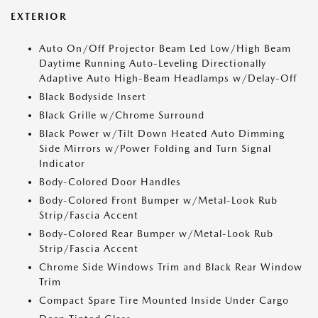
EXTERIOR
Auto On/Off Projector Beam Led Low/High Beam
Daytime Running Auto-Leveling Directionally
Adaptive Auto High-Beam Headlamps w/Delay-Off
Black Bodyside Insert
Black Grille w/Chrome Surround
Black Power w/Tilt Down Heated Auto Dimming
Side Mirrors w/Power Folding and Turn Signal
Indicator
Body-Colored Door Handles
Body-Colored Front Bumper w/Metal-Look Rub
Strip/Fascia Accent
Body-Colored Rear Bumper w/Metal-Look Rub
Strip/Fascia Accent
Chrome Side Windows Trim and Black Rear Window
Trim
Compact Spare Tire Mounted Inside Under Cargo