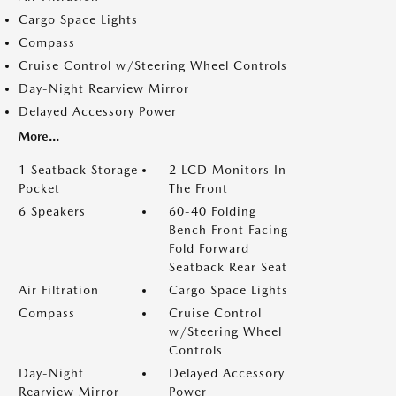
Cargo Space Lights
Compass
Cruise Control w/Steering Wheel Controls
Day-Night Rearview Mirror
Delayed Accessory Power
More...
1 Seatback Storage
2 LCD Monitors In
Pocket
The Front
6 Speakers
60-40 Folding
Bench Front Facing
Fold Forward
Seatback Rear Seat
Air Filtration
Cargo Space Lights
Compass
Cruise Control
w/Steering Wheel
Controls
Day-Night
Delayed Accessory
Rearview Mirror
Power