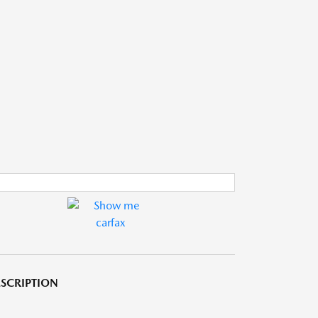
SCRIPTION