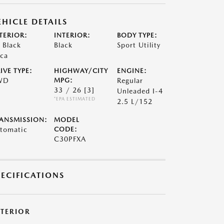
EHICLE DETAILS
TERIOR:
INTERIOR:
BODY TYPE:
t Black
Black
Sport Utility
ca
IVE TYPE:
HIGHWAY/CITY
ENGINE:
WD
MPG:
Regular
33 / 26
[3]
Unleaded I-4
*EPA ESTIMATED
2.5 L/152
ANSMISSION:
MODEL
tomatic
CODE:
C30PFXA
PECIFICATIONS
XTERIOR