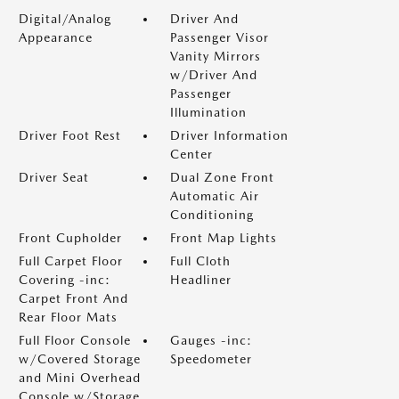
Digital/Analog
Driver And
Appearance
Passenger Visor
Vanity Mirrors
w/Driver And
Passenger
Illumination
Driver Foot Rest
Driver Information
Center
Driver Seat
Dual Zone Front
Automatic Air
Conditioning
Front Cupholder
Front Map Lights
Full Carpet Floor
Full Cloth
Covering -inc:
Headliner
Carpet Front And
Rear Floor Mats
Full Floor Console
Gauges -inc:
w/Covered Storage
Speedometer
and Mini Overhead
Console w/Storage