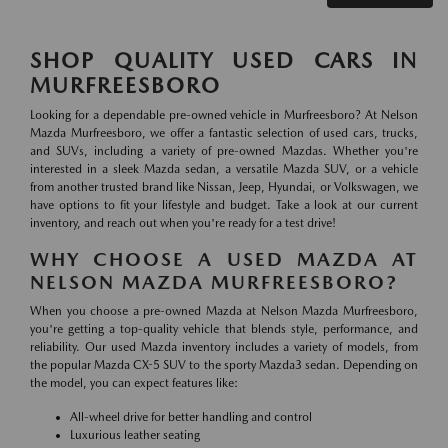
SHOP QUALITY USED CARS IN
MURFREESBORO
Looking for a dependable pre-owned vehicle in Murfreesboro? At Nelson
Mazda Murfreesboro, we offer a fantastic selection of used cars, trucks,
and SUVs, including a variety of pre-owned Mazdas. Whether you're
interested in a sleek Mazda sedan, a versatile Mazda SUV, or a vehicle
from another trusted brand like Nissan, Jeep, Hyundai, or Volkswagen, we
have options to fit your lifestyle and budget. Take a look at our current
inventory, and reach out when you're ready for a test drive!
WHY CHOOSE A USED MAZDA AT
NELSON MAZDA MURFREESBORO?
When you choose a pre-owned Mazda at Nelson Mazda Murfreesboro,
you're getting a top-quality vehicle that blends style, performance, and
reliability. Our used Mazda inventory includes a variety of models, from
the popular Mazda CX-5 SUV to the sporty Mazda3 sedan. Depending on
the model, you can expect features like:
All-wheel drive for better handling and control
Luxurious leather seating