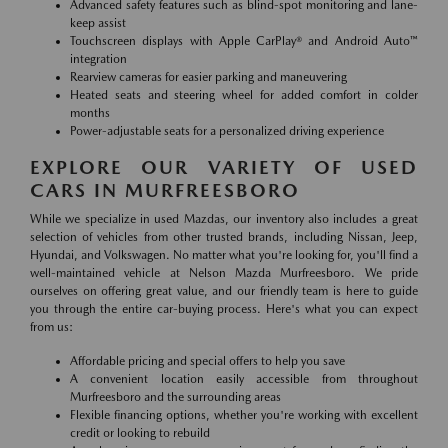
Advanced safety features such as blind-spot monitoring and lane-
keep assist
Touchscreen displays with Apple CarPlay® and Android Auto™
integration
Rearview cameras for easier parking and maneuvering
Heated seats and steering wheel for added comfort in colder
months
Power-adjustable seats for a personalized driving experience
EXPLORE OUR VARIETY OF USED
CARS IN MURFREESBORO
While we specialize in used Mazdas, our inventory also includes a great
selection of vehicles from other trusted brands, including Nissan, Jeep,
Hyundai, and Volkswagen. No matter what you're looking for, you'll find a
well-maintained vehicle at Nelson Mazda Murfreesboro. We pride
ourselves on offering great value, and our friendly team is here to guide
you through the entire car-buying process. Here's what you can expect
from us:
Affordable pricing and special offers to help you save
A convenient location easily accessible from throughout
Murfreesboro and the surrounding areas
Flexible financing options, whether you're working with excellent
credit or looking to rebuild