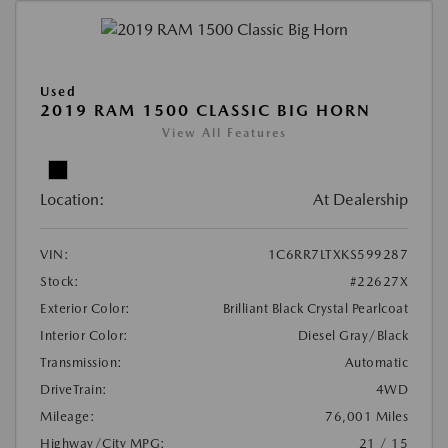
Used
2019 RAM 1500 CLASSIC BIG HORN
View All Features
Location:
At Dealership
VIN:
1C6RR7LTXKS599287
Stock:
#22627X
Exterior Color:
Brilliant Black Crystal Pearlcoat
Interior Color:
Diesel Gray/Black
Transmission:
Automatic
DriveTrain:
4WD
Mileage:
76,001 Miles
Highway/City MPG:
21 / 15