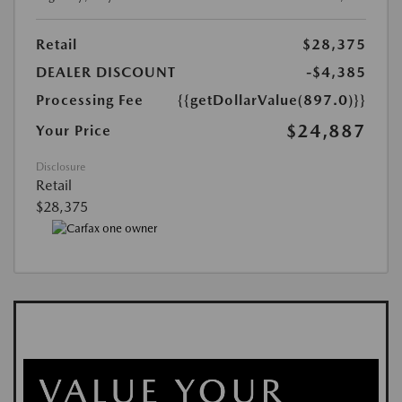
Retail
$28,375
DEALER DISCOUNT
-$4,385
Processing Fee
{{getDollarValue(897.0)}}
$24,887
Your Price
Disclosure
Retail
$28,375