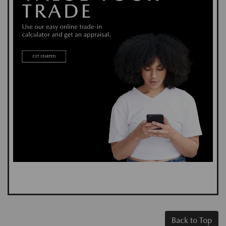
Back to Top