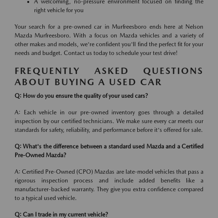
A welcoming, no-pressure environment focused on finding the
right vehicle for you
Your search for a pre-owned car in Murfreesboro ends here at Nelson
Mazda Murfreesboro. With a focus on Mazda vehicles and a variety of
other makes and models, we're confident you'll find the perfect fit for your
needs and budget. Contact us today to schedule your test drive!
FREQUENTLY ASKED QUESTIONS
ABOUT BUYING A USED CAR
Q: How do you ensure the quality of your used cars?
A: Each vehicle in our pre-owned inventory goes through a detailed
inspection by our certified technicians. We make sure every car meets our
standards for safety, reliability, and performance before it's offered for sale.
Q: What's the difference between a standard used Mazda and a Certified
Pre-Owned Mazda?
A: Certified Pre-Owned (CPO) Mazdas are late-model vehicles that pass a
rigorous inspection process and include added benefits like a
manufacturer-backed warranty. They give you extra confidence compared
to a typical used vehicle.
Q: Can I trade in my current vehicle?