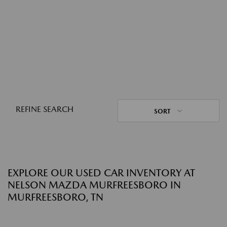
REFINE SEARCH
SORT
EXPLORE OUR USED CAR INVENTORY AT
NELSON MAZDA MURFREESBORO IN
MURFREESBORO, TN