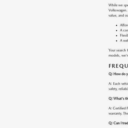
While we spe
Volkswagen. 
value, and ou
Affor
A con
Flexi
A wel
Your search 
models, we're
FREQU
Q: How do yo
A: Each vehi
safety, reliab
Q: What's th
A: Certified
warranty. The
Q: Can I trad