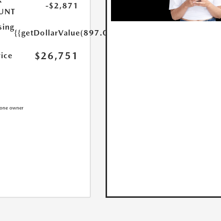
-$2,871
UNT
sing
{{getDollarValue(897.0)}}
$26,751
rice