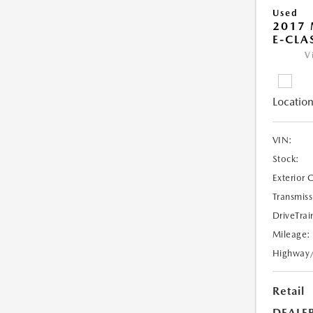
Used
2017 
E-CLA
V
Location
VIN:
Stock:
Exterior 
Transmiss
DriveTrai
Mileage:
Highway
Retail
DEALE