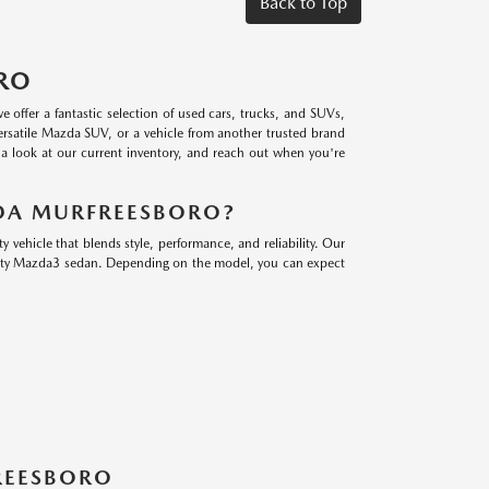
Back to Top
RO
ffer a fantastic selection of used cars, trucks, and SUVs,
ersatile Mazda SUV, or a vehicle from another trusted brand
e a look at our current inventory, and reach out when you're
DA MURFREESBORO?
ehicle that blends style, performance, and reliability. Our
orty Mazda3 sedan. Depending on the model, you can expect
FREESBORO