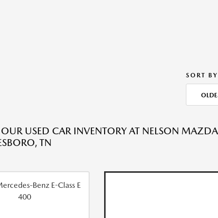
SORT BY
OLDE
 OUR USED CAR INVENTORY AT NELSON MAZD
SBORO, TN