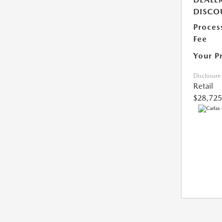
DISCO
Proces
Fee
Your P
Disclosure
Retail
$28,725