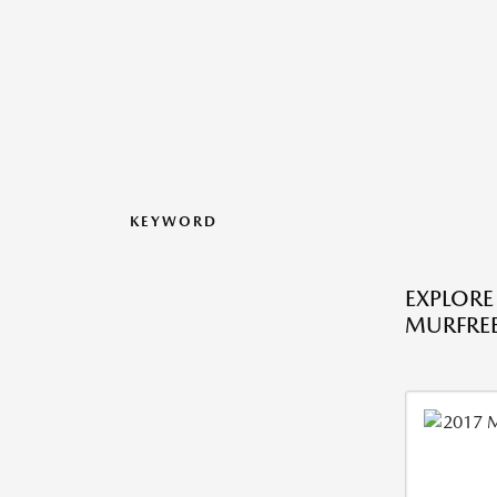
KEYWORD
EXPLORE
MURFREE