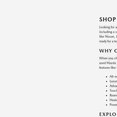
SHOP
Looking for 
including a 
like Nissan,
ready for a te
WHY 
When you cho
used Mazda i
features like:
All-w
Luxur
Advan
Touch
Rearv
Heate
Power
EXPLO