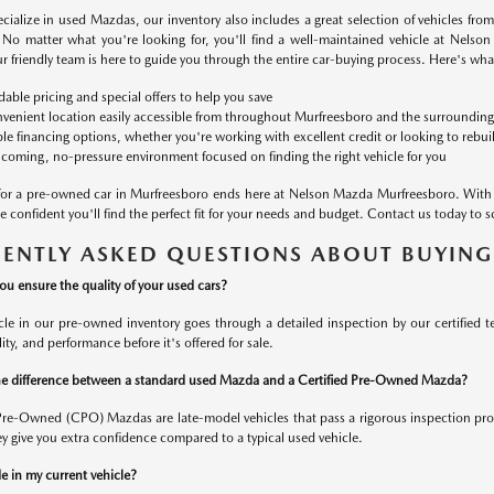
cialize in used Mazdas, our inventory also includes a great selection of vehicles fro
No matter what you're looking for, you'll find a well-maintained vehicle at Nelso
r friendly team is here to guide you through the entire car-buying process. Here's wh
dable pricing and special offers to help you save
venient location easily accessible from throughout Murfreesboro and the surrounding
ble financing options, whether you're working with excellent credit or looking to rebui
coming, no-pressure environment focused on finding the right vehicle for you
for a pre-owned car in Murfreesboro ends here at Nelson Mazda Murfreesboro. With 
 confident you'll find the perfect fit for your needs and budget. Contact us today to s
ENTLY ASKED QUESTIONS ABOUT BUYING
u ensure the quality of your used cars?
cle in our pre-owned inventory goes through a detailed inspection by our certified 
ility, and performance before it's offered for sale.
e difference between a standard used Mazda and a Certified Pre-Owned Mazda?
 Pre-Owned (CPO) Mazdas are late-model vehicles that pass a rigorous inspection pr
y give you extra confidence compared to a typical used vehicle.
e in my current vehicle?