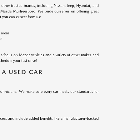
m other trusted brands, including Nissan, Jeep, Hyundai, and
n Mazda Murfreesboro. We pride ourselves on offering great
at you can expect from us:
 areas
ld
a focus on Mazda vehicles and a variety of other makes and
chedule your test drive!
 A USED CAR
technicians. We make sure every car meets our standards for
ocess and include added benefits like a manufacturer-backed