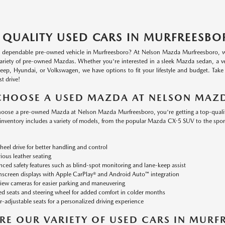
 QUALITY USED CARS IN MURFREESBO
a dependable pre-owned vehicle in Murfreesboro? At Nelson Mazda Murfreesboro, we o
variety of pre-owned Mazdas. Whether you're interested in a sleek Mazda sedan, a v
 Jeep, Hyundai, or Volkswagen, we have options to fit your lifestyle and budget. Tak
st drive!
CHOOSE A USED MAZDA AT NELSON MAZ
ose a pre-owned Mazda at Nelson Mazda Murfreesboro, you're getting a top-quality v
nventory includes a variety of models, from the popular Mazda CX-5 SUV to the sp
heel drive for better handling and control
ious leather seating
ced safety features such as blind-spot monitoring and lane-keep assist
screen displays with Apple CarPlay® and Android Auto™ integration
iew cameras for easier parking and maneuvering
d seats and steering wheel for added comfort in colder months
-adjustable seats for a personalized driving experience
RE OUR VARIETY OF USED CARS IN MUR