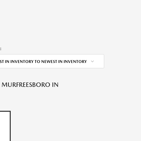
:
ST IN INVENTORY TO NEWEST IN INVENTORY
A MURFREESBORO IN