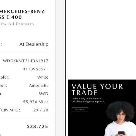
MERCEDES-BENZ
SS E 400
iew All Features
:
At Dealership
WDDKK6FF3HF361917
#T1395557T
Color:
White
ion:
Automatic
n:
RWD
55,976 Miles
/City MPG:
29 / 20
$28,725
R