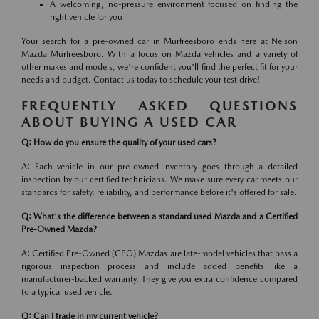
A welcoming, no-pressure environment focused on finding the
right vehicle for you
Your search for a pre-owned car in Murfreesboro ends here at Nelson
Mazda Murfreesboro. With a focus on Mazda vehicles and a variety of
other makes and models, we're confident you'll find the perfect fit for your
needs and budget. Contact us today to schedule your test drive!
FREQUENTLY ASKED QUESTIONS
ABOUT BUYING A USED CAR
Q: How do you ensure the quality of your used cars?
A: Each vehicle in our pre-owned inventory goes through a detailed
inspection by our certified technicians. We make sure every car meets our
standards for safety, reliability, and performance before it's offered for sale.
Q: What's the difference between a standard used Mazda and a Certified
Pre-Owned Mazda?
A: Certified Pre-Owned (CPO) Mazdas are late-model vehicles that pass a
rigorous inspection process and include added benefits like a
manufacturer-backed warranty. They give you extra confidence compared
to a typical used vehicle.
Q: Can I trade in my current vehicle?