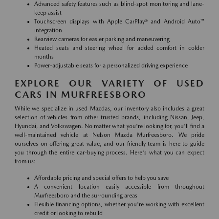
Advanced safety features such as blind-spot monitoring and lane-
keep assist
Touchscreen displays with Apple CarPlay® and Android Auto™
integration
Rearview cameras for easier parking and maneuvering
Heated seats and steering wheel for added comfort in colder
months
Power-adjustable seats for a personalized driving experience
EXPLORE OUR VARIETY OF USED
CARS IN MURFREESBORO
While we specialize in used Mazdas, our inventory also includes a great
selection of vehicles from other trusted brands, including Nissan, Jeep,
Hyundai, and Volkswagen. No matter what you're looking for, you'll find a
well-maintained vehicle at Nelson Mazda Murfreesboro. We pride
ourselves on offering great value, and our friendly team is here to guide
you through the entire car-buying process. Here's what you can expect
from us:
Affordable pricing and special offers to help you save
A convenient location easily accessible from throughout
Murfreesboro and the surrounding areas
Flexible financing options, whether you're working with excellent
credit or looking to rebuild