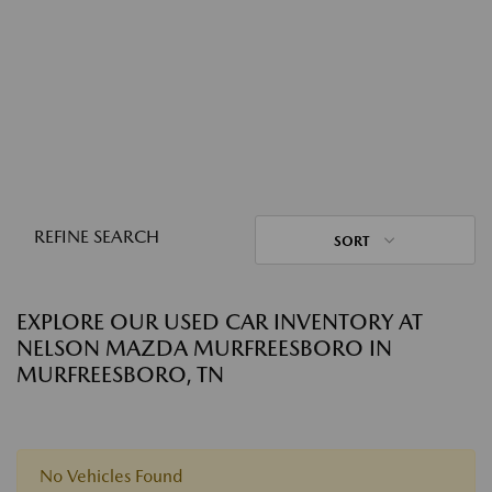
REFINE SEARCH
SORT
EXPLORE OUR USED CAR INVENTORY AT
NELSON MAZDA MURFREESBORO IN
MURFREESBORO, TN
No Vehicles Found