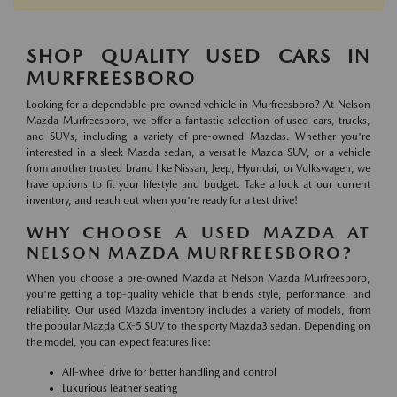
SHOP QUALITY USED CARS IN
MURFREESBORO
Looking for a dependable pre-owned vehicle in Murfreesboro? At Nelson
Mazda Murfreesboro, we offer a fantastic selection of used cars, trucks,
and SUVs, including a variety of pre-owned Mazdas. Whether you're
interested in a sleek Mazda sedan, a versatile Mazda SUV, or a vehicle
from another trusted brand like Nissan, Jeep, Hyundai, or Volkswagen, we
have options to fit your lifestyle and budget. Take a look at our current
inventory, and reach out when you're ready for a test drive!
WHY CHOOSE A USED MAZDA AT
NELSON MAZDA MURFREESBORO?
When you choose a pre-owned Mazda at Nelson Mazda Murfreesboro,
you're getting a top-quality vehicle that blends style, performance, and
reliability. Our used Mazda inventory includes a variety of models, from
the popular Mazda CX-5 SUV to the sporty Mazda3 sedan. Depending on
the model, you can expect features like:
All-wheel drive for better handling and control
Luxurious leather seating