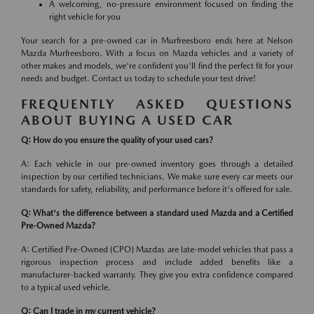
A welcoming, no-pressure environment focused on finding the
right vehicle for you
Your search for a pre-owned car in Murfreesboro ends here at Nelson
Mazda Murfreesboro. With a focus on Mazda vehicles and a variety of
other makes and models, we're confident you'll find the perfect fit for your
needs and budget. Contact us today to schedule your test drive!
FREQUENTLY ASKED QUESTIONS
ABOUT BUYING A USED CAR
Q: How do you ensure the quality of your used cars?
A: Each vehicle in our pre-owned inventory goes through a detailed
inspection by our certified technicians. We make sure every car meets our
standards for safety, reliability, and performance before it's offered for sale.
Q: What's the difference between a standard used Mazda and a Certified
Pre-Owned Mazda?
A: Certified Pre-Owned (CPO) Mazdas are late-model vehicles that pass a
rigorous inspection process and include added benefits like a
manufacturer-backed warranty. They give you extra confidence compared
to a typical used vehicle.
Q: Can I trade in my current vehicle?