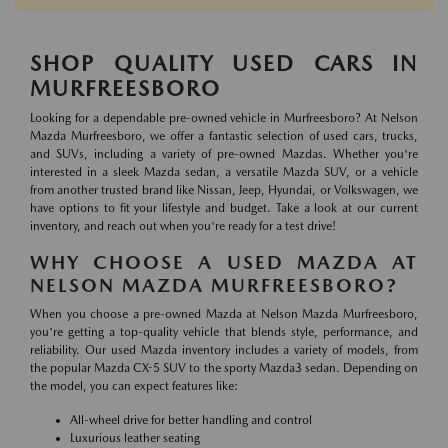
SHOP QUALITY USED CARS IN
MURFREESBORO
Looking for a dependable pre-owned vehicle in Murfreesboro? At Nelson
Mazda Murfreesboro, we offer a fantastic selection of used cars, trucks,
and SUVs, including a variety of pre-owned Mazdas. Whether you're
interested in a sleek Mazda sedan, a versatile Mazda SUV, or a vehicle
from another trusted brand like Nissan, Jeep, Hyundai, or Volkswagen, we
have options to fit your lifestyle and budget. Take a look at our current
inventory, and reach out when you're ready for a test drive!
WHY CHOOSE A USED MAZDA AT
NELSON MAZDA MURFREESBORO?
When you choose a pre-owned Mazda at Nelson Mazda Murfreesboro,
you're getting a top-quality vehicle that blends style, performance, and
reliability. Our used Mazda inventory includes a variety of models, from
the popular Mazda CX-5 SUV to the sporty Mazda3 sedan. Depending on
the model, you can expect features like:
All-wheel drive for better handling and control
Luxurious leather seating