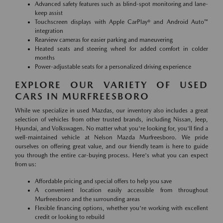
Advanced safety features such as blind-spot monitoring and lane-
keep assist
Touchscreen displays with Apple CarPlay® and Android Auto™
integration
Rearview cameras for easier parking and maneuvering
Heated seats and steering wheel for added comfort in colder
months
Power-adjustable seats for a personalized driving experience
EXPLORE OUR VARIETY OF USED
CARS IN MURFREESBORO
While we specialize in used Mazdas, our inventory also includes a great
selection of vehicles from other trusted brands, including Nissan, Jeep,
Hyundai, and Volkswagen. No matter what you're looking for, you'll find a
well-maintained vehicle at Nelson Mazda Murfreesboro. We pride
ourselves on offering great value, and our friendly team is here to guide
you through the entire car-buying process. Here's what you can expect
from us:
Affordable pricing and special offers to help you save
A convenient location easily accessible from throughout
Murfreesboro and the surrounding areas
Flexible financing options, whether you're working with excellent
credit or looking to rebuild