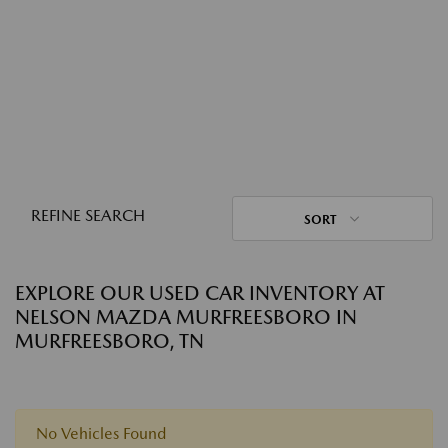
REFINE SEARCH
SORT
EXPLORE OUR USED CAR INVENTORY AT
NELSON MAZDA MURFREESBORO IN
MURFREESBORO, TN
No Vehicles Found