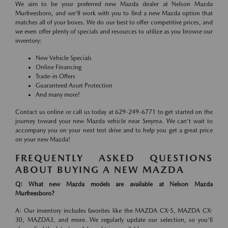
We aim to be your preferred new Mazda dealer at Nelson Mazda
Murfreesboro, and we'll work with you to find a new Mazda option that
matches all of your boxes. We do our best to offer competitive prices, and
we even offer plenty of specials and resources to utilize as you browse our
inventory:
New Vehicle Specials
Online Financing
Trade-in Offers
Guaranteed Asset Protection
And many more!
Contact us online or call us today at 629-249-6771 to get started on the
journey toward your new Mazda vehicle near Smyrna. We can't wait to
accompany you on your next test drive and to help you get a great price
on your new Mazda!
FREQUENTLY ASKED QUESTIONS
ABOUT BUYING A NEW MAZDA
Q: What new Mazda models are available at Nelson Mazda
Murfreesboro?
A: Our inventory includes favorites like the MAZDA CX-5, MAZDA CX-
30, MAZDA3, and more. We regularly update our selection, so you'll