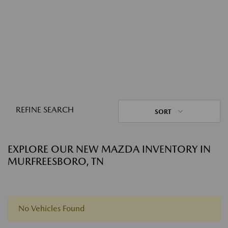
REFINE SEARCH
SORT
EXPLORE OUR NEW MAZDA INVENTORY IN
MURFREESBORO, TN
No Vehicles Found