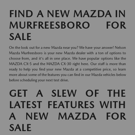
FIND A NEW MAZDA IN
MURFREESBORO FOR
SALE
On the look out for a new Mazda near you? We have your answer! Nelson
Mazda Murfreesboro is your new Mazda dealer with a ton of options to
choose from, and it's all in one place. We have popular options like the
MAZDA CX-5 and the MAZDA CX-30 right here. Our staff is more than
ready to help you find your new Mazda at a competitive price, so learn
more about some of the features you can find in our Mazda vehicles below
before scheduling your next test drive.
GET A SLEW OF THE
LATEST FEATURES WITH
A NEW MAZDA FOR
SALE