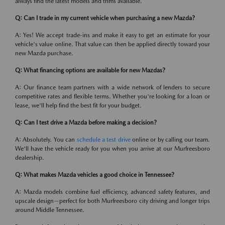
always find the latest models and trims available.
Q: Can I trade in my current vehicle when purchasing a new Mazda?
A: Yes! We accept trade-ins and make it easy to get an estimate for your
vehicle's value online. That value can then be applied directly toward your
new Mazda purchase.
Q: What financing options are available for new Mazdas?
A: Our finance team partners with a wide network of lenders to secure
competitive rates and flexible terms. Whether you're looking for a loan or
lease, we'll help find the best fit for your budget.
Q: Can I test drive a Mazda before making a decision?
A: Absolutely. You can
schedule a test drive
online or by calling our team.
We'll have the vehicle ready for you when you arrive at our Murfreesboro
dealership.
Q: What makes Mazda vehicles a good choice in Tennessee?
A: Mazda models combine fuel efficiency, advanced safety features, and
upscale design—perfect for both Murfreesboro city driving and longer trips
around Middle Tennessee.