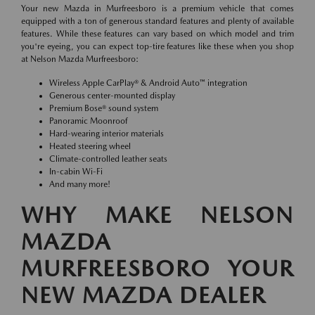
Your new Mazda in Murfreesboro is a premium vehicle that comes
equipped with a ton of generous standard features and plenty of available
features. While these features can vary based on which model and trim
you're eyeing, you can expect top-tire features like these when you shop
at Nelson Mazda Murfreesboro:
Wireless Apple CarPlay® & Android Auto™ integration
Generous center-mounted display
Premium Bose® sound system
Panoramic Moonroof
Hard-wearing interior materials
Heated steering wheel
Climate-controlled leather seats
In-cabin Wi-Fi
And many more!
WHY MAKE NELSON
MAZDA
MURFREESBORO YOUR
NEW MAZDA DEALER