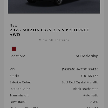
New
2026 MAZDA CX-5 2.5 S PREFERRED
AWD
View All Features
Location:
At Dealership
VIN:
JM3KMCHA7T0155426
Stock:
#T0155426
Exterior Color:
Soul Red Crystal Metallic
Interior Color:
Black Leatherette
Transmission:
Automatic
DriveTrain:
AWD