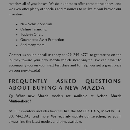
matches all of your boxes. We do our best to offer competitive prices, and
we even offer plenty of specials and resources to utilize as you browse our
inventory:
New Vehicle Specials
Online Financing
Trade-in Offers
Guaranteed Asset Protection
And many more!
Contact us online or call us today at 629-249-6771 to get started on the
journey toward your new Mazda vehicle near Smyrna. We can't wait to
accompany you on your next test drive and to help you get a great price
on your new Mazda!
FREQUENTLY ASKED QUESTIONS
ABOUT BUYING A NEW MAZDA
Q: What new Mazda models are available at Nelson Mazda
Murfreesboro?
A: Our inventory includes favorites like the MAZDA CX-5, MAZDA CX-
30, MAZDA3, and more. We regularly update our selection, so you'll
always find the latest models and trims available.