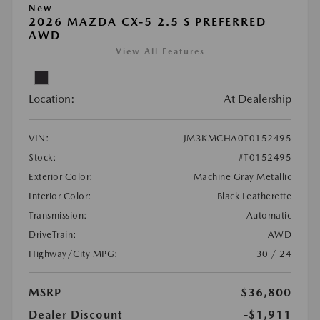
New
2026 MAZDA CX-5 2.5 S PREFERRED
AWD
View All Features
Location:
At Dealership
VIN:
JM3KMCHA0T0152495
Stock:
#T0152495
Exterior Color:
Machine Gray Metallic
Interior Color:
Black Leatherette
Transmission:
Automatic
DriveTrain:
AWD
Highway/City MPG:
30 / 24
MSRP
$36,800
Dealer Discount
-$1,911