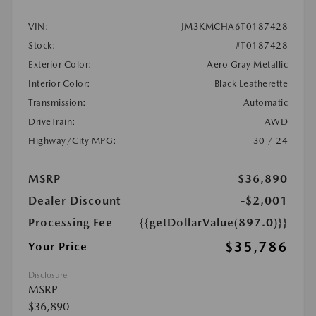
VIN:
JM3KMCHA6T0187428
Stock:
#T0187428
Exterior Color:
Aero Gray Metallic
Interior Color:
Black Leatherette
Transmission:
Automatic
DriveTrain:
AWD
Highway/City MPG:
30 / 24
MSRP
$36,890
Dealer Discount
-$2,001
Processing Fee
{{getDollarValue(897.0)}}
$35,786
Your Price
Disclosure
MSRP
$36,890