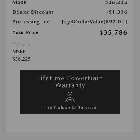
MSRP
$36,225
Dealer Discount
-$1,336
Processing Fee
{{getDollarValue(897.0)}}
$35,786
Your Price
Disclosure
MSRP
$36,225