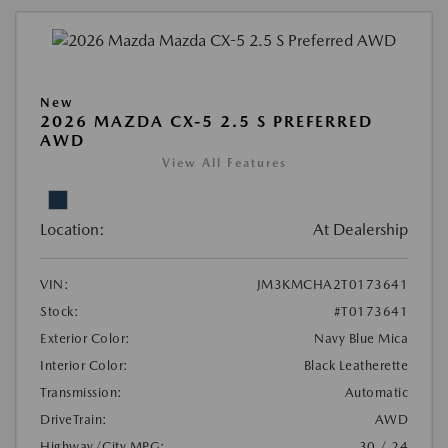
New
2026 MAZDA CX-5 2.5 S PREFERRED
AWD
View All Features
Location:
At Dealership
VIN:
JM3KMCHA2T0173641
Stock:
#T0173641
Exterior Color:
Navy Blue Mica
Interior Color:
Black Leatherette
Transmission:
Automatic
DriveTrain:
AWD
Highway/City MPG:
30 / 24