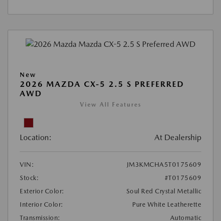
New
2026 MAZDA CX-5 2.5 S PREFERRED
AWD
View All Features
Location:
At Dealership
VIN:
JM3KMCHA5T0175609
Stock:
#T0175609
Exterior Color:
Soul Red Crystal Metallic
Interior Color:
Pure White Leatherette
Transmission:
Automatic