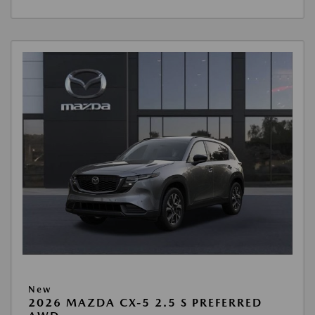
New
2026 MAZDA CX-5 2.5 S PREFERRED