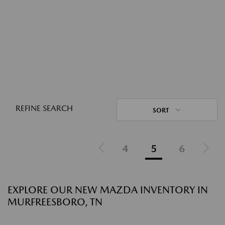
REFINE SEARCH
SORT
4
5
6
EXPLORE OUR NEW MAZDA INVENTORY IN
MURFREESBORO, TN