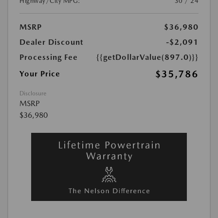
Highway/City MPG:
30 / 24
MSRP
$36,980
Dealer Discount
-$2,091
Processing Fee
{{getDollarValue(897.0)}}
$35,786
Your Price
Disclosure
MSRP
$36,980