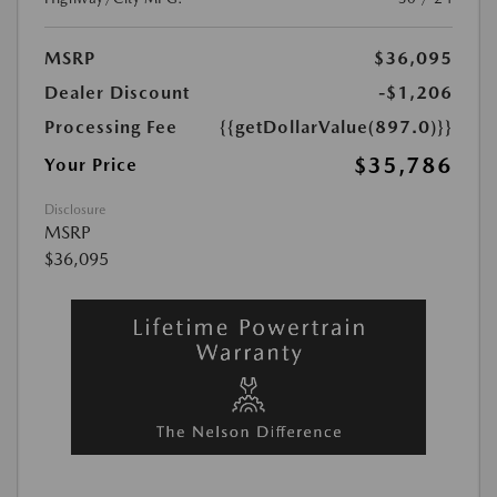
MSRP
$36,095
Dealer Discount
-$1,206
Processing Fee
{{getDollarValue(897.0)}}
$35,786
Your Price
Disclosure
MSRP
$36,095