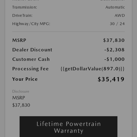
Transmission:
Automatic
DriveTrain:
AWD
Highway/City MPG:
30 / 24
MSRP
$37,830
Dealer Discount
-$2,308
Customer Cash
-$1,000
Processing Fee
{{getDollarValue(897.0)}}
$35,419
Your Price
Disclosure
MSRP
$37,830