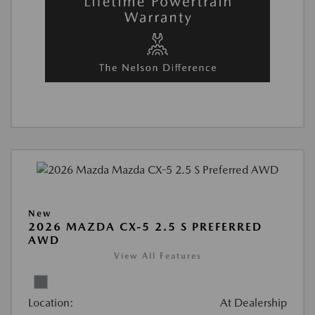
New
2026 MAZDA CX-5 2.5 S PREFERRED
AWD
View All Features
Location:
At Dealership