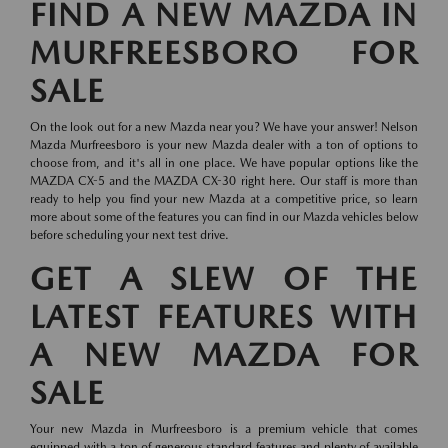
FIND A NEW MAZDA IN
MURFREESBORO FOR
SALE
On the look out for a new Mazda near you? We have your answer! Nelson
Mazda Murfreesboro is your new Mazda dealer with a ton of options to
choose from, and it's all in one place. We have popular options like the
MAZDA CX-5 and the MAZDA CX-30 right here. Our staff is more than
ready to help you find your new Mazda at a competitive price, so learn
more about some of the features you can find in our Mazda vehicles below
before scheduling your next test drive.
GET A SLEW OF THE
LATEST FEATURES WITH
A NEW MAZDA FOR
SALE
Your new Mazda in Murfreesboro is a premium vehicle that comes
equipped with a ton of generous standard features and plenty of available