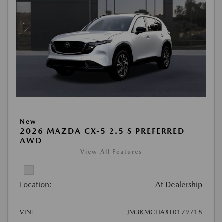
New
2026 MAZDA CX-5 2.5 S PREFERRED
AWD
View All Features
Location:
At Dealership
VIN:
JM3KMCHA8T0179718