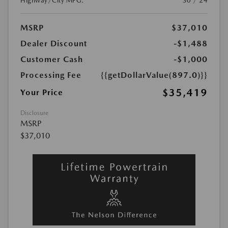
Highway/City MPG:
30 / 24
MSRP
$37,010
Dealer Discount
-$1,488
Customer Cash
-$1,000
Processing Fee
{{getDollarValue(897.0)}}
$35,419
Your Price
Disclosure
MSRP
$37,010