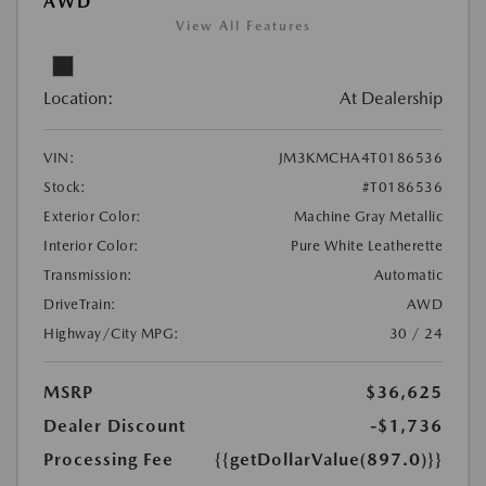
AWD
View All Features
Location:
At Dealership
VIN:
JM3KMCHA4T0186536
Stock:
#T0186536
Exterior Color:
Machine Gray Metallic
Interior Color:
Pure White Leatherette
Transmission:
Automatic
DriveTrain:
AWD
Highway/City MPG:
30 / 24
MSRP
$36,625
Dealer Discount
-$1,736
Processing Fee
{{getDollarValue(897.0)}}