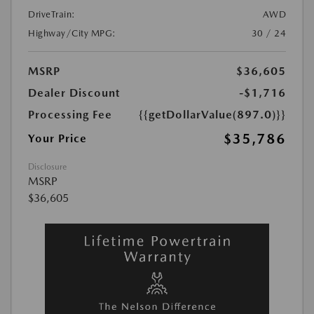
DriveTrain:
AWD
Highway/City MPG:
30 / 24
MSRP
$36,605
Dealer Discount
-$1,716
Processing Fee
{{getDollarValue(897.0)}}
$35,786
Your Price
Disclosure
MSRP
$36,605