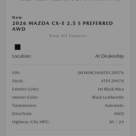
New
2026 MAZDA CX-5 2.5 S PREFERRED
AWD
View All Features
Location:
At Dealership
VIN:
JM3KMCHA8T0129076
Stock:
#T0129076
Exterior Color:
Jet Black Mica
Interior Color:
Black Leatherette
Transmission:
Automatic
DriveTrain:
AWD
Highway/City MPG:
30 / 24