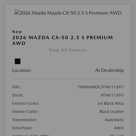
New
2026 MAZDA CX-50 2.5 S PREMIUM
AWD
View All Features
Location:
At Dealership
VIN:
7MMVABDL3TN611697
Stock:
#TN611697
Exterior Color:
Jet Black Mica
Interior Color:
Black Leather
Transmission:
Automatic
DriveTrain:
AWD