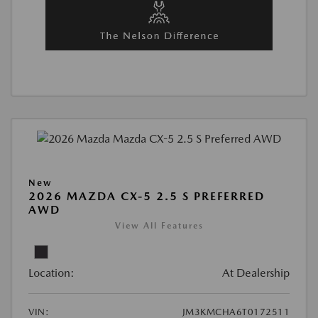
New
2026 MAZDA CX-5 2.5 S PREFERRED
AWD
View All Features
Location:
At Dealership
VIN:
JM3KMCHA6T0172511