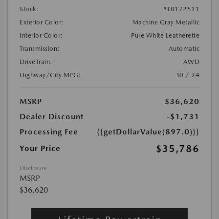
Stock:
#T0172511
Exterior Color:
Machine Gray Metallic
Interior Color:
Pure White Leatherette
Transmission:
Automatic
DriveTrain:
AWD
Highway/City MPG:
30 / 24
MSRP
$36,620
Dealer Discount
-$1,731
Processing Fee
{{getDollarValue(897.0)}}
$35,786
Your Price
Disclosure
MSRP
$36,620