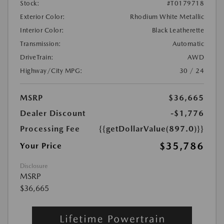
Stock:
#T0179718
Exterior Color:
Rhodium White Metallic
Interior Color:
Black Leatherette
Transmission:
Automatic
DriveTrain:
AWD
Highway/City MPG:
30 / 24
MSRP
$36,665
Dealer Discount
-$1,776
Processing Fee
{{getDollarValue(897.0)}}
$35,786
Your Price
Disclosure
MSRP
$36,665