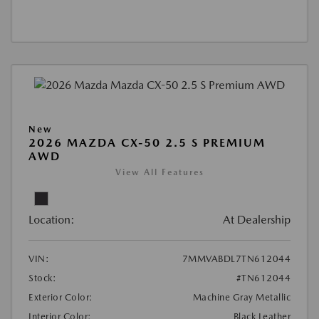
New
2026 MAZDA CX-50 2.5 S PREMIUM
AWD
View All Features
Location:
At Dealership
VIN:
7MMVABDL7TN612044
Stock:
#TN612044
Exterior Color:
Machine Gray Metallic
Interior Color:
Black Leather