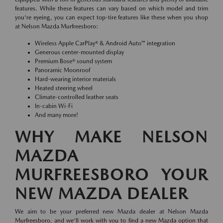
features. While these features can vary based on which model and trim
you're eyeing, you can expect top-tire features like these when you shop
at Nelson Mazda Murfreesboro:
Wireless Apple CarPlay® & Android Auto™ integration
Generous center-mounted display
Premium Bose® sound system
Panoramic Moonroof
Hard-wearing interior materials
Heated steering wheel
Climate-controlled leather seats
In-cabin Wi-Fi
And many more!
WHY MAKE NELSON
MAZDA
MURFREESBORO YOUR
NEW MAZDA DEALER
We aim to be your preferred new Mazda dealer at Nelson Mazda
Murfreesboro, and we'll work with you to find a new Mazda option that