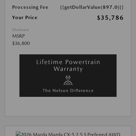
Processing Fee
{{getDollarValue(897.0)}}
$35,786
Your Price
Disclosure
MSRP
$36,800