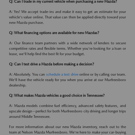
Q: Can I trade in my current vehicle when purchasing a new Mazda?
A: Yes! We accept trade-ins and make it easy to get an estimate for your
vehicle's value online. That value can then be applied directly toward your
new Mazda purchase.
Q: What financing options are available for new Mazdas?
A: Our finance team partners with a wide network of lenders to secure
competitive rates and flexible terms. Whether you're looking for a loan or
lease, we'll help find the best fit for your budget.
Q: Can I test drive a Mazda before making a decision?
A: Absolutely. You can
schedule a test drive
online or by calling our team.
We'll have the vehicle ready for you when you arrive at our Murfreesboro
dealership.
Q: What makes Mazda vehicles a good choice in Tennessee?
A: Mazda models combine fuel efficiency, advanced safety features, and
upscale design—perfect for both Murfreesboro city driving and longer trips
around Middle Tennessee.
For more information about our new Mazda inventory, reach out to the
team at Nelson Mazda Murfreesboro. We're here to make your car-buying