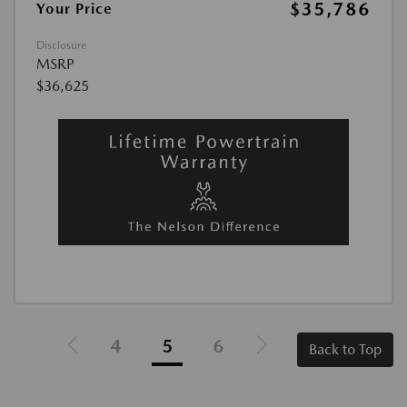
$35,786
Your Price
Disclosure
MSRP
$36,625
4
5
6
Back to Top