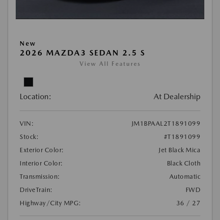
New
2026 MAZDA3 SEDAN 2.5 S
View All Features
Location:
At Dealership
VIN:
JM1BPAAL2T1891099
Stock:
#T1891099
Exterior Color:
Jet Black Mica
Interior Color:
Black Cloth
Transmission:
Automatic
DriveTrain:
FWD
Highway/City MPG:
36 / 27