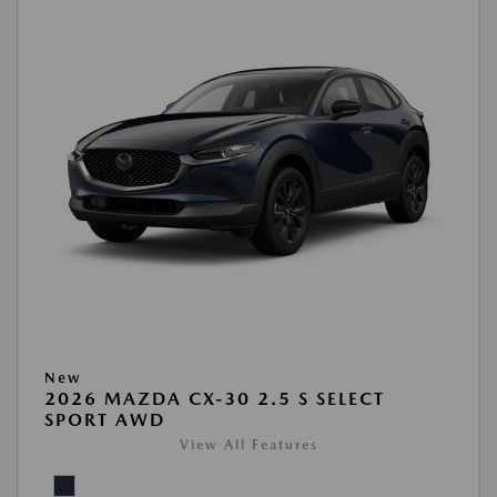
New
2026 MAZDA CX-30 2.5 S SELECT
SPORT AWD
View All Features