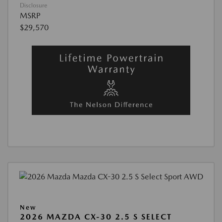
Disclosure
MSRP
$29,570
New
2026 MAZDA CX-30 2.5 S SELECT