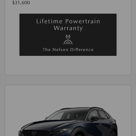
$31,600