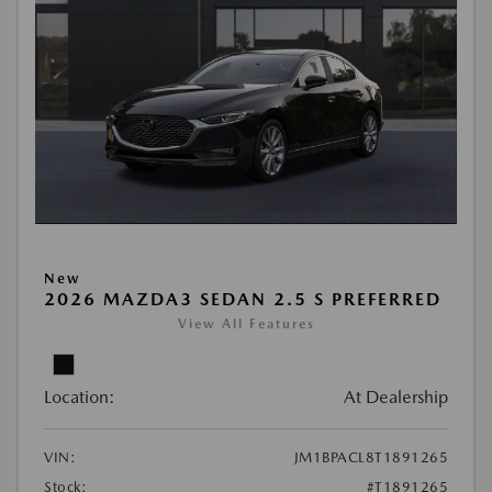
New
2026 MAZDA3 SEDAN 2.5 S PREFERRED
View All Features
Location:
At Dealership
VIN:
JM1BPACL8T1891265
Stock:
#T1891265