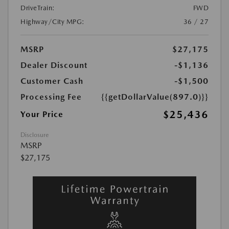
DriveTrain:
FWD
Highway/City MPG:
36 / 27
MSRP
$27,175
Dealer Discount
-$1,136
Customer Cash
-$1,500
Processing Fee
{{getDollarValue(897.0)}}
$25,436
Your Price
Disclosure
MSRP
$27,175