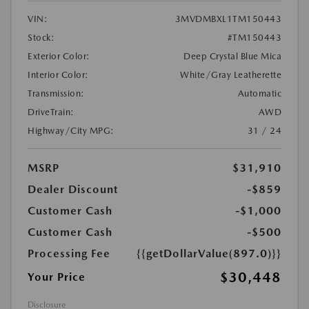
VIN:
3MVDMBXL1TM150443
Stock:
#TM150443
Exterior Color:
Deep Crystal Blue Mica
Interior Color:
White/Gray Leatherette
Transmission:
Automatic
DriveTrain:
AWD
Highway/City MPG:
31 / 24
MSRP
$31,910
Dealer Discount
-$859
Customer Cash
-$1,000
Customer Cash
-$500
Processing Fee
{{getDollarValue(897.0)}}
$30,448
Your Price
Disclosure