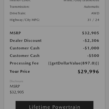
Interior Color:
White/Gray Leatherette
Transmission:
Automatic
DriveTrain:
AWD
Highway/City MPG:
31 / 24
MSRP
$32,905
Dealer Discount
-$2,306
Customer Cash
-$1,000
Customer Cash
-$500
Processing Fee
{{getDollarValue(897.0)}}
$29,996
Your Price
Disclosure
MSRP
$32,905