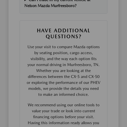
Nelson Mazda Murfreesboro?
HAVE ADDITIONAL
QUESTIONS?
Use your visit to compare Mazda options
by seating position, cargo access,
visibility, and the way each option fits
your normal driving in Murfreesboro, TN.
Whether you are looking at the
differences between the CX-5 and CX-50
or exploring the performance of our PHEV
models, we provide the details you need
to make an informed choice.
We recommend using our online tools to
value your trade or look into current
financing options before your visit.
Having this information ready allows you