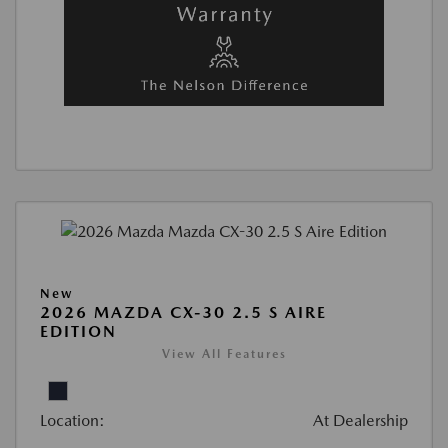
New
2026 MAZDA CX-30 2.5 S AIRE
EDITION
View All Features
Location:
At Dealership