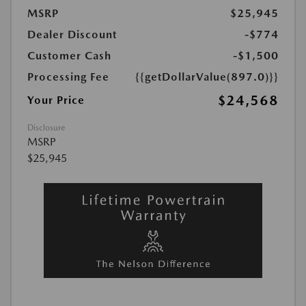
MSRP
$25,945
Dealer Discount
-$774
Customer Cash
-$1,500
Processing Fee
{{getDollarValue(897.0)}}
$24,568
Your Price
Disclosure
MSRP
$25,945