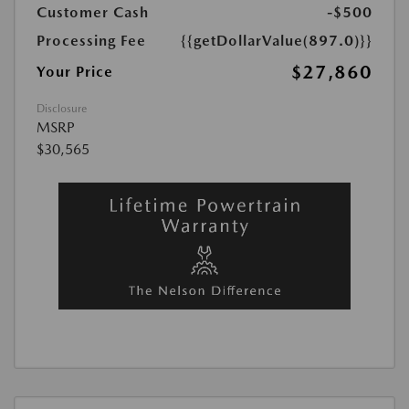
Customer Cash
-$500
Processing Fee
{{getDollarValue(897.0)}}
$27,860
Your Price
Disclosure
MSRP
$30,565