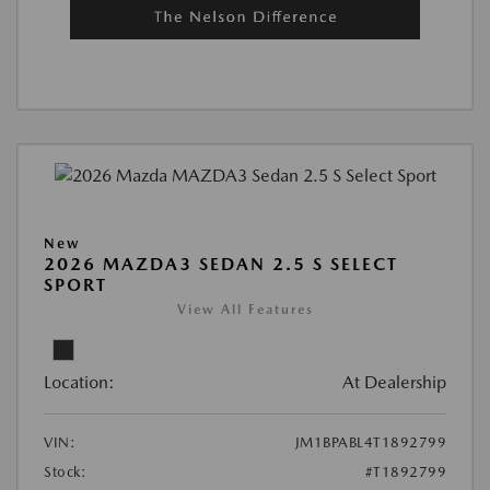
New
2026 MAZDA3 SEDAN 2.5 S SELECT
SPORT
View All Features
Location:
At Dealership
VIN:
JM1BPABL4T1892799
Stock:
#T1892799