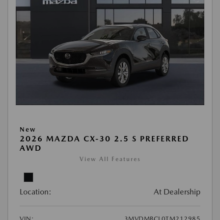
New
2026 MAZDA CX-30 2.5 S PREFERRED
AWD
View All Features
Location:
At Dealership
VIN:
3MVDMBCL0TM212985