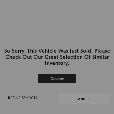
So Sorry, This Vehicle Was Just Sold. Please
Check Out Our Great Selection Of Similar
Inventory.
Continue
REFINE SEARCH
SORT