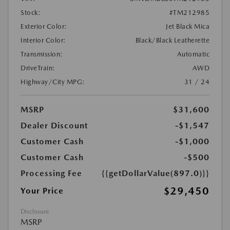
Stock:
#TM212985
Exterior Color:
Jet Black Mica
Interior Color:
Black/Black Leatherette
Transmission:
Automatic
DriveTrain:
AWD
Highway/City MPG:
31 / 24
MSRP
$31,600
Dealer Discount
-$1,547
Customer Cash
-$1,000
Customer Cash
-$500
Processing Fee
{{getDollarValue(897.0)}}
$29,450
Your Price
Disclosure
MSRP