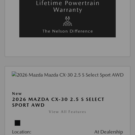
New
2026 MAZDA CX-30 2.5 S SELECT
SPORT AWD
View All Features
Location:
At Dealership