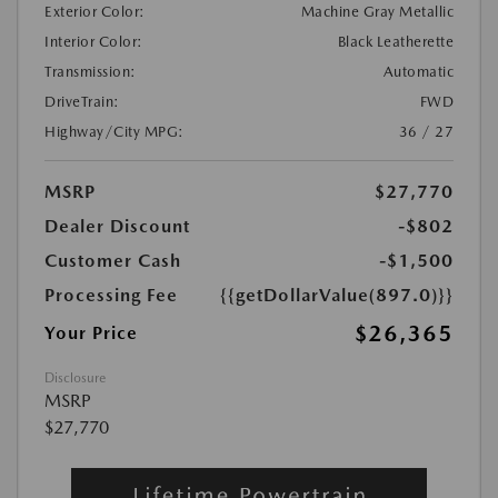
Exterior Color:
Machine Gray Metallic
Interior Color:
Black Leatherette
Transmission:
Automatic
DriveTrain:
FWD
Highway/City MPG:
36 / 27
MSRP
$27,770
Dealer Discount
-$802
Customer Cash
-$1,500
Processing Fee
{{getDollarValue(897.0)}}
$26,365
Your Price
Disclosure
MSRP
$27,770