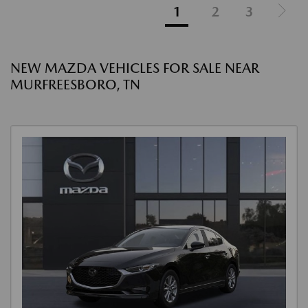
1
2
3
NEW MAZDA VEHICLES FOR SALE NEAR
MURFREESBORO, TN