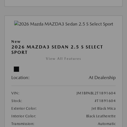
New
2026 MAZDA3 SEDAN 2.5 S SELECT
SPORT
View All Features
Location:
At Dealership
VIN:
JM1BPABL2T1891604
Stock:
#T1891604
Exterior Color:
Jet Black Mica
Interior Color:
Black Leatherette
Transmission:
Automatic