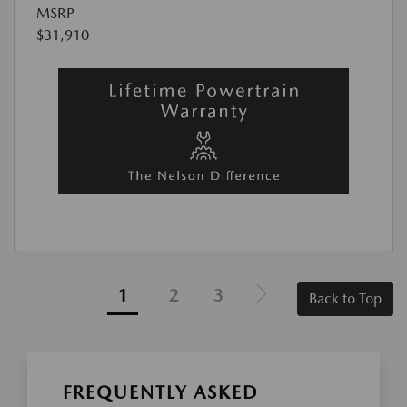
MSRP
$31,910
1
2
3
Back to Top
FREQUENTLY ASKED