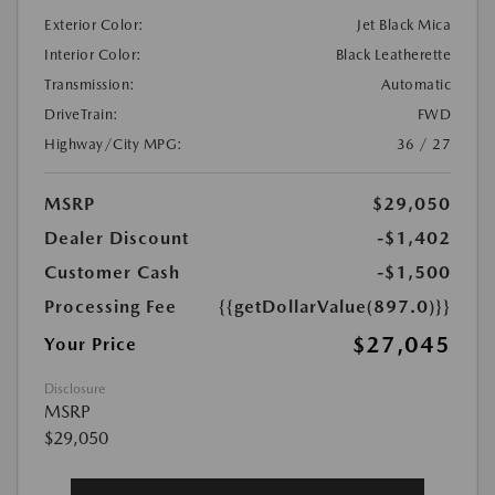
Exterior Color:
Jet Black Mica
Interior Color:
Black Leatherette
Transmission:
Automatic
DriveTrain:
FWD
Highway/City MPG:
36 / 27
MSRP
$29,050
Dealer Discount
-$1,402
Customer Cash
-$1,500
Processing Fee
{{getDollarValue(897.0)}}
$27,045
Your Price
Disclosure
MSRP
$29,050