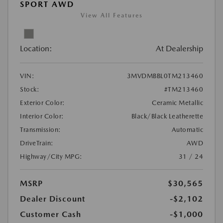
SPORT AWD
View All Features
Location:
At Dealership
VIN:
3MVDMBBL0TM213460
Stock:
#TM213460
Exterior Color:
Ceramic Metallic
Interior Color:
Black/Black Leatherette
Transmission:
Automatic
DriveTrain:
AWD
Highway/City MPG:
31 / 24
MSRP
$30,565
Dealer Discount
-$2,102
Customer Cash
-$1,000