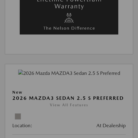
New
2026 MAZDA3 SEDAN 2.5 S PREFERRED
View All Features
Location:
At Dealership