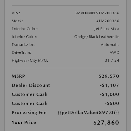
VIN:
3MVDMBBL9TM200366
Stock:
#TM200366
Exterior Color:
Jet Black Mica
Interior Color:
Greige/Black Leatherette
Transmission:
Automatic
DriveTrain:
AWD
Highway/City MPG:
31 / 24
MSRP
$29,570
Dealer Discount
-$1,107
Customer Cash
-$1,000
Customer Cash
-$500
Processing Fee
{{getDollarValue(897.0)}}
$27,860
Your Price