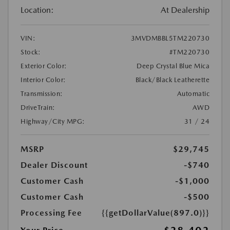
Location:
At Dealership
VIN:
3MVDMBBL5TM220730
Stock:
#TM220730
Exterior Color:
Deep Crystal Blue Mica
Interior Color:
Black/Black Leatherette
Transmission:
Automatic
DriveTrain:
AWD
Highway/City MPG:
31 / 24
MSRP
$29,745
Dealer Discount
-$740
Customer Cash
-$1,000
Customer Cash
-$500
Processing Fee
{{getDollarValue(897.0)}}