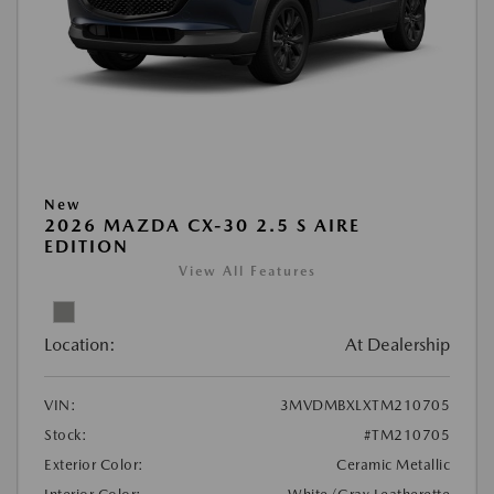
New
2026 MAZDA CX-30 2.5 S AIRE
EDITION
View All Features
Location:
At Dealership
VIN:
3MVDMBXLXTM210705
Stock:
#TM210705
Exterior Color:
Ceramic Metallic