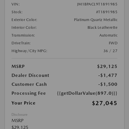
VIN:
JM1BPACL9T1891985
Stock:
#T1891985
Exterior Color:
Platinum Quartz Metallic
Interior Color:
Black Leatherette
Transmission:
Automatic
DriveTrain:
FWD
Highway/City MPG:
36 / 27
MSRP
$29,125
Dealer Discount
-$1,477
Customer Cash
-$1,500
Processing Fee
{{getDollarValue(897.0)}}
$27,045
Your Price
Disclosure
MSRP
$29,125