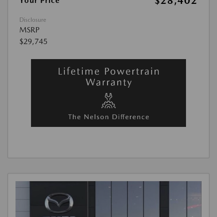
$28,402
Your Price
Disclosure
MSRP
$29,745