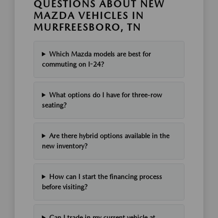
QUESTIONS ABOUT NEW
MAZDA VEHICLES IN
MURFREESBORO, TN
Which Mazda models are best for
commuting on I-24?
What options do I have for three-row
seating?
Are there hybrid options available in the
new inventory?
How can I start the financing process
before visiting?
Can I trade in my current vehicle at